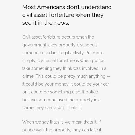
Most Americans don’t understand
civil asset forfeiture when they
see it in the news.
Civil asset forfeiture occurs when the
government takes property it suspects
someone used in illegal activity. Put more
simply, civil asset forfeiture is when police
take something they think was involved in a
crime. This could be pretty much anything —
it could be your money, it could be your car
or it could be something else. If police
believe someone used the property in a
crime, they can take it. That’s it.
When we say that’s it, we mean that’s it. If
police want the property, they can take it.