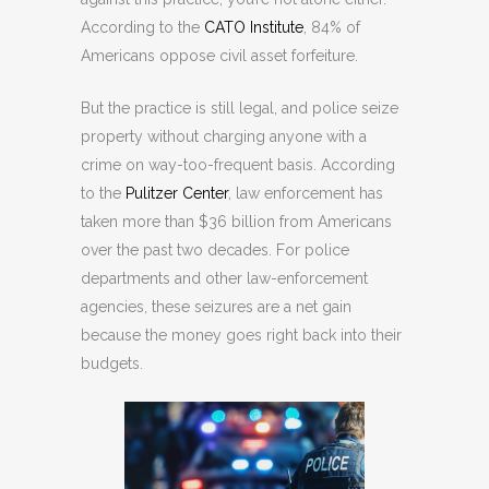
According to the
CATO Institute
, 84% of
Americans oppose civil asset forfeiture.
But the practice is still legal, and police seize
property without charging anyone with a
crime on way-too-frequent basis. According
to the
Pulitzer Center
, law enforcement has
taken more than $36 billion from Americans
over the past two decades. For police
departments and other law-enforcement
agencies, these seizures are a net gain
because the money goes right back into their
budgets.