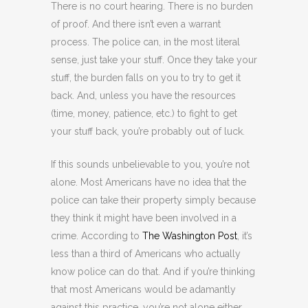
There is no court hearing. There is no burden
of proof. And there isn’t even a warrant
process. The police can, in the most literal
sense, just take your stuff. Once they take your
stuff, the burden falls on you to try to get it
back. And, unless you have the resources
(time, money, patience, etc.) to fight to get
your stuff back, you’re probably out of luck.
If this sounds unbelievable to you, you’re not
alone. Most Americans have no idea that the
police can take their property simply because
they think it might have been involved in a
crime. According to
The Washington Post
, it’s
less than a third of Americans who actually
know police can do that. And if you’re thinking
that most Americans would be adamantly
against this practice, you’re not alone either.