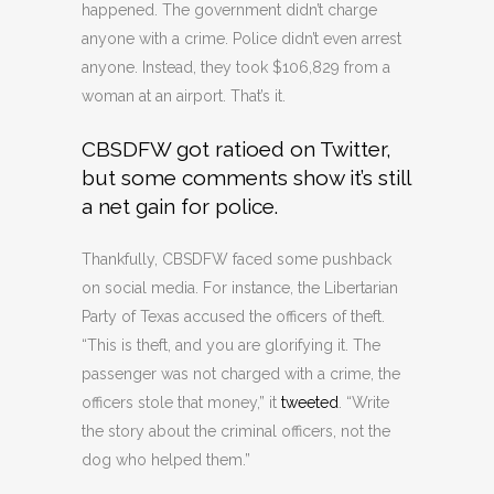
happened. The government didn’t charge
anyone with a crime. Police didn’t even arrest
anyone. Instead, they took $106,829 from a
woman at an airport. That’s it.
CBSDFW got ratioed on Twitter,
but some comments show it’s still
a net gain for police.
Thankfully, CBSDFW faced some pushback
on social media. For instance, the Libertarian
Party of Texas accused the officers of theft.
“This is theft, and you are glorifying it. The
passenger was not charged with a crime, the
officers stole that money,” it
tweeted
. “Write
the story about the criminal officers, not the
dog who helped them.”