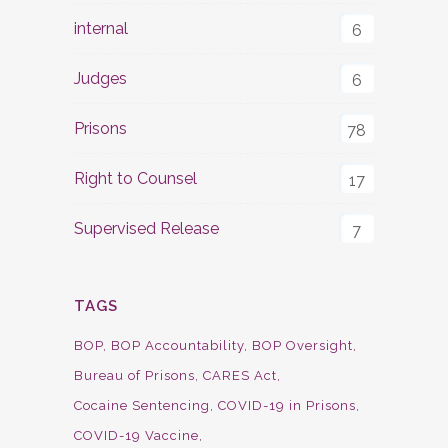
internal
6
Judges
6
Prisons
78
Right to Counsel
17
Supervised Release
7
TAGS
BOP
BOP Accountability
BOP Oversight
Bureau of Prisons
CARES Act
Cocaine Sentencing
COVID-19 in Prisons
COVID-19 Vaccine