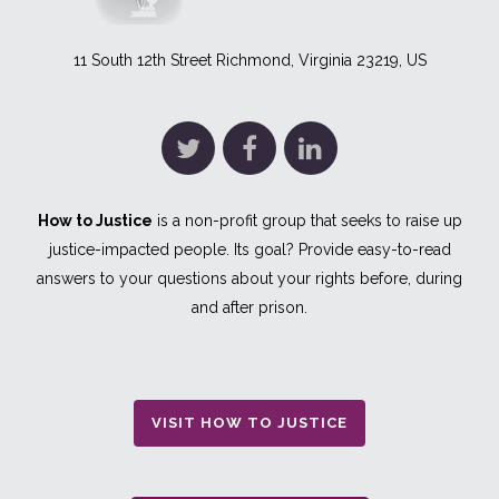
11 South 12th Street Richmond, Virginia 23219, US
How to Justice
is a non-profit group that seeks to raise up
justice-impacted people. Its goal? Provide easy-to-read
answers to your questions about your rights before, during
and after prison.
VISIT HOW TO JUSTICE