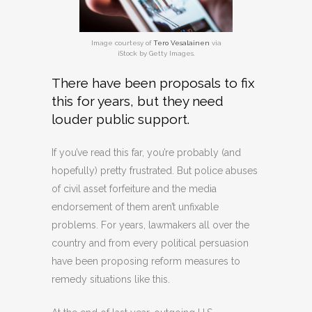
Image courtesy of
Tero Vesalainen
via
iStock by Getty Images.
There have been proposals to fix
this for years, but they need
louder public support.
If you’ve read this far, you’re probably (and
hopefully) pretty frustrated. But police abuses
of civil asset forfeiture and the media
endorsement of them aren’t unfixable
problems. For years, lawmakers all over the
country and from every political persuasion
have been proposing reform measures to
remedy situations like this.