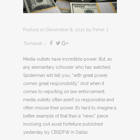
Posted on December 8, 2021
by
Peter J.
Tomasek
Media outlets have incredible power. But, as
any elementary schooler who has watched
Spiderman will tell you, “with great power,
comes great responsibility.” And when it
comes to reporting on law enforcement,
media outlets often aren’t so responsible and
often misuse their power. It’s hard to imagine a
better example of that than a “news” piece
involving civil asset forfeiture published
yesterday by CBSDFW in Dallas.