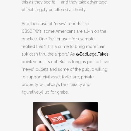
this as they see fit — and they take advantage
of that largely unfettered authority.
And, because of “news” reports like
CBSDFW’s, some Americans are all-in on the
practice. One Twitter user, for example,
replied that “[i]t is a crime to bring more than
10k cash thru the airport.” As
@BadLegalTakes
pointed out, it’s not. But as long as police have
“news” outlets and some of the public willing
to support civil asset forfeiture, private
property will always be (literally and
figuratively) up for grabs.