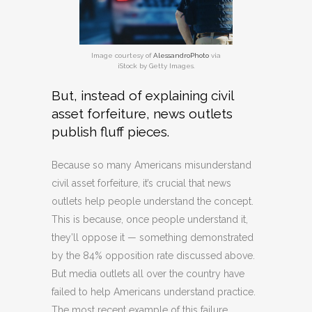
Image courtesy of
AlessandroPhoto
via
iStock by Getty Images.
But, instead of explaining civil
asset forfeiture, news outlets
publish fluff pieces.
Because so many Americans misunderstand
civil asset forfeiture, it’s crucial that news
outlets help people understand the concept.
This is because, once people understand it,
they’ll oppose it — something demonstrated
by the 84% opposition rate discussed above.
But media outlets all over the country have
failed to help Americans understand practice.
The most recent example of this failure