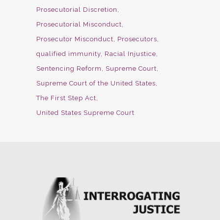
Prosecutorial Discretion
Prosecutorial Misconduct
Prosecutor Misconduct
Prosecutors
qualified immunity
Racial Injustice
Sentencing Reform
Supreme Court
Supreme Court of the United States
The First Step Act
United States Supreme Court