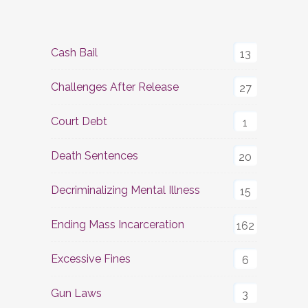
Cash Bail
13
Challenges After Release
27
Court Debt
1
Death Sentences
20
Decriminalizing Mental Illness
15
Ending Mass Incarceration
162
Excessive Fines
6
Gun Laws
3