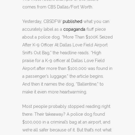
comes from CBS Dallas/Fort Worth.
Yesterday, CBSDFW
published
what you can
accurately label as a
copaganda
fluff piece
about a police dog. “More Than $100K Seized
After K-9 Officer At Dallas Love Field Airport
Sniffs Out Bag,” the headline reads. “High
praise for a K-9 officer at Dallas Love Field
Airport after more than $100,000 was found in
a passenger’s luggage,” the article begins.
And then it names the dog, “Ballentine,” to
make it even more heartwarming.
Most people probably stopped reading right
there. Their takeaway? A police dog found
$100,000 in a criminal’s bag at an airport, and
we’re all safer because of it. But that’s not what