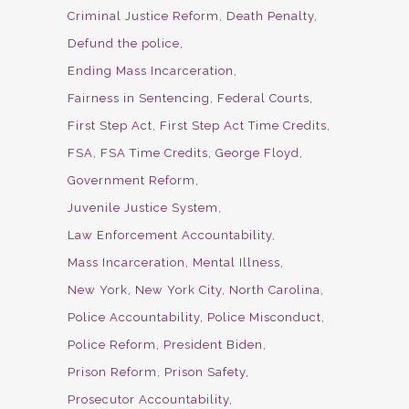
Criminal Justice Reform
Death Penalty
Defund the police
Ending Mass Incarceration
Fairness in Sentencing
Federal Courts
First Step Act
First Step Act Time Credits
FSA
FSA Time Credits
George Floyd
Government Reform
Juvenile Justice System
Law Enforcement Accountability
Mass Incarceration
Mental Illness
New York
New York City
North Carolina
Police Accountability
Police Misconduct
Police Reform
President Biden
Prison Reform
Prison Safety
Prosecutor Accountability