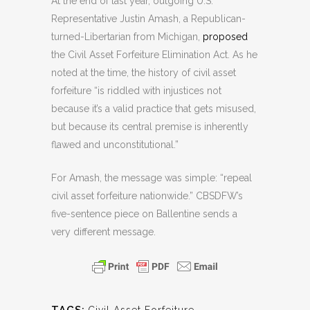
At the end of last year, outgoing U.S.
Representative Justin Amash, a Republican-
turned-Libertarian from Michigan,
proposed
the Civil Asset Forfeiture Elimination Act. As he
noted at the time, the history of civil asset
forfeiture “is riddled with injustices not
because it’s a valid practice that gets misused,
but because its central premise is inherently
flawed and unconstitutional.”
For Amash, the message was simple: “repeal
civil asset forfeiture nationwide.” CBSDFW’s
five-sentence piece on Ballentine sends a
very different message.