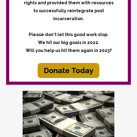
rights and provided them with resources
to successfully reintegrate post
incarceration.
Please don't let this good work stop.
We hit our big goals in 2022.
Will you help us hit them again in 2023?
Donate Today