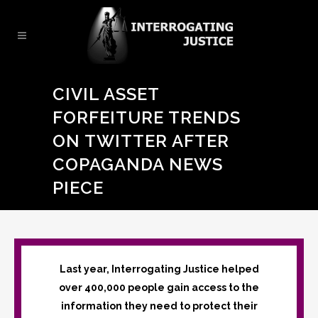
CIVIL ASSET
FORFEITURE TRENDS
ON TWITTER AFTER
COPAGANDA NEWS
PIECE
Last year, Interrogating Justice helped
over 400,000 people gain access to the
information they need to protect their