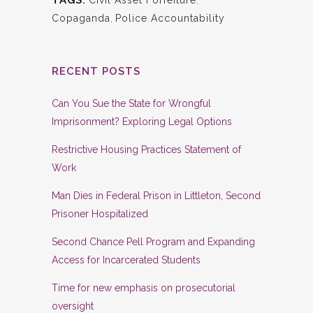
TAGS:
Civil Asset Forfeiture
,
Copaganda
,
Police Accountability
RECENT POSTS
Can You Sue the State for Wrongful
Imprisonment? Exploring Legal Options
Restrictive Housing Practices Statement of
Work
Man Dies in Federal Prison in Littleton, Second
Prisoner Hospitalized
Second Chance Pell Program and Expanding
Access for Incarcerated Students
Time for new emphasis on prosecutorial
oversight