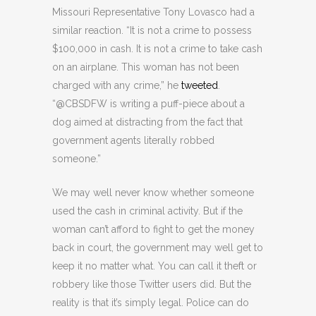
Missouri Representative Tony Lovasco had a
similar reaction. “It is not a crime to possess
$100,000 in cash. It is not a crime to take cash
on an airplane. This woman has not been
charged with any crime,” he
tweeted
.
“@CBSDFW is writing a puff-piece about a
dog aimed at distracting from the fact that
government agents literally robbed
someone.”
We may well never know whether someone
used the cash in criminal activity. But if the
woman can’t afford to fight to get the money
back in court, the government may well get to
keep it no matter what. You can call it theft or
robbery like those Twitter users did. But the
reality is that it’s simply legal. Police can do