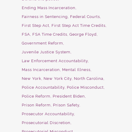
Ending Mass Incarceration
Fairness in Sentencing
Federal Courts
First Step Act
First Step Act Time Credits
FSA
FSA Time Credits
George Floyd
Government Reform
Juvenile Justice System
Law Enforcement Accountability
Mass Incarceration
Mental Illness
New York
New York City
North Carolina
Police Accountability
Police Misconduct
Police Reform
President Biden
Prison Reform
Prison Safety
Prosecutor Accountability
Prosecutorial Discretion
Prosecutorial Misconduct