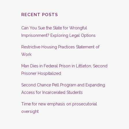
RECENT POSTS
Can You Sue the State for Wrongful
Imprisonment? Exploring Legal Options
Restrictive Housing Practices Statement of
Work
Man Dies in Federal Prison in Littleton, Second
Prisoner Hospitalized
Second Chance Pell Program and Expanding
Access for Incarcerated Students
Time for new emphasis on prosecutorial
oversight