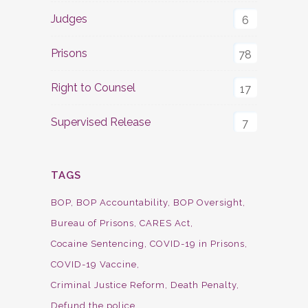
Judges
6
Prisons
78
Right to Counsel
17
Supervised Release
7
TAGS
BOP
BOP Accountability
BOP Oversight
Bureau of Prisons
CARES Act
Cocaine Sentencing
COVID-19 in Prisons
COVID-19 Vaccine
Criminal Justice Reform
Death Penalty
Defund the police