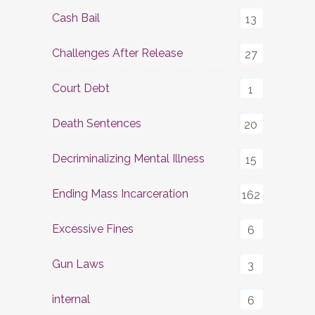
Cash Bail
13
Challenges After Release
27
Court Debt
1
Death Sentences
20
Decriminalizing Mental Illness
15
Ending Mass Incarceration
162
Excessive Fines
6
Gun Laws
3
internal
6