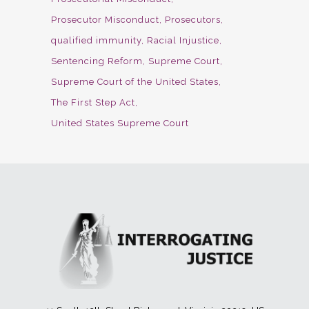
Prosecutor Misconduct
Prosecutors
qualified immunity
Racial Injustice
Sentencing Reform
Supreme Court
Supreme Court of the United States
The First Step Act
United States Supreme Court