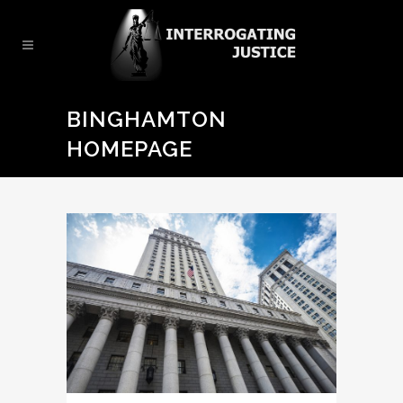
BINGHAMTON
HOMEPAGE