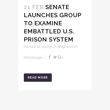
21 FEB
SENATE
LAUNCHES GROUP
TO EXAMINE
EMBATTLED U.S.
PRISON SYSTEM
Posted at 09:09h
in
Binghamton
Homepage
READ MORE