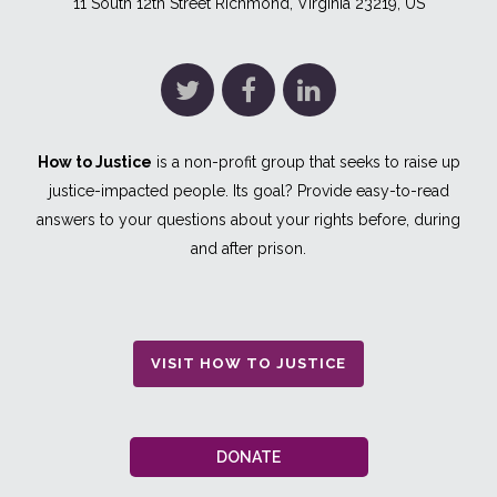
11 South 12th Street Richmond, Virginia 23219, US
How to Justice
is a non-profit group that seeks to raise up
justice-impacted people. Its goal? Provide easy-to-read
answers to your questions about your rights before, during
and after prison.
VISIT HOW TO JUSTICE
DONATE