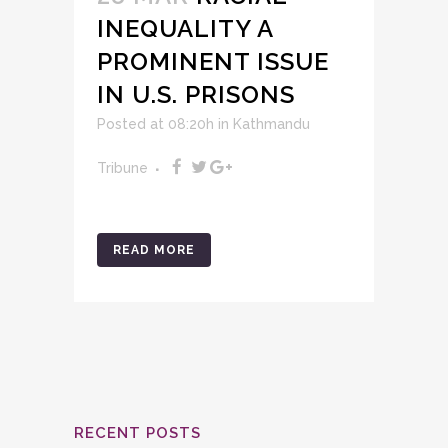
INEQUALITY A
PROMINENT ISSUE
IN U.S. PRISONS
Posted at 08:20h
in
Kathmandu
Tribune
READ MORE
RECENT POSTS