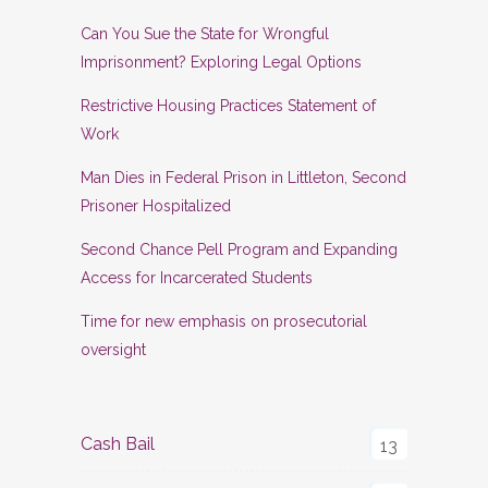
Can You Sue the State for Wrongful
Imprisonment? Exploring Legal Options
Restrictive Housing Practices Statement of
Work
Man Dies in Federal Prison in Littleton, Second
Prisoner Hospitalized
Second Chance Pell Program and Expanding
Access for Incarcerated Students
Time for new emphasis on prosecutorial
oversight
Cash Bail
13