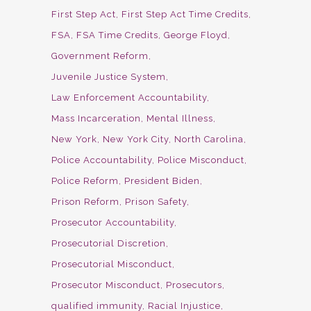
First Step Act
First Step Act Time Credits
FSA
FSA Time Credits
George Floyd
Government Reform
Juvenile Justice System
Law Enforcement Accountability
Mass Incarceration
Mental Illness
New York
New York City
North Carolina
Police Accountability
Police Misconduct
Police Reform
President Biden
Prison Reform
Prison Safety
Prosecutor Accountability
Prosecutorial Discretion
Prosecutorial Misconduct
Prosecutor Misconduct
Prosecutors
qualified immunity
Racial Injustice