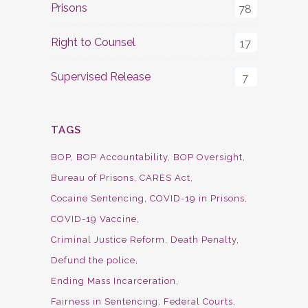
Prisons
78
Right to Counsel
17
Supervised Release
7
TAGS
BOP
BOP Accountability
BOP Oversight
Bureau of Prisons
CARES Act
Cocaine Sentencing
COVID-19 in Prisons
COVID-19 Vaccine
Criminal Justice Reform
Death Penalty
Defund the police
Ending Mass Incarceration
Fairness in Sentencing
Federal Courts