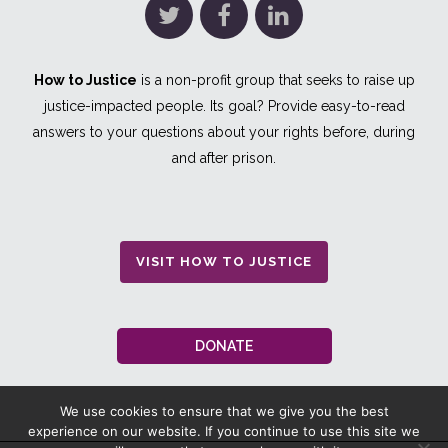
How to Justice
is a non-profit group that seeks to raise up
justice-impacted people. Its goal? Provide easy-to-read
answers to your questions about your rights before, during
and after prison.
VISIT HOW TO JUSTICE
DONATE
We use cookies to ensure that we give you the best
experience on our website. If you continue to use this site we