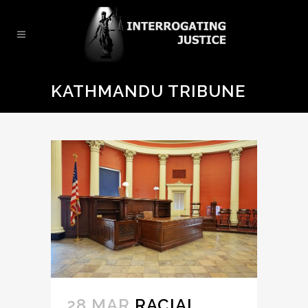
KATHMANDU TRIBUNE
28 MAR
RACIAL