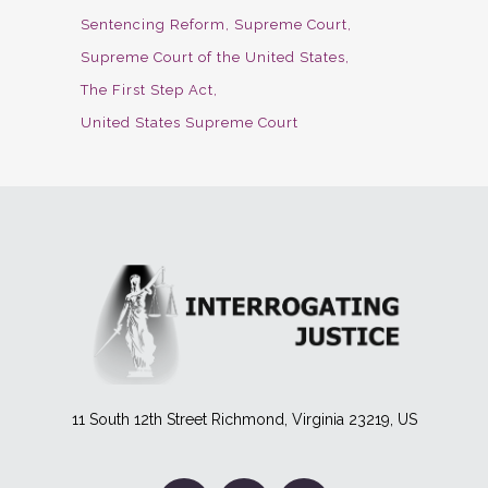
Sentencing Reform
Supreme Court
Supreme Court of the United States
The First Step Act
United States Supreme Court
11 South 12th Street Richmond, Virginia 23219, US