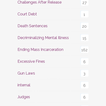
Challenges After Release
27
Court Debt
1
Death Sentences
20
Decriminalizing Mental Illness
15
Ending Mass Incarceration
162
Excessive Fines
6
Gun Laws
3
internal
6
Judges
6