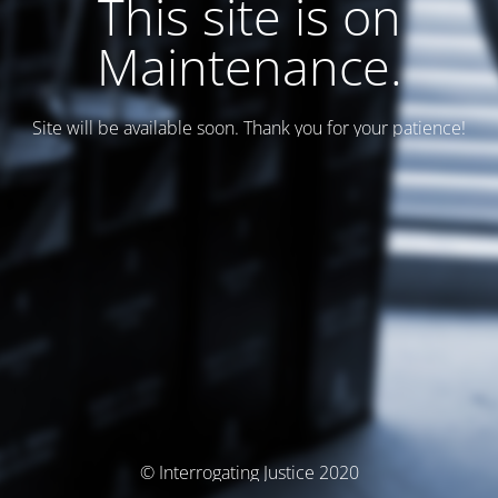
This site is on
Maintenance.
Site will be available soon. Thank you for your patience!
© Interrogating Justice 2020