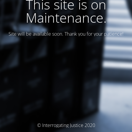
This site is on
Maintenance.
Site will be available soon. Thank you for your patience!
© Interrogating Justice 2020