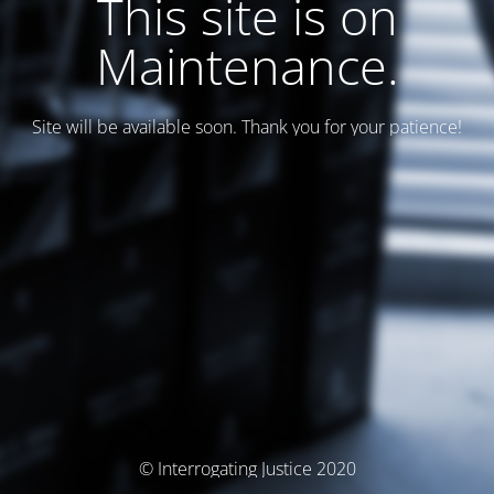
This site is on
Maintenance.
Site will be available soon. Thank you for your patience!
© Interrogating Justice 2020