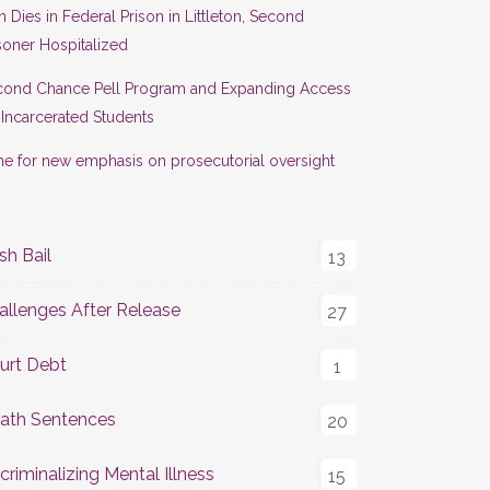
 Dies in Federal Prison in Littleton, Second
soner Hospitalized
cond Chance Pell Program and Expanding Access
 Incarcerated Students
e for new emphasis on prosecutorial oversight
sh Bail
13
allenges After Release
27
urt Debt
1
ath Sentences
20
criminalizing Mental Illness
15