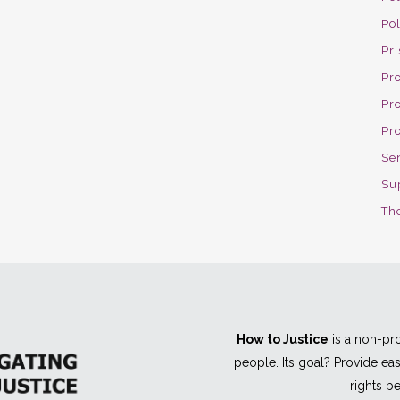
Po
Pri
Pro
Pr
Pr
Se
Su
The
How to Justice
is a non-pro
people. Its goal? Provide e
rights be