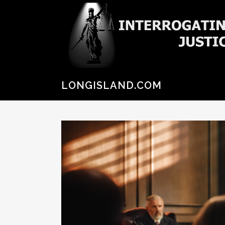
LONGISLAND.COM