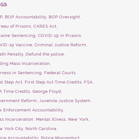
AGS
P
BOP Accountability
BOP Oversight
reau of Prisons
CARES Act
caine Sentencing
COVID-19 in Prisons
VID-19 Vaccine
Criminal Justice Reform
ath Penalty
Defund the police
ding Mass Incarceration
irness in Sentencing
Federal Courts
st Step Act
First Step Act Time Credits
FSA
A Time Credits
George Floyd
vernment Reform
Juvenile Justice System
w Enforcement Accountability
ss Incarceration
Mental Illness
New York
w York City
North Carolina
ice Accountability
Police Misconduct