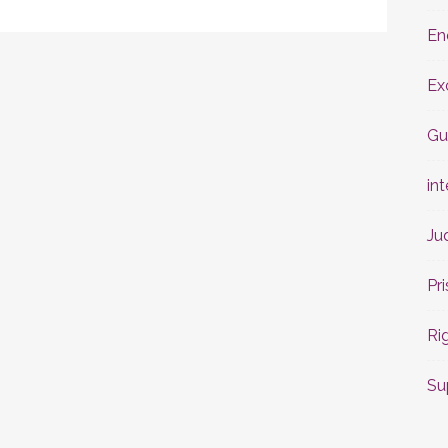
En
Ex
Gu
int
Ju
Pr
Ri
Su