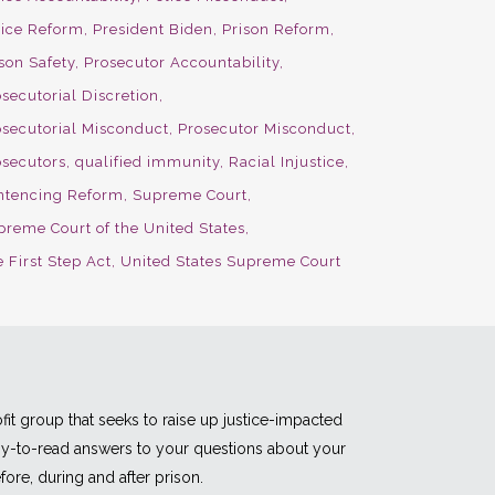
lice Reform
President Biden
Prison Reform
son Safety
Prosecutor Accountability
secutorial Discretion
osecutorial Misconduct
Prosecutor Misconduct
osecutors
qualified immunity
Racial Injustice
ntencing Reform
Supreme Court
preme Court of the United States
 First Step Act
United States Supreme Court
fit group that seeks to raise up justice-impacted
asy-to-read answers to your questions about your
fore, during and after prison.