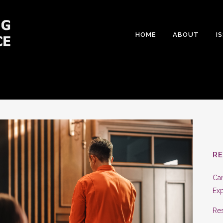
HOME
ABOUT
I
R
Can
Exp
Res