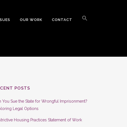
Search
for:
SSUES
OUR WORK
CONTACT
Search Button
ECENT POSTS
 You Sue the State for Wrongful Imprisonment?
loring Legal Options
trictive Housing Practices Statement of Work