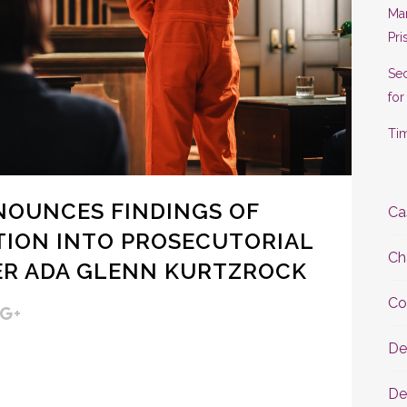
Man
Pri
Se
for
Tim
NOUNCES FINDINGS OF
Ca
TION INTO PROSECUTORIAL
Ch
ER ADA GLENN KURTZROCK
Co
De
De