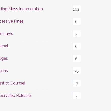
ding Mass Incarceration
162
cessive Fines
6
n Laws
3
ernal
6
dges
6
isons
78
ght to Counsel
17
pervised Release
7