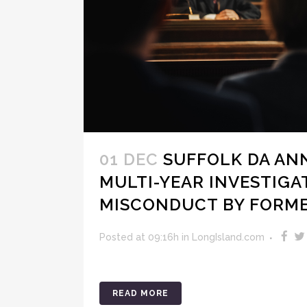
01 DEC
SUFFOLK DA AN
MULTI-YEAR INVESTIGA
MISCONDUCT BY FORM
Posted at 09:16h
in
LongIsland.com
READ MORE