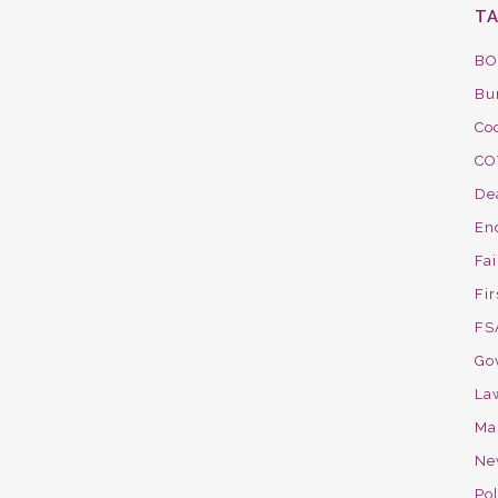
T
BO
Bu
Co
CO
De
En
Fa
Fir
FS
Go
La
Ma
Ne
Pol