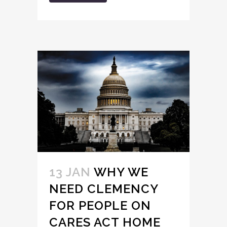
13 JAN
WHY WE
NEED CLEMENCY
FOR PEOPLE ON
CARES ACT HOME