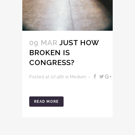
09 MAR
JUST HOW
BROKEN IS
CONGRESS?
Posted at 07:48h
in
Medium
READ MORE