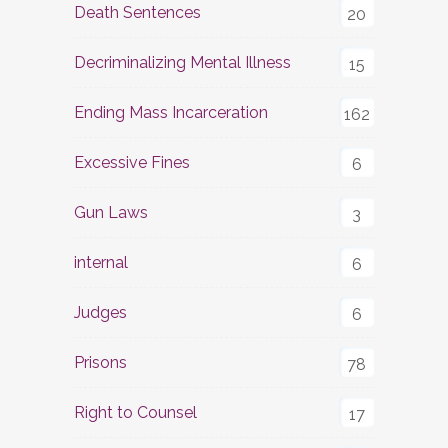
Death Sentences
20
Decriminalizing Mental Illness
15
Ending Mass Incarceration
162
Excessive Fines
6
Gun Laws
3
internal
6
Judges
6
Prisons
78
Right to Counsel
17