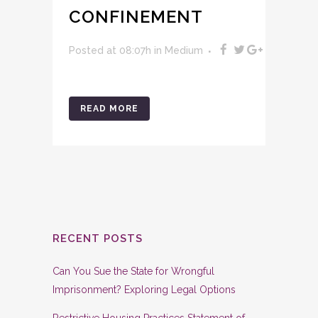
CONFINEMENT
Posted at 08:07h
in
Medium
READ MORE
RECENT POSTS
Can You Sue the State for Wrongful
Imprisonment? Exploring Legal Options