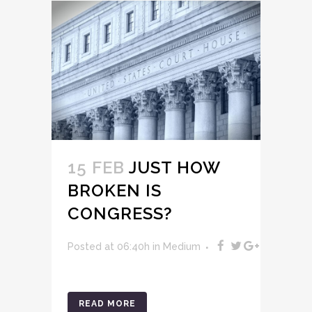
15 FEB
JUST HOW
BROKEN IS
CONGRESS?
Posted at 06:40h
in
Medium
READ MORE