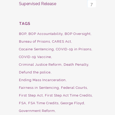
Supervised Release
7
TAGS
BOP
BOP Accountability
BOP Oversight
Bureau of Prisons
CARES Act
Cocaine Sentencing
COVID-19 in Prisons
COVID-19 Vaccine
Criminal Justice Reform
Death Penalty
Defund the police
Ending Mass Incarceration
Fairness in Sentencing
Federal Courts
First Step Act
First Step Act Time Credits
FSA
FSA Time Credits
George Floyd
Government Reform