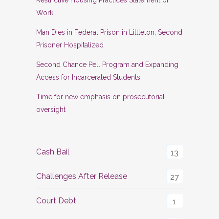
Restrictive Housing Practices Statement of
Work
Man Dies in Federal Prison in Littleton, Second
Prisoner Hospitalized
Second Chance Pell Program and Expanding
Access for Incarcerated Students
Time for new emphasis on prosecutorial
oversight
Cash Bail
13
Challenges After Release
27
Court Debt
1