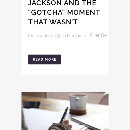
JACKSON AND THE
“GOTCHA” MOMENT
THAT WASN’T
Posted at 10:45h
in
Medium
READ MORE