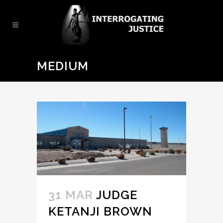
MEDIUM
31 MAR
JUDGE
KETANJI BROWN