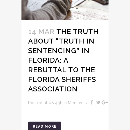
14 MAR
THE TRUTH
ABOUT “TRUTH IN
SENTENCING” IN
FLORIDA: A
REBUTTAL TO THE
FLORIDA SHERIFFS
ASSOCIATION
Posted at 08:44h
in
Medium
READ MORE