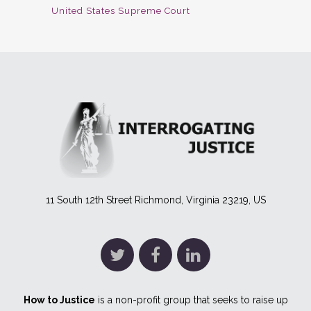
United States Supreme Court
11 South 12th Street Richmond, Virginia 23219, US
How to Justice
is a non-profit group that seeks to raise up