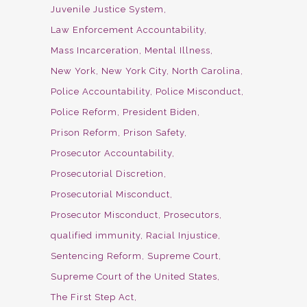
Juvenile Justice System
Law Enforcement Accountability
Mass Incarceration
Mental Illness
New York
New York City
North Carolina
Police Accountability
Police Misconduct
Police Reform
President Biden
Prison Reform
Prison Safety
Prosecutor Accountability
Prosecutorial Discretion
Prosecutorial Misconduct
Prosecutor Misconduct
Prosecutors
qualified immunity
Racial Injustice
Sentencing Reform
Supreme Court
Supreme Court of the United States
The First Step Act