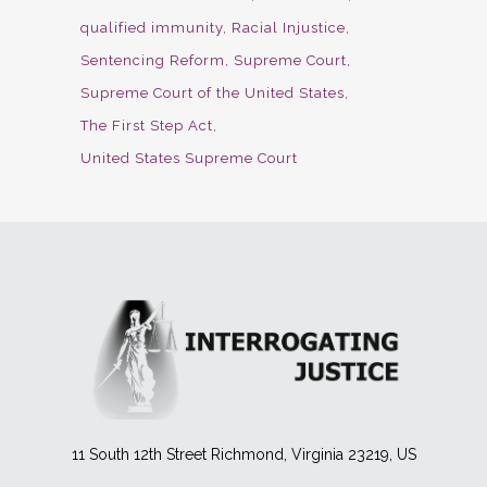
qualified immunity
Racial Injustice
Sentencing Reform
Supreme Court
Supreme Court of the United States
The First Step Act
United States Supreme Court
11 South 12th Street Richmond, Virginia 23219, US