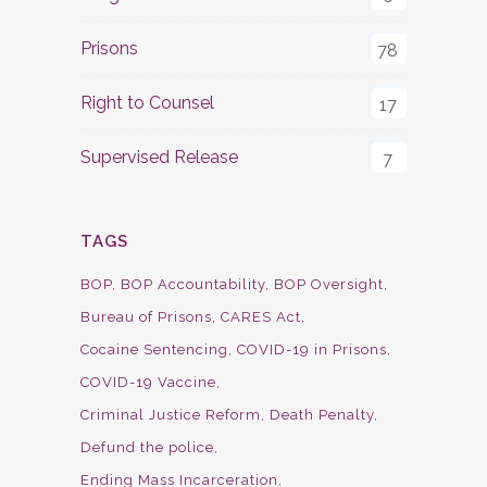
Prisons
78
Right to Counsel
17
Supervised Release
7
TAGS
BOP
BOP Accountability
BOP Oversight
Bureau of Prisons
CARES Act
Cocaine Sentencing
COVID-19 in Prisons
COVID-19 Vaccine
Criminal Justice Reform
Death Penalty
Defund the police
Ending Mass Incarceration