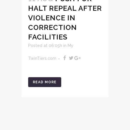
HALT REPEAL AFTER
VIOLENCE IN
CORRECTION
FACILITIES
Posted at 06:05h
in
My
TwinTiers.com
READ MORE