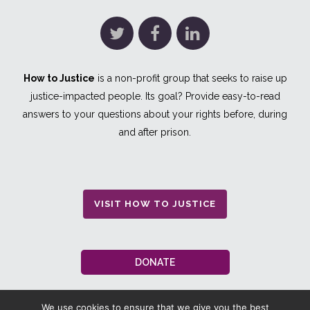
How to Justice
is a non-profit group that seeks to raise up
justice-impacted people. Its goal? Provide easy-to-read
answers to your questions about your rights before, during
and after prison.
VISIT HOW TO JUSTICE
DONATE
We use cookies to ensure that we give you the best