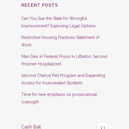
RECENT POSTS
Can You Sue the State for Wrongful
Imprisonment? Exploring Legal Options
Restrictive Housing Practices Statement of
Work
Man Dies in Federal Prison in Littleton, Second
Prisoner Hospitalized
Second Chance Pell Program and Expanding
Access for Incarcerated Students
Time for new emphasis on prosecutorial
oversight
Cash Bail
13