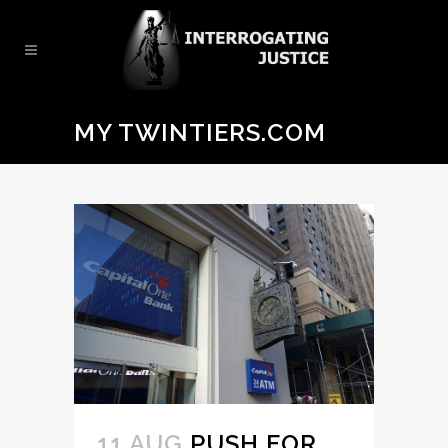
MY TWINTIERS.COM
11 AUG
PUSH FOR