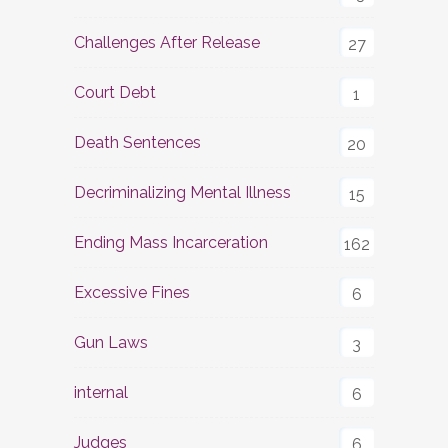
Challenges After Release
27
Court Debt
1
Death Sentences
20
Decriminalizing Mental Illness
15
Ending Mass Incarceration
162
Excessive Fines
6
Gun Laws
3
internal
6
Judges
6