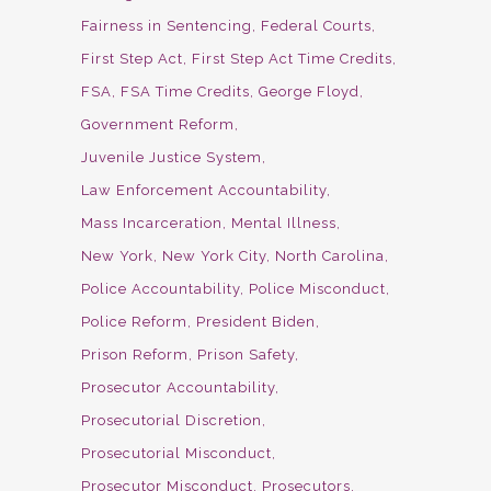
Fairness in Sentencing
Federal Courts
First Step Act
First Step Act Time Credits
FSA
FSA Time Credits
George Floyd
Government Reform
Juvenile Justice System
Law Enforcement Accountability
Mass Incarceration
Mental Illness
New York
New York City
North Carolina
Police Accountability
Police Misconduct
Police Reform
President Biden
Prison Reform
Prison Safety
Prosecutor Accountability
Prosecutorial Discretion
Prosecutorial Misconduct
Prosecutor Misconduct
Prosecutors