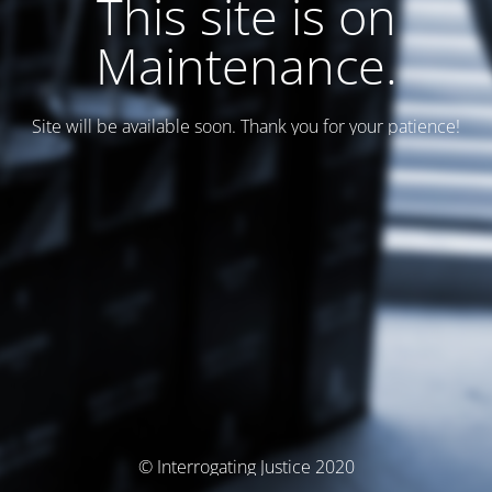
This site is on
Maintenance.
Site will be available soon. Thank you for your patience!
© Interrogating Justice 2020