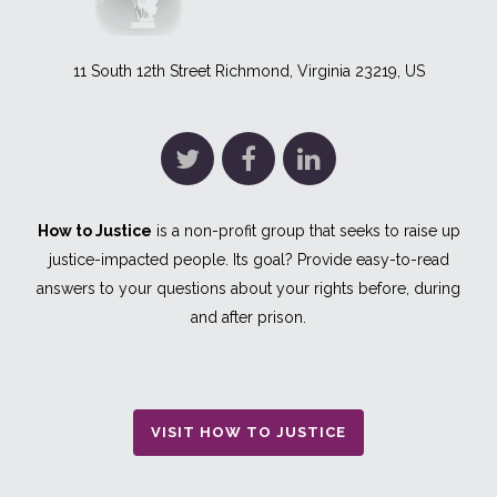
11 South 12th Street Richmond, Virginia 23219, US
How to Justice
is a non-profit group that seeks to raise up
justice-impacted people. Its goal? Provide easy-to-read
answers to your questions about your rights before, during
and after prison.
VISIT HOW TO JUSTICE