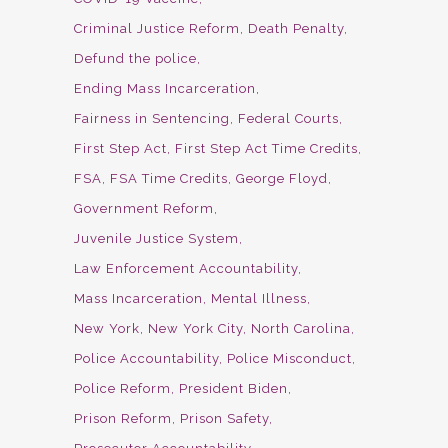
Criminal Justice Reform
Death Penalty
Defund the police
Ending Mass Incarceration
Fairness in Sentencing
Federal Courts
First Step Act
First Step Act Time Credits
FSA
FSA Time Credits
George Floyd
Government Reform
Juvenile Justice System
Law Enforcement Accountability
Mass Incarceration
Mental Illness
New York
New York City
North Carolina
Police Accountability
Police Misconduct
Police Reform
President Biden
Prison Reform
Prison Safety