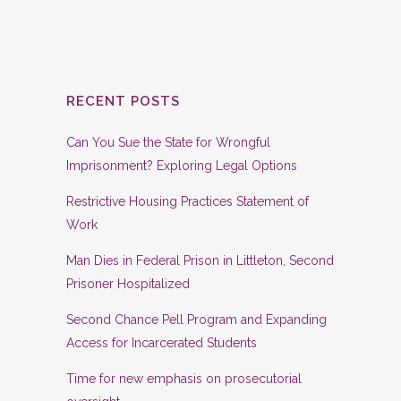
RECENT POSTS
Can You Sue the State for Wrongful
Imprisonment? Exploring Legal Options
Restrictive Housing Practices Statement of
Work
Man Dies in Federal Prison in Littleton, Second
Prisoner Hospitalized
Second Chance Pell Program and Expanding
Access for Incarcerated Students
Time for new emphasis on prosecutorial