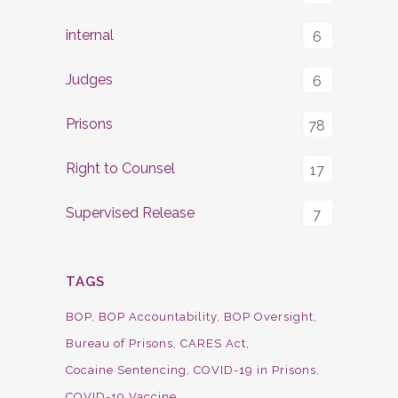
internal
6
Judges
6
Prisons
78
Right to Counsel
17
Supervised Release
7
TAGS
BOP
BOP Accountability
BOP Oversight
Bureau of Prisons
CARES Act
Cocaine Sentencing
COVID-19 in Prisons
COVID-19 Vaccine