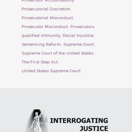
Prosecutor Accountability
Prosecutorial Discretion
Prosecutorial Misconduct
Prosecutor Misconduct
Prosecutors
qualified immunity
Racial Injustice
Sentencing Reform
Supreme Court
Supreme Court of the United States
The First Step Act
United States Supreme Court