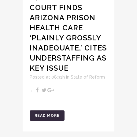
COURT FINDS
ARIZONA PRISON
HEALTH CARE
‘PLAINLY GROSSLY
INADEQUATE,’ CITES
UNDERSTAFFING AS
KEY ISSUE
Posted at 08:31h
in
State of Reform
READ MORE