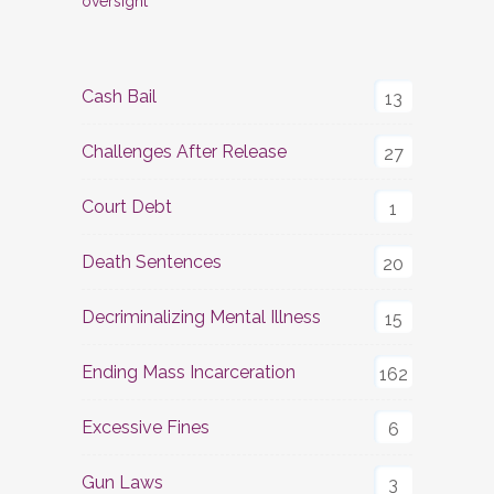
oversight
Cash Bail
13
Challenges After Release
27
Court Debt
1
Death Sentences
20
Decriminalizing Mental Illness
15
Ending Mass Incarceration
162
Excessive Fines
6
Gun Laws
3