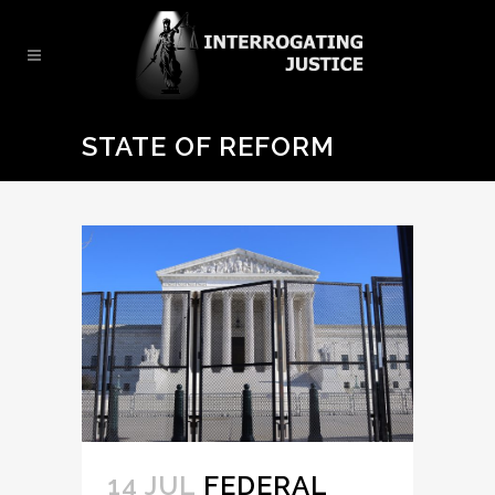
STATE OF REFORM
14 JUL
FEDERAL