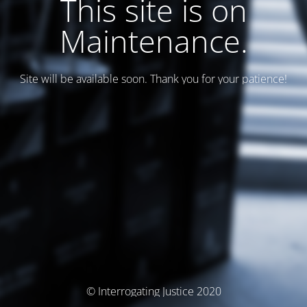
This site is on
Maintenance.
Site will be available soon. Thank you for your patience!
© Interrogating Justice 2020