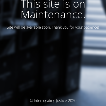
This site is on
Maintenance.
Site will be available soon. Thank you for your patience!
© Interrogating Justice 2020