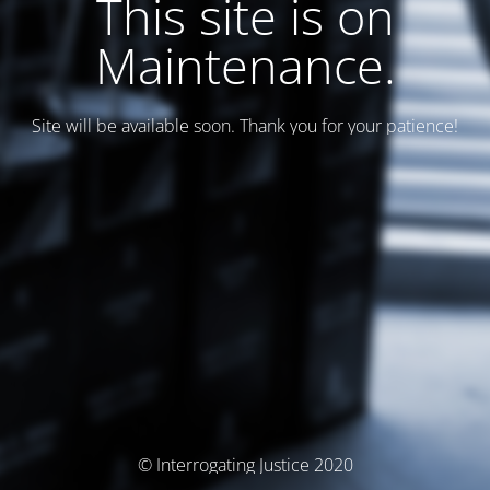
This site is on
Maintenance.
Site will be available soon. Thank you for your patience!
© Interrogating Justice 2020