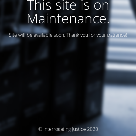
This site is on
Maintenance.
Site will be available soon. Thank you for your patience!
© Interrogating Justice 2020