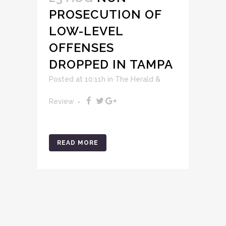
PROSECUTION OF
LOW-LEVEL
OFFENSES
DROPPED IN TAMPA
Posted at 10:11h
in
The Herald &
Review
READ MORE