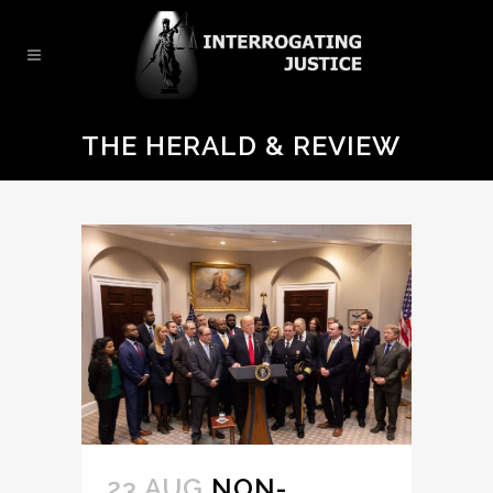
THE HERALD & REVIEW
23 AUG
NON-