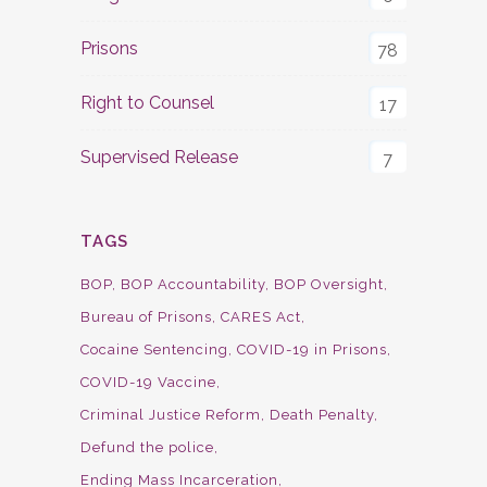
Prisons
78
Right to Counsel
17
Supervised Release
7
TAGS
BOP
BOP Accountability
BOP Oversight
Bureau of Prisons
CARES Act
Cocaine Sentencing
COVID-19 in Prisons
COVID-19 Vaccine
Criminal Justice Reform
Death Penalty
Defund the police
Ending Mass Incarceration