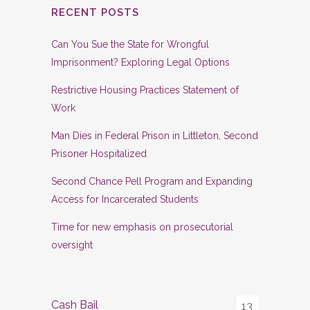
RECENT POSTS
Can You Sue the State for Wrongful
Imprisonment? Exploring Legal Options
Restrictive Housing Practices Statement of
Work
Man Dies in Federal Prison in Littleton, Second
Prisoner Hospitalized
Second Chance Pell Program and Expanding
Access for Incarcerated Students
Time for new emphasis on prosecutorial
oversight
Cash Bail
13