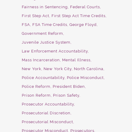
Fairness in Sentencing
Federal Courts
First Step Act
First Step Act Time Credits
FSA
FSA Time Credits
George Floyd
Government Reform
Juvenile Justice System
Law Enforcement Accountability
Mass Incarceration
Mental Illness
New York
New York City
North Carolina
Police Accountability
Police Misconduct
Police Reform
President Biden
Prison Reform
Prison Safety
Prosecutor Accountability
Prosecutorial Discretion
Prosecutorial Misconduct
Prosecutor Misconduct
Prosecutors