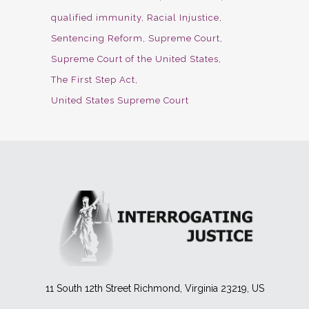
qualified immunity
Racial Injustice
Sentencing Reform
Supreme Court
Supreme Court of the United States
The First Step Act
United States Supreme Court
11 South 12th Street Richmond, Virginia 23219, US