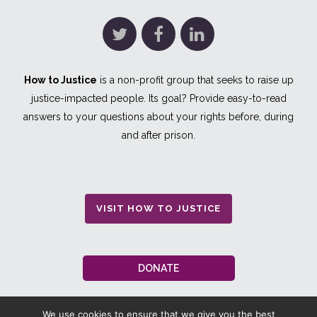
How to Justice
is a non-profit group that seeks to raise up
justice-impacted people. Its goal? Provide easy-to-read
answers to your questions about your rights before, during
and after prison.
VISIT HOW TO JUSTICE
DONATE
We use cookies to ensure that we give you the best