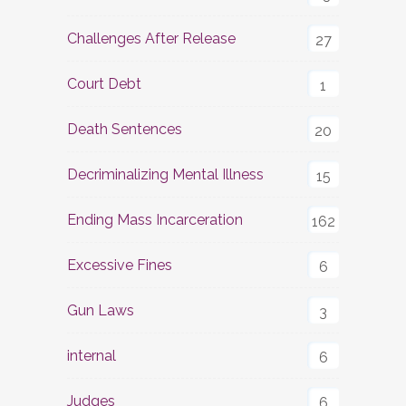
Challenges After Release
27
Court Debt
1
Death Sentences
20
Decriminalizing Mental Illness
15
Ending Mass Incarceration
162
Excessive Fines
6
Gun Laws
3
internal
6
Judges
6