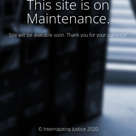
This site is on
Maintenance.
Site will be available soon. Thank you for your patience!
© Interrogating Justice 2020