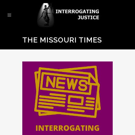
THE MISSOURI TIMES