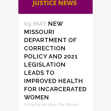
05 MAY
NEW
MISSOURI
DEPARTMENT OF
CORRECTION
POLICY AND 2021
LEGISLATION
LEADS TO
IMPROVED HEALTH
FOR INCARCERATED
WOMEN
Posted at 06:40h
in
The Missouri