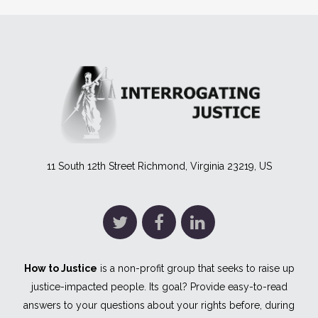
11 South 12th Street Richmond, Virginia 23219, US
How to Justice
is a non-profit group that seeks to raise up
justice-impacted people. Its goal? Provide easy-to-read
answers to your questions about your rights before, during