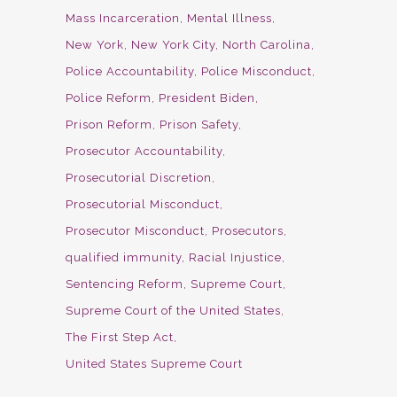
Mass Incarceration
Mental Illness
New York
New York City
North Carolina
Police Accountability
Police Misconduct
Police Reform
President Biden
Prison Reform
Prison Safety
Prosecutor Accountability
Prosecutorial Discretion
Prosecutorial Misconduct
Prosecutor Misconduct
Prosecutors
qualified immunity
Racial Injustice
Sentencing Reform
Supreme Court
Supreme Court of the United States
The First Step Act
United States Supreme Court