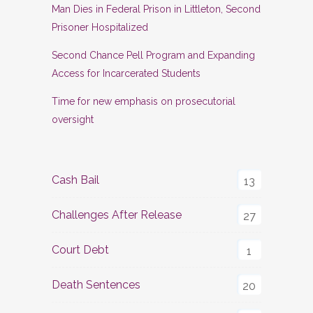
Man Dies in Federal Prison in Littleton, Second
Prisoner Hospitalized
Second Chance Pell Program and Expanding
Access for Incarcerated Students
Time for new emphasis on prosecutorial
oversight
Cash Bail
13
Challenges After Release
27
Court Debt
1
Death Sentences
20