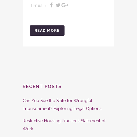
Times
READ MORE
RECENT POSTS
Can You Sue the State for Wrongful
Imprisonment? Exploring Legal Options
Restrictive Housing Practices Statement of
Work