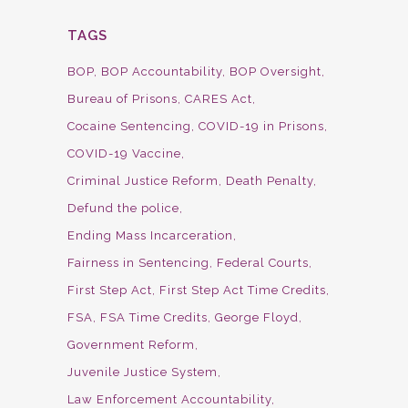
TAGS
BOP
BOP Accountability
BOP Oversight
Bureau of Prisons
CARES Act
Cocaine Sentencing
COVID-19 in Prisons
COVID-19 Vaccine
Criminal Justice Reform
Death Penalty
Defund the police
Ending Mass Incarceration
Fairness in Sentencing
Federal Courts
First Step Act
First Step Act Time Credits
FSA
FSA Time Credits
George Floyd
Government Reform
Juvenile Justice System
Law Enforcement Accountability