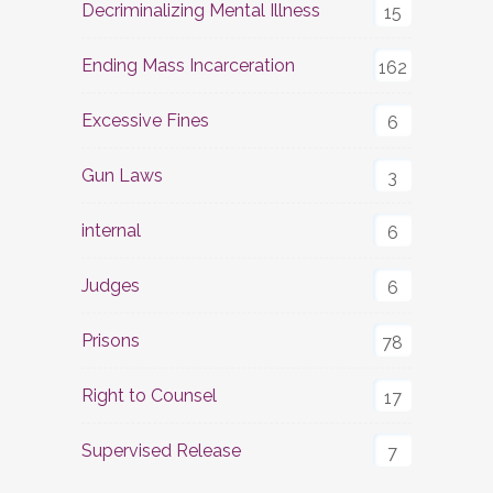
Decriminalizing Mental Illness
15
Ending Mass Incarceration
162
Excessive Fines
6
Gun Laws
3
internal
6
Judges
6
Prisons
78
Right to Counsel
17
Supervised Release
7