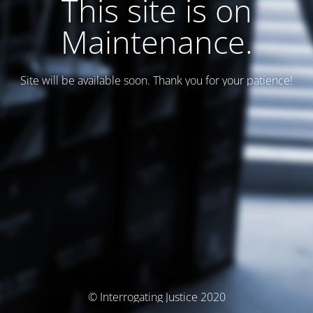
This site is on
Maintenance.
Site will be available soon. Thank you for your patience!
© Interrogating Justice 2020