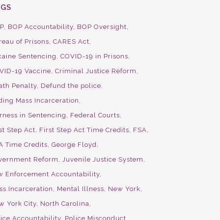
AGS
P
BOP Accountability
BOP Oversight
reau of Prisons
CARES Act
caine Sentencing
COVID-19 in Prisons
VID-19 Vaccine
Criminal Justice Reform
ath Penalty
Defund the police
ding Mass Incarceration
irness in Sentencing
Federal Courts
st Step Act
First Step Act Time Credits
FSA
A Time Credits
George Floyd
vernment Reform
Juvenile Justice System
w Enforcement Accountability
ss Incarceration
Mental Illness
New York
w York City
North Carolina
ice Accountability
Police Misconduct