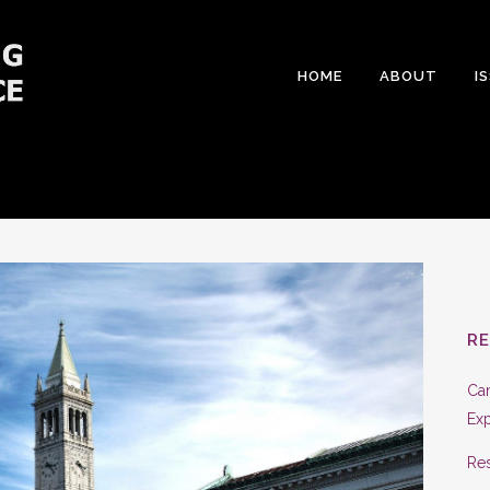
HOME
ABOUT
I
R
Can
Exp
Res