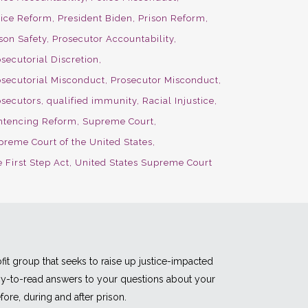
lice Reform
President Biden
Prison Reform
son Safety
Prosecutor Accountability
secutorial Discretion
osecutorial Misconduct
Prosecutor Misconduct
osecutors
qualified immunity
Racial Injustice
ntencing Reform
Supreme Court
preme Court of the United States
 First Step Act
United States Supreme Court
fit group that seeks to raise up justice-impacted
asy-to-read answers to your questions about your
fore, during and after prison.