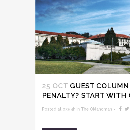
25 OCT
GUEST COLUMN:
PENALTY? START WITH 
Posted at 07:54h
in
The Oklahoman