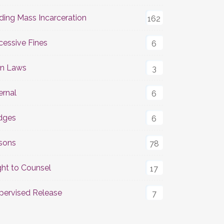
ding Mass Incarceration
162
cessive Fines
6
n Laws
3
ernal
6
dges
6
isons
78
ght to Counsel
17
pervised Release
7