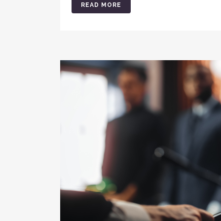
READ MORE