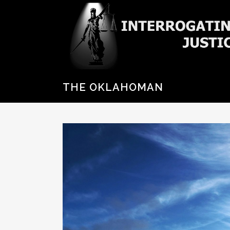
THE OKLAHOMAN