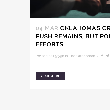
04 MAR
OKLAHOMA’S CR
PUSH REMAINS, BUT PO
EFFORTS
Posted at 05:59h
in
The Oklahoman
READ MORE