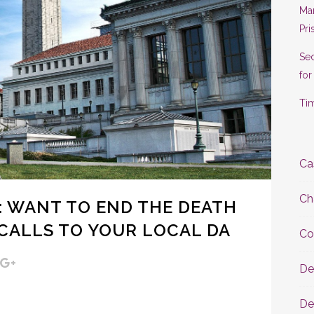
Man
Pri
Se
for
Tim
Ca
Ch
 WANT TO END THE DEATH
CALLS TO YOUR LOCAL DA
Co
De
De