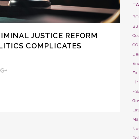
T
BO
Bu
IMINAL JUSTICE REFORM
Co
LITICS COMPLICATES
CO
De
En
Fa
Fir
FS
Go
La
Ma
Ne
Pol