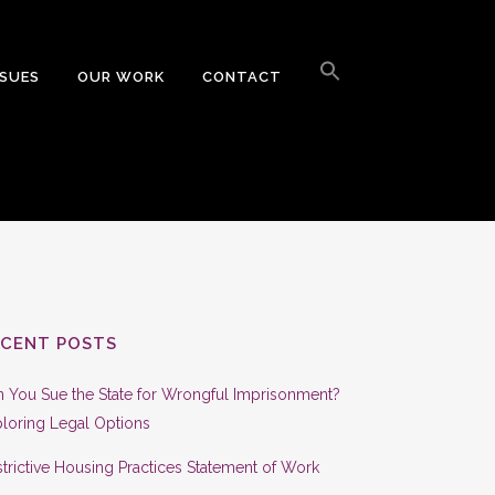
Search
for:
SSUES
OUR WORK
CONTACT
Search Button
ECENT POSTS
 You Sue the State for Wrongful Imprisonment?
loring Legal Options
trictive Housing Practices Statement of Work