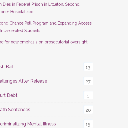
 Dies in Federal Prison in Littleton, Second
soner Hospitalized
cond Chance Pell Program and Expanding Access
 Incarcerated Students
e for new emphasis on prosecutorial oversight
sh Bail
13
allenges After Release
27
urt Debt
1
ath Sentences
20
criminalizing Mental Illness
15