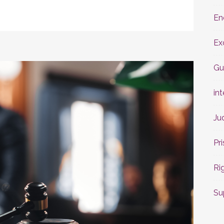
En
Ex
Gu
int
Ju
Pr
Ri
Su