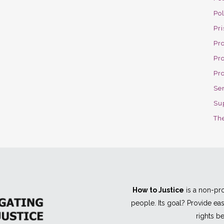
Po
Pri
Pro
Pr
Pr
Se
Su
The
How to Justice
is a non-pro
people. Its goal? Provide e
rights be