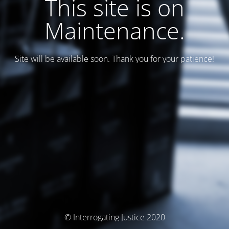
This site is on
Maintenance.
Site will be available soon. Thank you for your patience!
© Interrogating Justice 2020