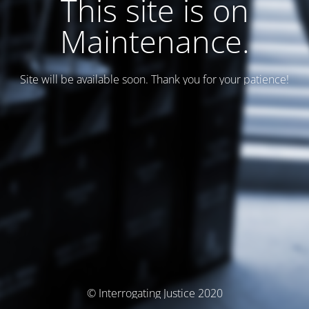
This site is on
Maintenance.
Site will be available soon. Thank you for your patience!
© Interrogating Justice 2020