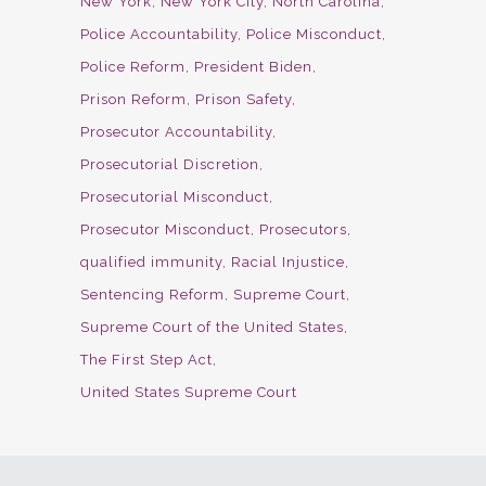
New York
New York City
North Carolina
Police Accountability
Police Misconduct
Police Reform
President Biden
Prison Reform
Prison Safety
Prosecutor Accountability
Prosecutorial Discretion
Prosecutorial Misconduct
Prosecutor Misconduct
Prosecutors
qualified immunity
Racial Injustice
Sentencing Reform
Supreme Court
Supreme Court of the United States
The First Step Act
United States Supreme Court