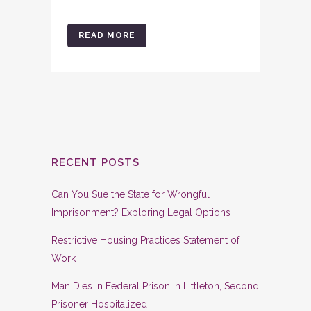
READ MORE
RECENT POSTS
Can You Sue the State for Wrongful
Imprisonment? Exploring Legal Options
Restrictive Housing Practices Statement of
Work
Man Dies in Federal Prison in Littleton, Second
Prisoner Hospitalized