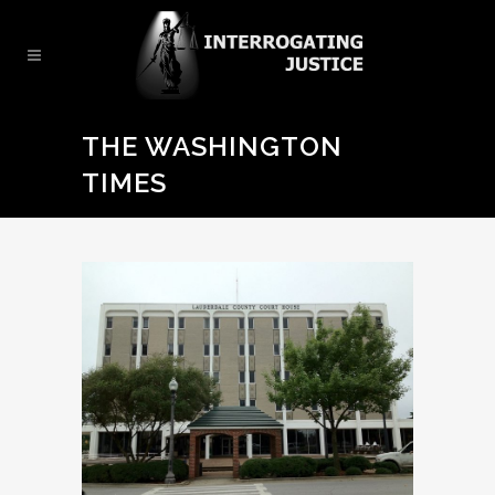
THE WASHINGTON
TIMES