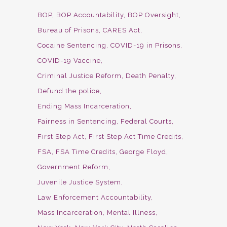
BOP
BOP Accountability
BOP Oversight
Bureau of Prisons
CARES Act
Cocaine Sentencing
COVID-19 in Prisons
COVID-19 Vaccine
Criminal Justice Reform
Death Penalty
Defund the police
Ending Mass Incarceration
Fairness in Sentencing
Federal Courts
First Step Act
First Step Act Time Credits
FSA
FSA Time Credits
George Floyd
Government Reform
Juvenile Justice System
Law Enforcement Accountability
Mass Incarceration
Mental Illness