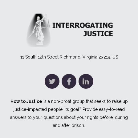
11 South 12th Street Richmond, Virginia 23219, US
How to Justice
is a non-profit group that seeks to raise up
justice-impacted people. Its goal? Provide easy-to-read
answers to your questions about your rights before, during
and after prison.