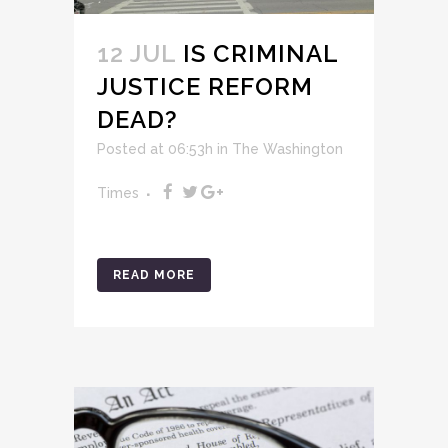
12 JUL
IS CRIMINAL
JUSTICE REFORM
DEAD?
Posted at 06:53h
in
The Washington
Times
READ MORE