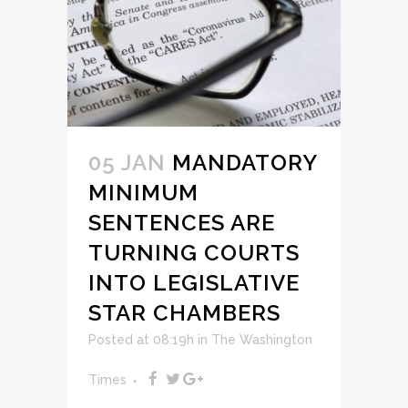
05 JAN
MANDATORY
MINIMUM
SENTENCES ARE
TURNING COURTS
INTO LEGISLATIVE
STAR CHAMBERS
Posted at 08:19h
in
The Washington
Times