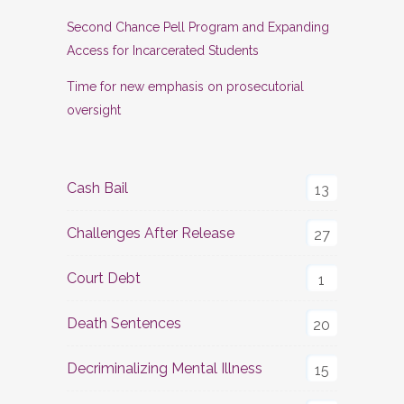
Second Chance Pell Program and Expanding
Access for Incarcerated Students
Time for new emphasis on prosecutorial
oversight
Cash Bail
13
Challenges After Release
27
Court Debt
1
Death Sentences
20
Decriminalizing Mental Illness
15