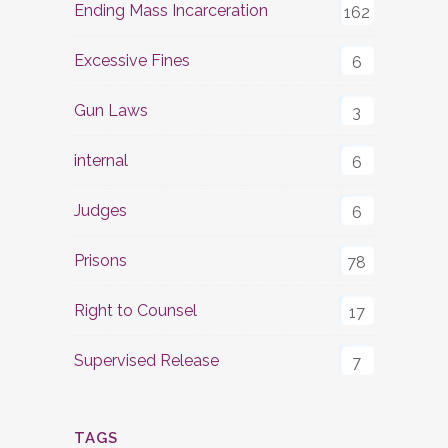
Ending Mass Incarceration
162
Excessive Fines
6
Gun Laws
3
internal
6
Judges
6
Prisons
78
Right to Counsel
17
Supervised Release
7
TAGS