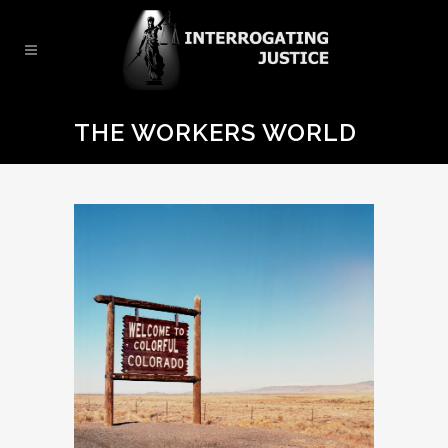
THE WORKERS WORLD