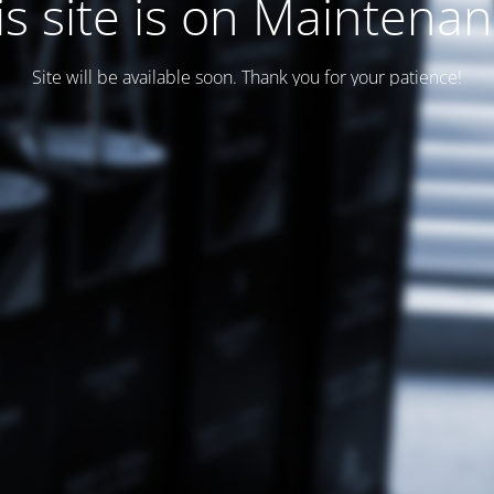
is site is on Maintenan
Site will be available soon. Thank you for your patience!