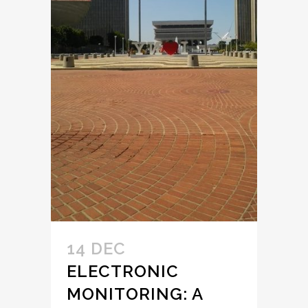
14 DEC
ELECTRONIC
MONITORING: A