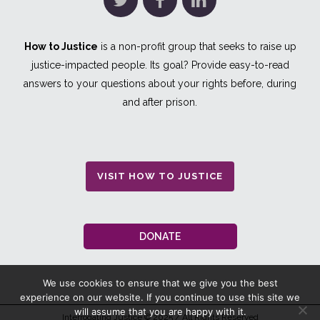
How to Justice
is a non-profit group that seeks to raise up
justice-impacted people. Its goal? Provide easy-to-read
answers to your questions about your rights before, during
and after prison.
VISIT HOW TO JUSTICE
DONATE
We use cookies to ensure that we give you the best
experience on our website. If you continue to use this site we
will assume that you are happy with it.
Interrogating Justice
© 2025 / All Rights Reserved