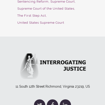
Sentencing Reform
Supreme Court
Supreme Court of the United States
The First Step Act
United States Supreme Court
11 South 12th Street Richmond, Virginia 23219, US