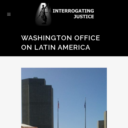
WASHINGTON OFFICE
ON LATIN AMERICA