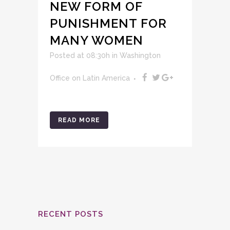
NEW FORM OF
PUNISHMENT FOR
MANY WOMEN
Posted at 08:30h
in
Washington
Office on Latin America
READ MORE
RECENT POSTS