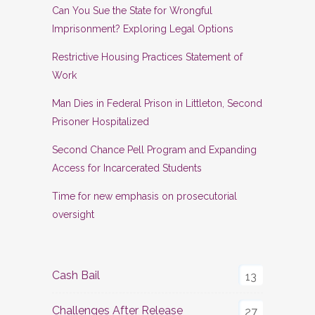
Can You Sue the State for Wrongful
Imprisonment? Exploring Legal Options
Restrictive Housing Practices Statement of
Work
Man Dies in Federal Prison in Littleton, Second
Prisoner Hospitalized
Second Chance Pell Program and Expanding
Access for Incarcerated Students
Time for new emphasis on prosecutorial
oversight
Cash Bail
13
Challenges After Release
27