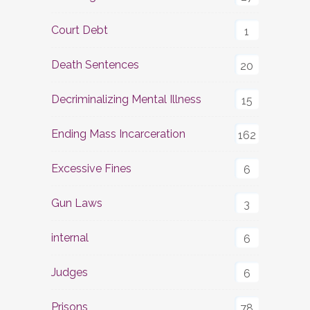
Court Debt
1
Death Sentences
20
Decriminalizing Mental Illness
15
Ending Mass Incarceration
162
Excessive Fines
6
Gun Laws
3
internal
6
Judges
6
Prisons
78