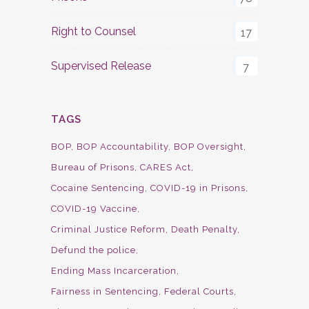
Right to Counsel
17
Supervised Release
7
TAGS
BOP
BOP Accountability
BOP Oversight
Bureau of Prisons
CARES Act
Cocaine Sentencing
COVID-19 in Prisons
COVID-19 Vaccine
Criminal Justice Reform
Death Penalty
Defund the police
Ending Mass Incarceration
Fairness in Sentencing
Federal Courts