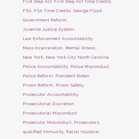
First Step Act
First Step Act Time Credits
FSA
FSA Time Credits
George Floyd
Government Reform
Juvenile Justice System
Law Enforcement Accountability
Mass Incarceration
Mental Illness
New York
New York City
North Carolina
Police Accountability
Police Misconduct
Police Reform
President Biden
Prison Reform
Prison Safety
Prosecutor Accountability
Prosecutorial Discretion
Prosecutorial Misconduct
Prosecutor Misconduct
Prosecutors
qualified immunity
Racial Injustice