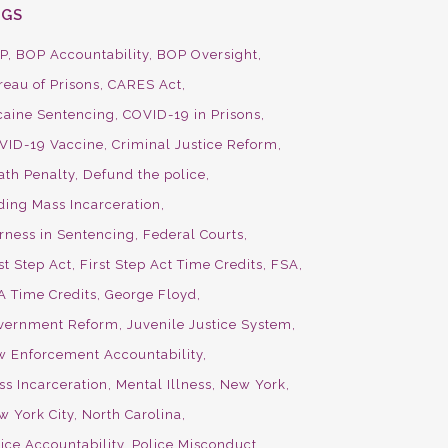
AGS
P
BOP Accountability
BOP Oversight
reau of Prisons
CARES Act
caine Sentencing
COVID-19 in Prisons
VID-19 Vaccine
Criminal Justice Reform
ath Penalty
Defund the police
ding Mass Incarceration
irness in Sentencing
Federal Courts
st Step Act
First Step Act Time Credits
FSA
A Time Credits
George Floyd
vernment Reform
Juvenile Justice System
w Enforcement Accountability
ss Incarceration
Mental Illness
New York
w York City
North Carolina
ice Accountability
Police Misconduct