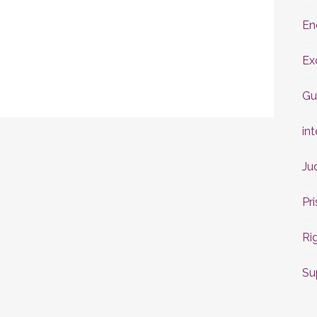
En
Ex
Gu
int
Ju
Pr
Ri
Su