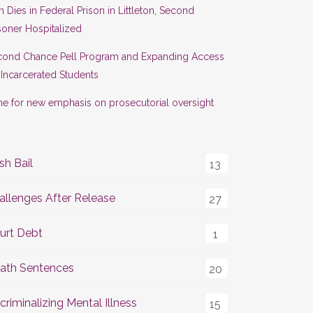
 Dies in Federal Prison in Littleton, Second
soner Hospitalized
cond Chance Pell Program and Expanding Access
 Incarcerated Students
e for new emphasis on prosecutorial oversight
sh Bail
13
allenges After Release
27
urt Debt
1
ath Sentences
20
criminalizing Mental Illness
15