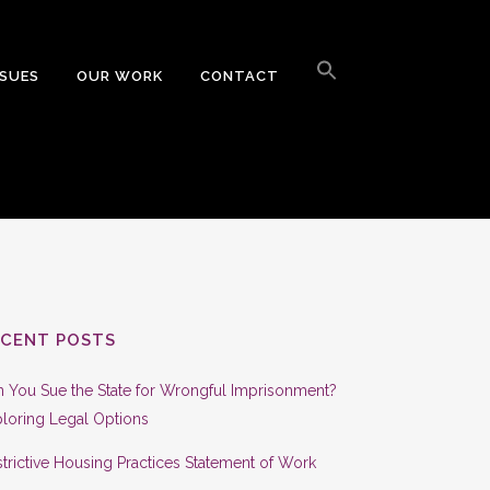
Search
for:
SSUES
OUR WORK
CONTACT
Search Button
ECENT POSTS
 You Sue the State for Wrongful Imprisonment?
loring Legal Options
trictive Housing Practices Statement of Work