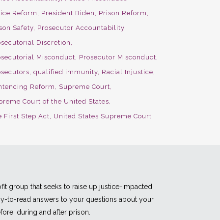
lice Reform
President Biden
Prison Reform
son Safety
Prosecutor Accountability
secutorial Discretion
osecutorial Misconduct
Prosecutor Misconduct
osecutors
qualified immunity
Racial Injustice
ntencing Reform
Supreme Court
preme Court of the United States
 First Step Act
United States Supreme Court
fit group that seeks to raise up justice-impacted
asy-to-read answers to your questions about your
fore, during and after prison.