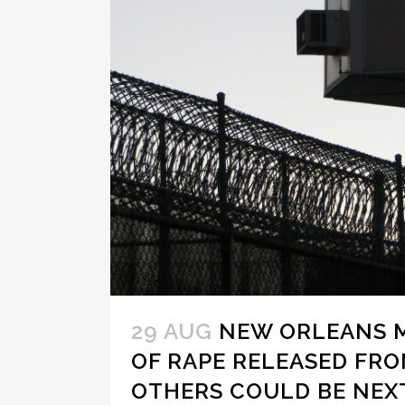
29 AUG
NEW ORLEANS 
OF RAPE RELEASED FRO
OTHERS COULD BE NEX