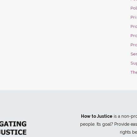
Po
Pri
Pro
Pr
Pr
Se
Su
The
How to Justice
is a non-pro
people. Its goal? Provide e
rights be