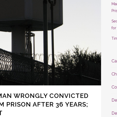
Man
Pri
Se
for
Tim
Ca
Ch
Co
MAN WRONGLY CONVICTED
De
M PRISON AFTER 36 YEARS;
T
De