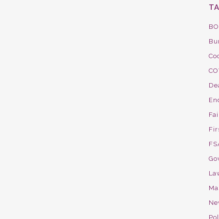
T
BO
Bu
Co
CO
De
En
Fa
Fir
FS
Go
La
Ma
Ne
Pol