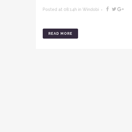
Posted at 08:14h
in
Windobi
READ MORE