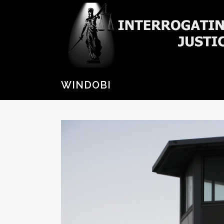
WINDOBI