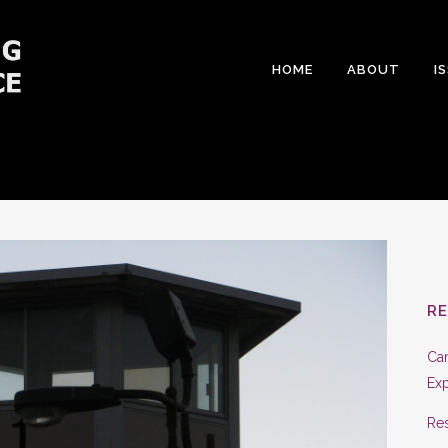
HOME
ABOUT
I
R
Can
Exp
Res