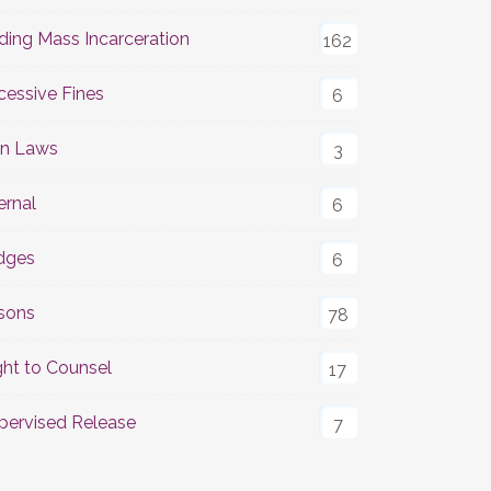
ding Mass Incarceration
162
cessive Fines
6
n Laws
3
ernal
6
dges
6
isons
78
ght to Counsel
17
pervised Release
7