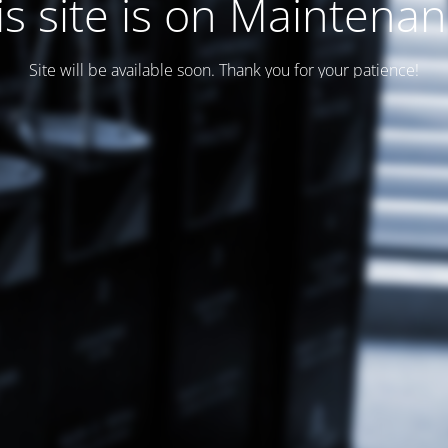
is site is on Maintenan
Site will be available soon. Thank you for your patience!