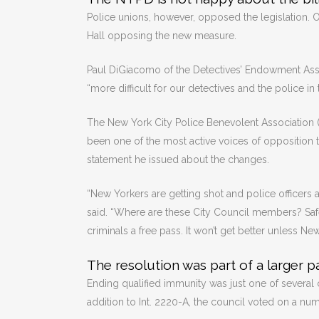
Police unions, however, opposed the legislation. On
Hall opposing the new measure.
Paul DiGiacomo of the Detectives’ Endowment Assoc
“more difficult for our detectives and the police in t
The New York City Police Benevolent Association (P
been one of the most active voices of opposition t
statement he issued about the changes.
“New Yorkers are getting shot and police officers ar
said. “Where are these City Council members? Saf
criminals a free pass. It won’t get better unless Ne
The resolution was part of a larger 
Ending qualified immunity was just one of several 
addition to Int. 2220-A, the council voted on a nu