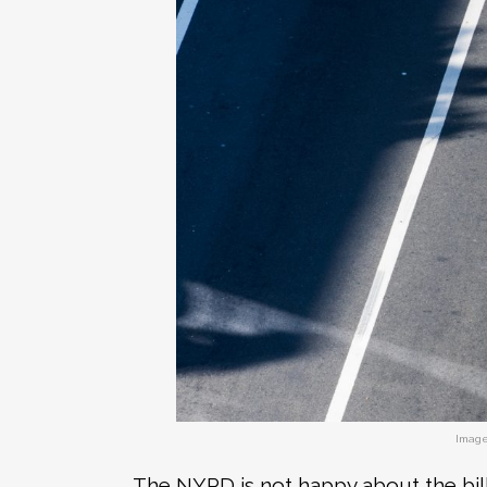
Image
The NYPD is not happy about the bill