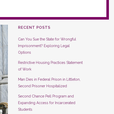
RECENT POSTS
Can You Sue the State for Wrongful
Imprisonment? Exploring Legal
Options
Restrictive Housing Practices Statement
of Work
Man Dies in Federal Prison in Littleton,
Second Prisoner Hospitalized
Second Chance Pell Program and
Expanding Access for Incarcerated
Students