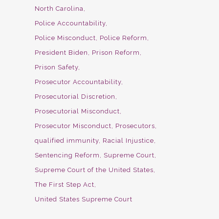
North Carolina
Police Accountability
Police Misconduct
Police Reform
President Biden
Prison Reform
Prison Safety
Prosecutor Accountability
Prosecutorial Discretion
Prosecutorial Misconduct
Prosecutor Misconduct
Prosecutors
qualified immunity
Racial Injustice
Sentencing Reform
Supreme Court
Supreme Court of the United States
The First Step Act
United States Supreme Court