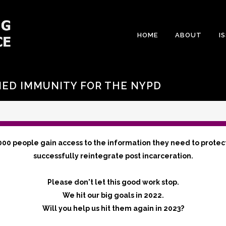
HOME
ABOUT
I
IED IMMUNITY FOR THE NYPD
000 people gain access to the information they need to protec
successfully reintegrate post incarceration.
Please don't let this good work stop.
We hit our big goals in 2022.
Will you help us hit them again in 2023?