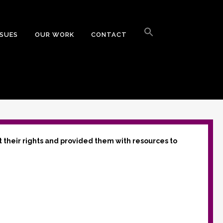
Search
for:
SSUES
OUR WORK
CONTACT
Search Button
t their rights and provided them with resources to