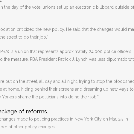
 the day of the vote, unions set up an electronic billboard outside of
iation criticized the new policy. He said that the changes would mak
he street to do their job.”
BA) is a union that represents approximately 24,000 police officers. I
o the measure. PBA President Patrick J. Lynch was less diplomatic wit
e out on the street, all day and all night, trying to stop the bloodshed
e at home, hiding behind their screens and dreaming up new ways to
w Yorkers shame the politicians into doing their job.”
package of reforms.
changes made to policing practices in New York City on Mar. 25. In
mber of other policy changes.