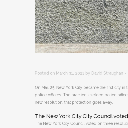
Posted on March 31, 2021
by
David Straughan
On Mar. 25, New York City became the first city in 
police officers. The practice shielded police offic
new resolution, that protection goes away.
The New York City City Council voted
The New York City Council voted on three resolution