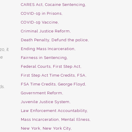
CARES Act
Cocaine Sentencing
COVID-19 in Prisons
COVID-19 Vaccine
Criminal Justice Reform
Death Penalty
Defund the police
Ending Mass Incarceration
0, it
ce
Fairness in Sentencing
Federal Courts
First Step Act
First Step Act Time Credits
FSA
FSA Time Credits
George Floyd
ds.
Government Reform
Juvenile Justice System
Law Enforcement Accountability
Mass Incarceration
Mental Illness
New York
New York City