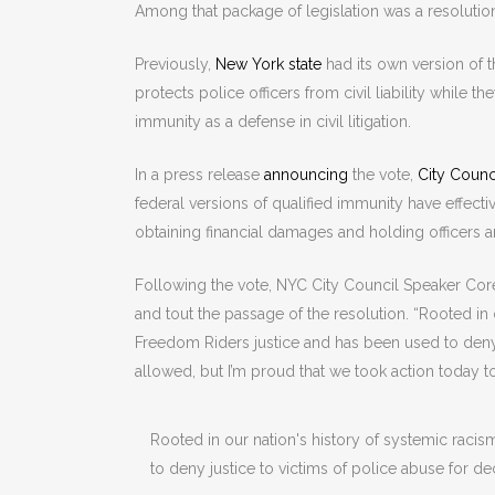
Among that package of legislation was a resolution
Previously,
New York state
had its own version of t
protects police officers from civil liability while 
immunity as a defense in civil litigation.
In a press release
announcing
the vote,
City Counc
federal versions of qualified immunity have effecti
obtaining financial damages and holding officers 
Following the vote, NYC City Council Speaker Core
and tout the passage of the resolution. “Rooted in 
Freedom Riders justice and has been used to deny 
allowed, but I’m proud that we took action today to
Rooted in our nation's history of systemic raci
to deny justice to victims of police abuse for d