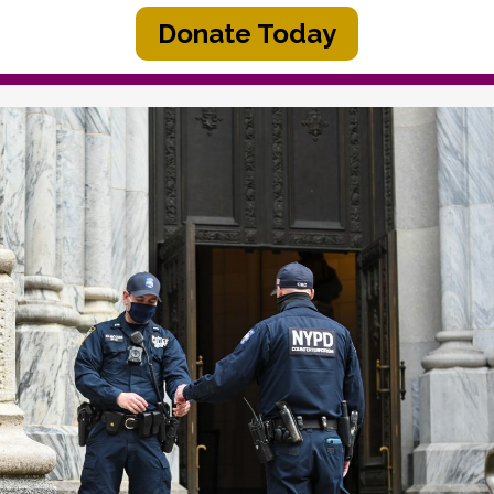
Donate Today