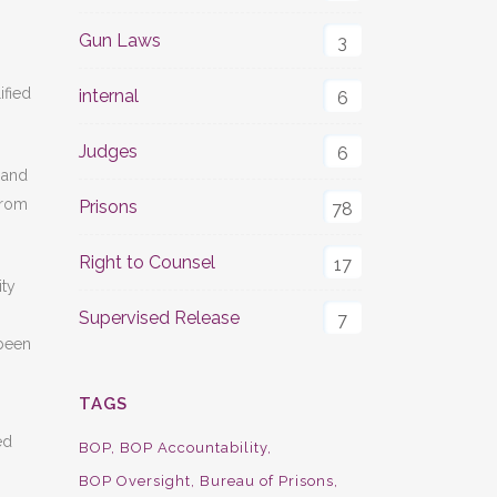
Gun Laws
3
ified
internal
6
Judges
6
e and
from
Prisons
78
Right to Counsel
17
ity
Supervised Release
7
 been
TAGS
ed
BOP
BOP Accountability
BOP Oversight
Bureau of Prisons