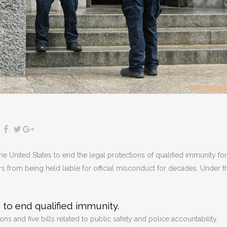
the United States to end the legal protections of qualified immunity for
ers from being held liable for official misconduct for decades. Under t
 to end qualified immunity.
s and five bills related to public safety and police accountability.