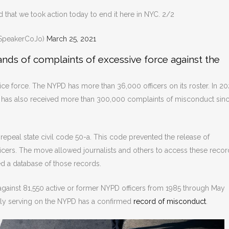
 that we took action today to end it here in NYC. 2/2
SpeakerCoJo)
March 25, 2021
ds of complaints of excessive force against the
ce force. The NYPD has more than 36,000 officers on its roster. In 202
It has also received more than 300,000 complaints of misconduct sin
 repeal state civil code 50-a. This code prevented the release of
cers. The move allowed journalists and others to access these recor
ed a database of those records.
against 81,550 active or former NYPD officers from 1985 through May
ntly serving on the NYPD has a confirmed
record of misconduct
.