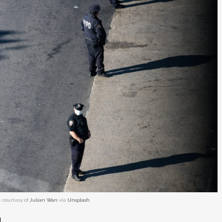
 courtesy of
Julian Wan
via
Unsplash
.
.