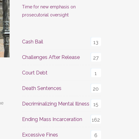
Time for new emphasis on
prosecutorial oversight
Cash Bail
13
Challenges After Release
27
Court Debt
1
Death Sentences
20
he
Decriminalizing Mental Illness
15
Ending Mass Incarceration
162
Excessive Fines
6