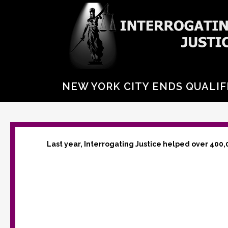
NEW YORK CITY ENDS QUALIF
Last year, Interrogating Justice helped over 400,