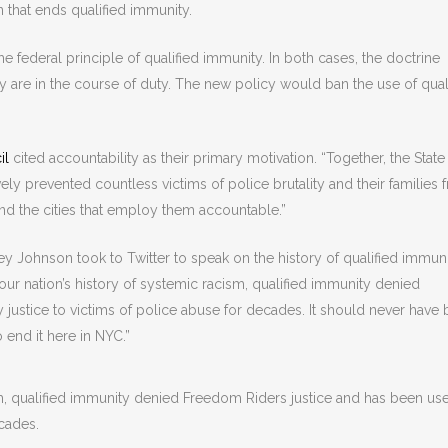
 that ends qualified immunity.
he federal principle of qualified immunity. In both cases, the doctrine
they are in the course of duty. The new policy would ban the use of qual
il
cited accountability as their primary motivation. “Together, the Stat
vely prevented countless victims of police brutality and their families 
and the cities that employ them accountable.”
y Johnson took to Twitter to speak on the history of qualified immun
our nation’s history of systemic racism, qualified immunity denied
justice to victims of police abuse for decades. It should never have
 end it here in NYC.”
sm, qualified immunity denied Freedom Riders justice and has been us
ecades.