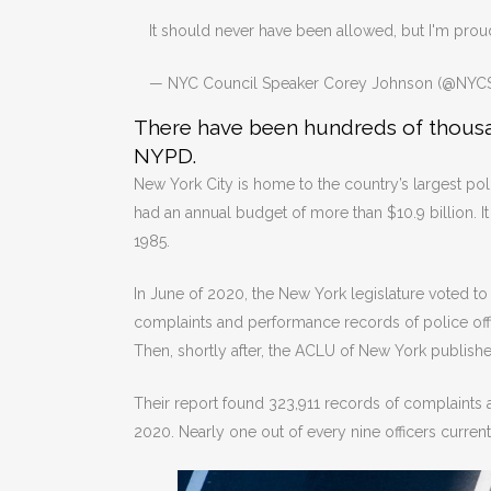
It should never have been allowed, but I'm proud
— NYC Council Speaker Corey Johnson (@NYC
There have been hundreds of thousan
NYPD.
New York City is home to the country’s largest poli
had an annual budget of more than $10.9 billion. 
1985.
In June of 2020, the New York legislature voted to
complaints and performance records of police offi
Then, shortly after, the ACLU of New York publish
Their report found 323,911 records of complaints 
2020. Nearly one out of every nine officers curre