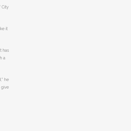
 City
e it
t has
h a
,” he
 give