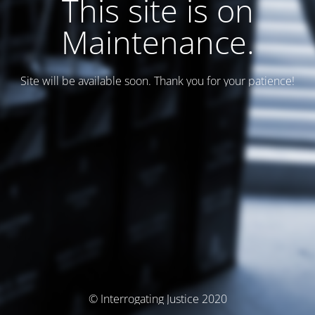
This site is on
Maintenance.
Site will be available soon. Thank you for your patience!
© Interrogating Justice 2020