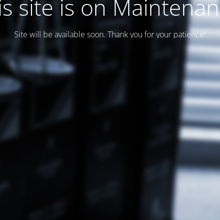
is site is on Maintenan
Site will be available soon. Thank you for your patience!