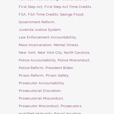
First Step Act
First Step Act Time Credits
FSA
FSA Time Credits
George Floyd
Government Reform
Juvenile Justice System
Law Enforcement Accountability
Mass Incarceration
Mental Illness
New York
New York City
North Carolina
Police Accountability
Police Misconduct
Police Reform
President Biden
Prison Reform
Prison Safety
Prosecutor Accountability
Prosecutorial Discretion
Prosecutorial Misconduct
Prosecutor Misconduct
Prosecutors
qualified immunity
Racial Injustice