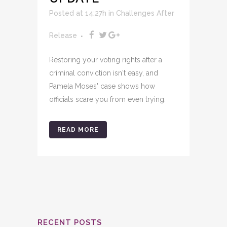
Posted at 14:27h
in
Challenges After
Release
Restoring your voting rights after a
criminal conviction isn't easy, and
Pamela Moses' case shows how
officials scare you from even trying.
READ MORE
RECENT POSTS