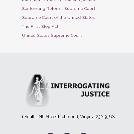
Sentencing Reform
Supreme Court
Supreme Court of the United States
The First Step Act
United States Supreme Court
11 South 12th Street Richmond, Virginia 23219, US