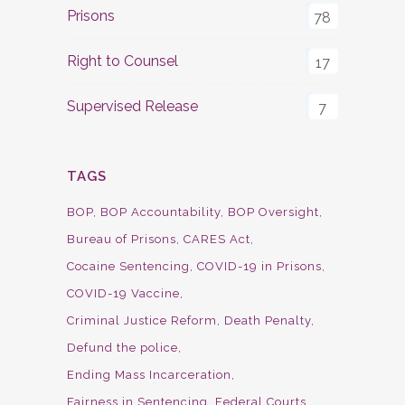
Prisons
78
Right to Counsel
17
Supervised Release
7
TAGS
BOP
BOP Accountability
BOP Oversight
Bureau of Prisons
CARES Act
Cocaine Sentencing
COVID-19 in Prisons
COVID-19 Vaccine
Criminal Justice Reform
Death Penalty
Defund the police
Ending Mass Incarceration
Fairness in Sentencing
Federal Courts