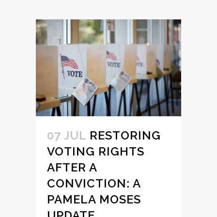
07 JUL
RESTORING
VOTING RIGHTS
AFTER A
CONVICTION: A
PAMELA MOSES
UPDATE