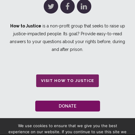
How to Justice
is a non-profit group that seeks to raise up
justice-impacted people. Its goal? Provide easy-to-read
answers to your questions about your rights before, during
and after prison.
VISIT HOW TO JUSTICE
DONATE
We use cookies to ensure that we give you the best
experience on our website. If you continue to use this site we