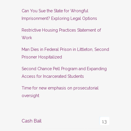
Can You Sue the State for Wrongful
Imprisonment? Exploring Legal Options
Restrictive Housing Practices Statement of
Work
Man Dies in Federal Prison in Littleton, Second
Prisoner Hospitalized
Second Chance Pell Program and Expanding
Access for Incarcerated Students
Time for new emphasis on prosecutorial
oversight
Cash Bail
13