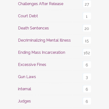
Challenges After Release
27
Court Debt
1
Death Sentences
20
Decriminalizing Mental Illness
15
Ending Mass Incarceration
162
Excessive Fines
6
Gun Laws
3
internal
6
Judges
6