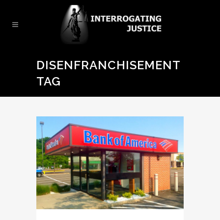
DISENFRANCHISEMENT
TAG