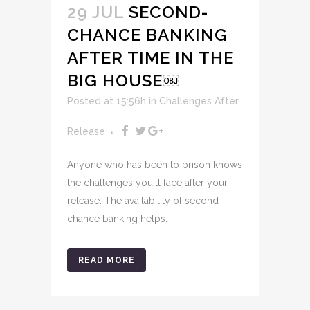
29 JUL
SECOND-
CHANCE BANKING
AFTER TIME IN THE
BIG HOUSE￼
Posted at 15:56h
in
Challenges After
Release
Anyone who has been to prison knows
the challenges you'll face after your
release. The availability of second-
chance banking helps.
READ MORE