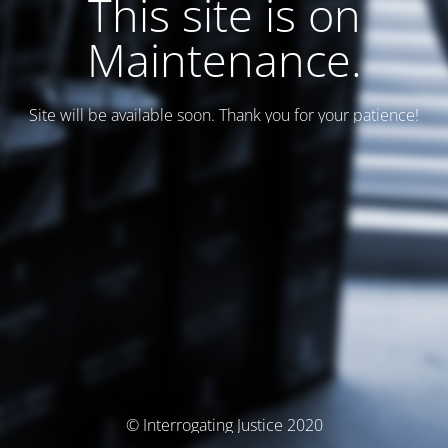
This site is on
Maintenance.
Site will be available soon. Thank you for your patience!
© Interrogating Justice 2020