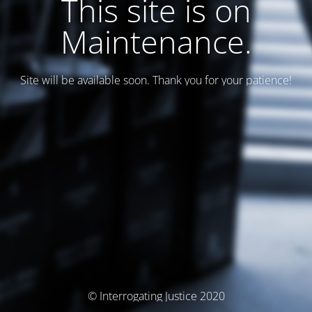
This site is on
Maintenance.
Site will be available soon. Thank you for your patience!
© Interrogating Justice 2020