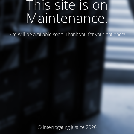
This site is on
Maintenance.
Site will be available soon. Thank you for your patience!
© Interrogating Justice 2020