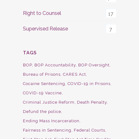
Right to Counsel
17
Supervised Release
7
TAGS
BOP
BOP Accountability
BOP Oversight
Bureau of Prisons
CARES Act
Cocaine Sentencing
COVID-19 in Prisons
COVID-19 Vaccine
Criminal Justice Reform
Death Penalty
Defund the police
Ending Mass Incarceration
Fairness in Sentencing
Federal Courts