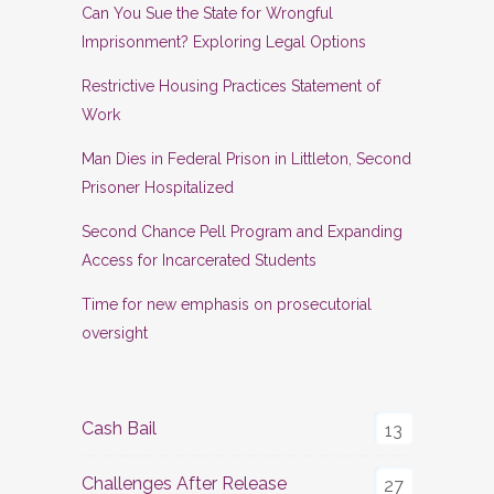
Can You Sue the State for Wrongful
Imprisonment? Exploring Legal Options
Restrictive Housing Practices Statement of
Work
Man Dies in Federal Prison in Littleton, Second
Prisoner Hospitalized
Second Chance Pell Program and Expanding
Access for Incarcerated Students
Time for new emphasis on prosecutorial
oversight
Cash Bail
13
Challenges After Release
27