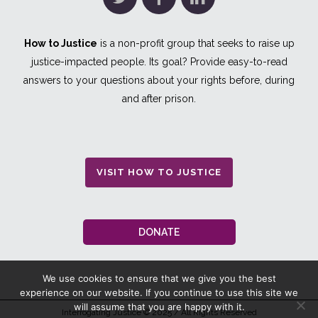
How to Justice
is a non-profit group that seeks to raise up
justice-impacted people. Its goal? Provide easy-to-read
answers to your questions about your rights before, during
and after prison.
VISIT HOW TO JUSTICE
DONATE
We use cookies to ensure that we give you the best
experience on our website. If you continue to use this site we
will assume that you are happy with it.
Interrogating Justice
© 2025 / All Rights Reserved