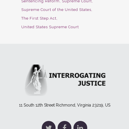
Sentencing Reform
Supreme Court
Supreme Court of the United States
The First Step Act
United States Supreme Court
11 South 12th Street Richmond, Virginia 23219, US