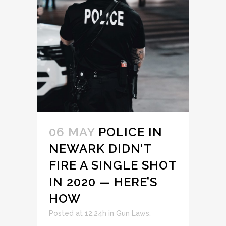
06 MAY
POLICE IN
NEWARK DIDN’T
FIRE A SINGLE SHOT
IN 2020 — HERE’S
HOW
Posted at 12:24h
in
Gun Laws
,