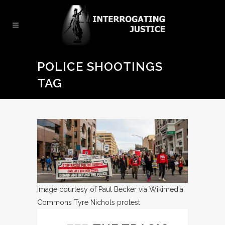
POLICE SHOOTINGS
TAG
Image courtesy of Paul Becker via Wikimedia
Commons
Tyre Nichols protest