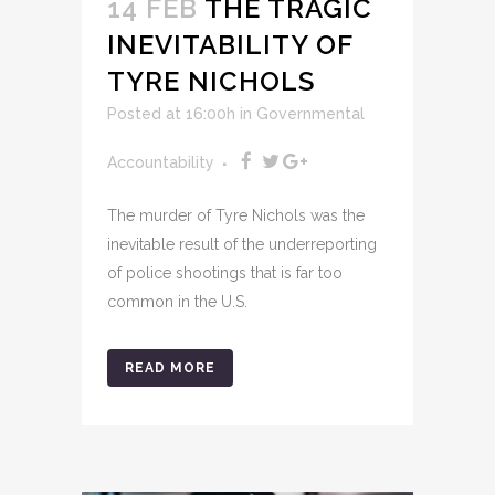
14 FEB
THE TRAGIC
INEVITABILITY OF
TYRE NICHOLS
Posted at 16:00h
in
Governmental
Accountability
The murder of Tyre Nichols was the
inevitable result of the underreporting
of police shootings that is far too
common in the U.S.
READ MORE