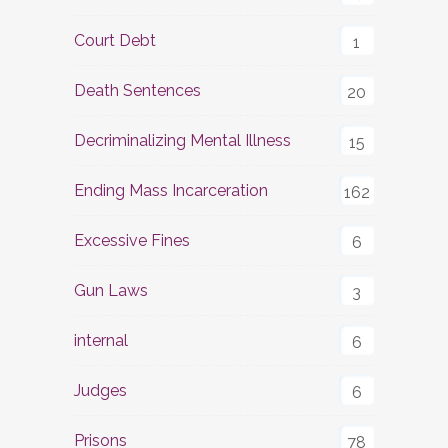
Court Debt
1
Death Sentences
20
Decriminalizing Mental Illness
15
Ending Mass Incarceration
162
Excessive Fines
6
Gun Laws
3
internal
6
Judges
6
Prisons
78