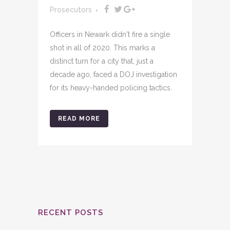
Prosecutors
Officers in Newark didn't fire a single
shot in all of 2020. This marks a
distinct turn for a city that, just a
decade ago, faced a DOJ investigation
for its heavy-handed policing tactics.
READ MORE
RECENT POSTS