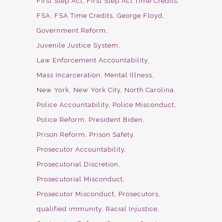
First Step Act
First Step Act Time Credits
FSA
FSA Time Credits
George Floyd
Government Reform
Juvenile Justice System
Law Enforcement Accountability
Mass Incarceration
Mental Illness
New York
New York City
North Carolina
Police Accountability
Police Misconduct
Police Reform
President Biden
Prison Reform
Prison Safety
Prosecutor Accountability
Prosecutorial Discretion
Prosecutorial Misconduct
Prosecutor Misconduct
Prosecutors
qualified immunity
Racial Injustice