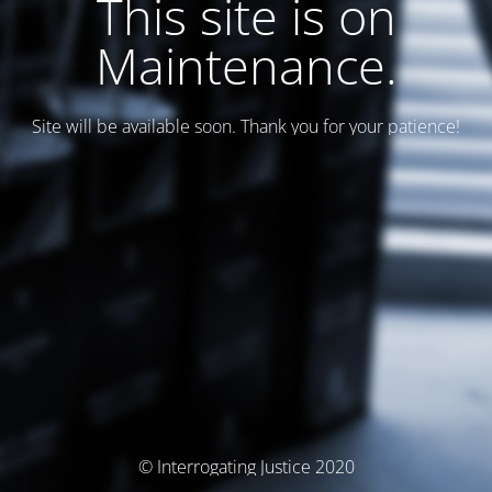
This site is on
Maintenance.
Site will be available soon. Thank you for your patience!
© Interrogating Justice 2020