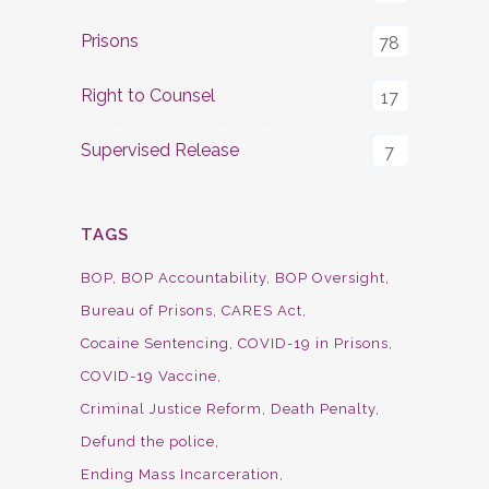
Prisons
78
Right to Counsel
17
Supervised Release
7
TAGS
BOP
BOP Accountability
BOP Oversight
Bureau of Prisons
CARES Act
Cocaine Sentencing
COVID-19 in Prisons
COVID-19 Vaccine
Criminal Justice Reform
Death Penalty
Defund the police
Ending Mass Incarceration