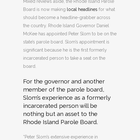
Mixed reviews aside, the Rhode Island Parole
Board is now making
local headlines
for what
should become a headline-grabber across
the country. Rhode Island Governor Daniel
McKee has appointed Peter Slom to be on the
state’s parole board. Slom’s appointment is
significant because he is the first formerly
incarcerated person to take a seat on the
board.
For the governor and another
member of the parole board,
Slom’s experience as a formerly
incarcerated person will be
nothing but an asset to the
Rhode Island Parole Board.
“Peter Slom’s extensive experience in