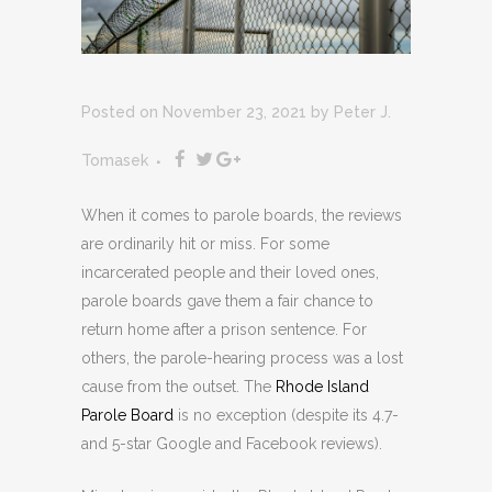
Posted on November 23, 2021
by
Peter J.
Tomasek
When it comes to parole boards, the reviews
are ordinarily hit or miss. For some
incarcerated people and their loved ones,
parole boards gave them a fair chance to
return home after a prison sentence. For
others, the parole-hearing process was a lost
cause from the outset. The
Rhode Island
Parole Board
is no exception (despite its 4.7-
and 5-star Google and Facebook reviews).