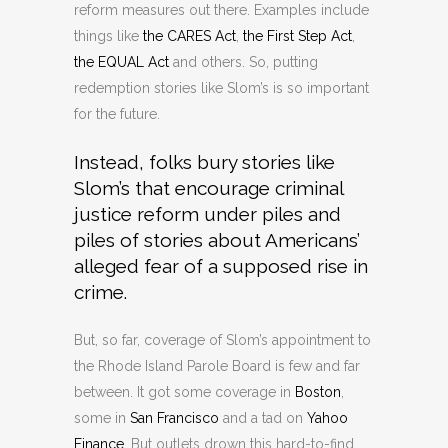
reform measures out there. Examples include
things like
the CARES Act
,
the First Step Act
,
the EQUAL Act
and others. So, putting
redemption stories like Slom’s is so important
for the future.
Instead, folks bury stories like
Slom’s that encourage criminal
justice reform under piles and
piles of stories about Americans’
alleged fear of a supposed rise in
crime.
But, so far, coverage of Slom’s appointment to
the Rhode Island Parole Board is few and far
between. It got some coverage in
Boston
,
some in
San Francisco
and a tad on
Yahoo
Finance
. But outlets drown this hard-to-find