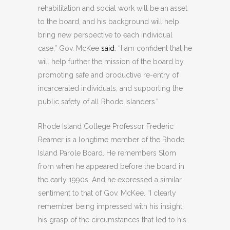
rehabilitation and social work will be an asset
to the board, and his background will help
bring new perspective to each individual
case,” Gov. McKee
said
. “I am confident that he
will help further the mission of the board by
promoting safe and productive re-entry of
incarcerated individuals, and supporting the
public safety of all Rhode Islanders.”
Rhode Island College Professor Frederic
Reamer is a longtime member of the Rhode
Island Parole Board. He remembers Slom
from when he appeared before the board in
the early 1990s. And he expressed a similar
sentiment to that of Gov. McKee. “I clearly
remember being impressed with his insight,
his grasp of the circumstances that led to his