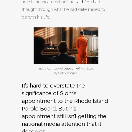
arrest and incarceration,” he
said
. “He had
thought through what he had determined to
do with his life.”
Image courtesy of
gorodenkoff
via iStock
by Getty Images.
It’s hard to overstate the
significance of Slom’s
appointment to the Rhode Island
Parole Board. But his
appointment still isn’t getting the
national media attention that it
deserves.