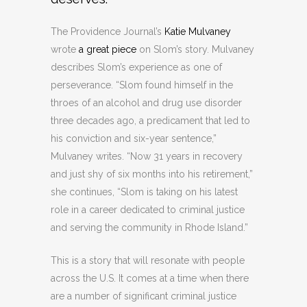
The Providence Journal’s
Katie Mulvaney
wrote
a great piece
on Slom’s story. Mulvaney
describes Slom’s experience as one of
perseverance. “Slom found himself in the
throes of an alcohol and drug use disorder
three decades ago, a predicament that led to
his conviction and six-year sentence,”
Mulvaney writes. “Now 31 years in recovery
and just shy of six months into his retirement,”
she continues, “Slom is taking on his latest
role in a career dedicated to criminal justice
and serving the community in Rhode Island.”
This is a story that will resonate with people
across the U.S. It comes at a time when there
are a number of significant criminal justice