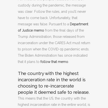
custody during the pandemic, the message
was clear: Follow the rules, and you’ll never
have to come back. Unfortunately, that
message was false. Pursuant to a
Department
of Justice memo
from the final days of the
Trump Administration, those released from
incarceration under the CARES Act must return
to prison when the COVID-19 pandemic ends.
The Biden Administration has since indicated
that it plans to
follow that memo
.
The country with the highest
incarceration rate in the world is
choosing to re-incarcerate
people it deemed safe to release.
This means that the US, the country with the
highest incarceration rate in the entire world, is