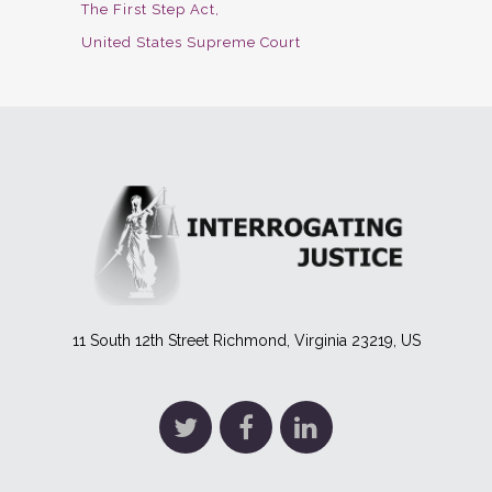
The First Step Act
United States Supreme Court
11 South 12th Street Richmond, Virginia 23219, US