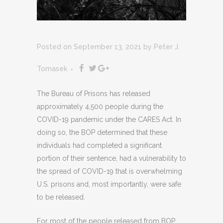
Posted on September 13, 2021
by
Peter J.
Tomasek
The Bureau of Prisons has released
approximately 4,500 people during the
COVID-19 pandemic under the CARES Act. In
doing so, the BOP determined that these
individuals had completed a significant
portion of their sentence, had a vulnerability to
the spread of COVID-19 that is overwhelming
U.S. prisons and, most importantly, were safe
to be released.
For most of the people released from BOP