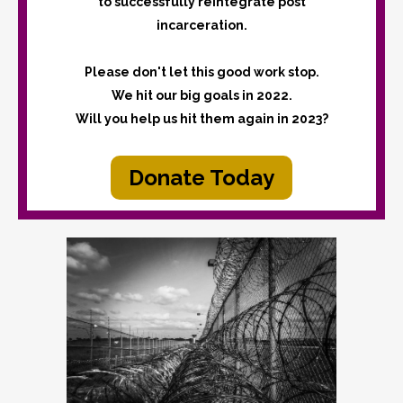
to successfully reintegrate post
incarceration.
Please don't let this good work stop.
We hit our big goals in 2022.
Will you help us hit them again in 2023?
Donate Today