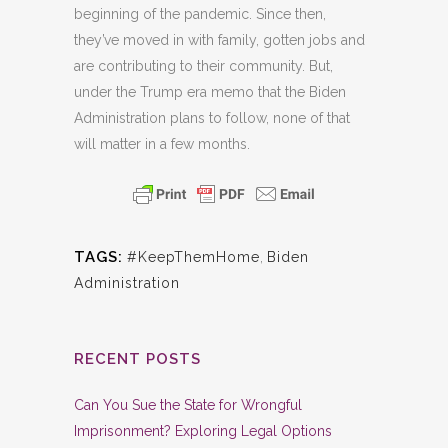
beginning of the pandemic. Since then,
they’ve moved in with family, gotten jobs and
are contributing to their community. But,
under the Trump era memo that the Biden
Administration plans to follow, none of that
will matter in a few months.
TAGS:
#KeepThemHome
,
Biden
Administration
RECENT POSTS
Can You Sue the State for Wrongful
Imprisonment? Exploring Legal Options