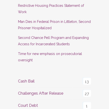
Restrictive Housing Practices Statement of
Work
Man Dies in Federal Prison in Littleton, Second
Prisoner Hospitalized
Second Chance Pell Program and Expanding
Access for Incarcerated Students
Time for new emphasis on prosecutorial
oversight
Cash Bail
13
Challenges After Release
27
Court Debt
1