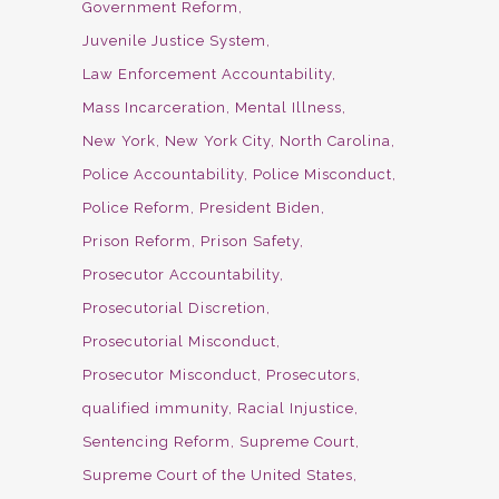
Government Reform
Juvenile Justice System
Law Enforcement Accountability
Mass Incarceration
Mental Illness
New York
New York City
North Carolina
Police Accountability
Police Misconduct
Police Reform
President Biden
Prison Reform
Prison Safety
Prosecutor Accountability
Prosecutorial Discretion
Prosecutorial Misconduct
Prosecutor Misconduct
Prosecutors
qualified immunity
Racial Injustice
Sentencing Reform
Supreme Court
Supreme Court of the United States