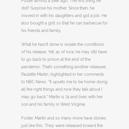
Foster almost a year ago. The first thing he
did? Surprise his mother. Since then, he
moved in with his daughters and got a job. He
also bought a grill so that he can barbecue for
his friends and family.
What he hasn’t done is violate the conditions
of his release. Yet, as of now, he may still have
to go back to prison at the end of the
pandemic. That’s something another releasee,
Paulette Martin, highlighted in her comments
to NBC News. “It upsets me to be home doing
all the right things and now they talk about I
may go back.” Martin is 74 and lives with her
son and his family in West Virginia.
Foster, Martin and so many more have stories
just like this. They were released toward the