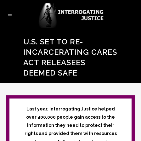
U.S. SET TO RE-
INCARCERATING CARES
ACT RELEASEES
DEEMED SAFE
Last year, Interrogating Justice helped
over 400,000 people gain access to the
information they need to protect their
rights and provided them with resources