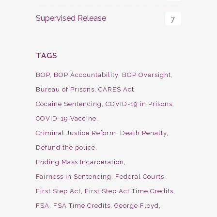
Supervised Release
7
TAGS
BOP
BOP Accountability
BOP Oversight
Bureau of Prisons
CARES Act
Cocaine Sentencing
COVID-19 in Prisons
COVID-19 Vaccine
Criminal Justice Reform
Death Penalty
Defund the police
Ending Mass Incarceration
Fairness in Sentencing
Federal Courts
First Step Act
First Step Act Time Credits
FSA
FSA Time Credits
George Floyd