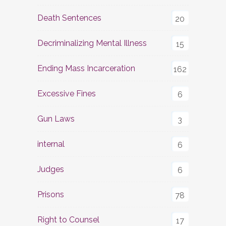
Death Sentences
20
Decriminalizing Mental Illness
15
Ending Mass Incarceration
162
Excessive Fines
6
Gun Laws
3
internal
6
Judges
6
Prisons
78
Right to Counsel
17