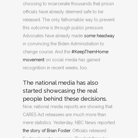
choosing to incarcerate thousands that prison
officials have already deemed safe to be
released. The only fathomable way to prevent
this outcome is through public pressure.
Advocates have already made
some headway
in convincing the Biden Administration to
change course. And the
#KeepThemHome
movement
on social media has gained
recognition in recent weeks, too.
The national media has also
started showcasing the real
people behind these decisions.
Now, national media reports are showing that
CARES Act releasees are much more than
mere statistics. Yesterday, NBC News reported
the story of Brian Foster
. Officials released