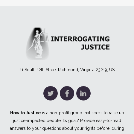
11 South 12th Street Richmond, Virginia 23219, US
How to Justice
is a non-profit group that seeks to raise up
justice-impacted people. Its goal? Provide easy-to-read
answers to your questions about your rights before, during