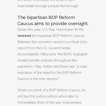
incarcerate enough people fast enough.
The bipartisan BOP Reform
Caucus aims to provide oversight.
Earlier this year, U.S. Rep. Fred Keller (R-PA)
renewed
the bipartisan BOP Reform Caucus.
Between the concerns raised in a critical 2021
report from the U.S. Governmental
Accountability Office and “the BOP’s negligent
inmate transfer policies throughout the
pandemic,” Rep. Keller said there was “a clear
indication of the need for the BOP Reform
Caucus in the new session.”
When you think of a BOP Reform Caucus, it’s
not hard for justice-reform advocates to
immediately think of the way incarcerated