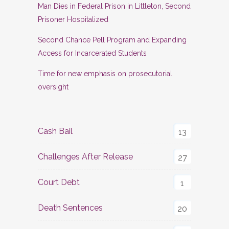
Man Dies in Federal Prison in Littleton, Second
Prisoner Hospitalized
Second Chance Pell Program and Expanding
Access for Incarcerated Students
Time for new emphasis on prosecutorial
oversight
Cash Bail
13
Challenges After Release
27
Court Debt
1
Death Sentences
20