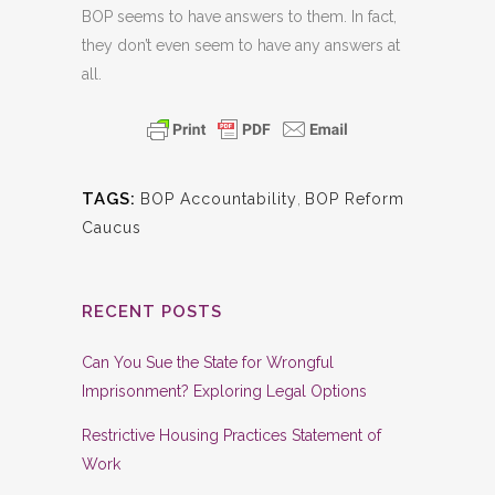
BOP seems to have answers to them. In fact,
they don’t even seem to have any answers at
all.
TAGS:
BOP Accountability
,
BOP Reform
Caucus
RECENT POSTS
Can You Sue the State for Wrongful
Imprisonment? Exploring Legal Options
Restrictive Housing Practices Statement of
Work