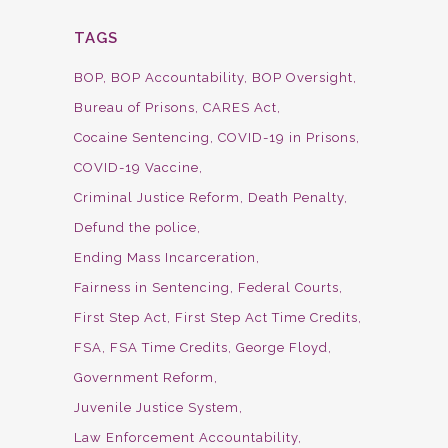
TAGS
BOP
BOP Accountability
BOP Oversight
Bureau of Prisons
CARES Act
Cocaine Sentencing
COVID-19 in Prisons
COVID-19 Vaccine
Criminal Justice Reform
Death Penalty
Defund the police
Ending Mass Incarceration
Fairness in Sentencing
Federal Courts
First Step Act
First Step Act Time Credits
FSA
FSA Time Credits
George Floyd
Government Reform
Juvenile Justice System
Law Enforcement Accountability