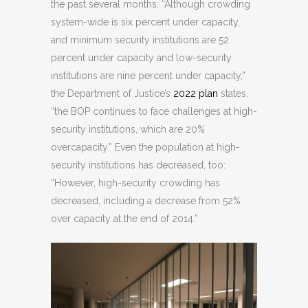
the past several months. “Although crowding
system-wide is six percent under capacity,
and minimum security institutions are 52
percent under capacity and low-security
institutions are nine percent under capacity,”
the Department of Justice’s
2022 plan
states,
“the BOP continues to face challenges at high-
security institutions, which are 20%
overcapacity.” Even the population at high-
security institutions has decreased, too:
“However, high-security crowding has
decreased, including a decrease from 52%
over capacity at the end of 2014.”