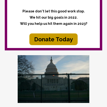
Please don't let this good work stop.
We hit our big goals in 2022.
Will you help us hit them again in 2023?
Donate Today