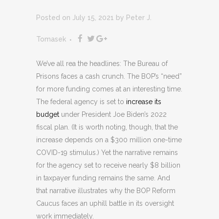
Posted on July 15, 2021
by
Peter J.
Tomasek
We’ve all rea the headlines: The Bureau of
Prisons faces a cash crunch. The BOP’s “need”
for more funding comes at an interesting time.
The federal agency is set to
increase its
budget
under President Joe Biden’s 2022
fiscal plan. (It is worth noting, though, that the
increase depends on a $300 million one-time
COVID-19 stimulus.) Yet the narrative remains
for the agency set to receive nearly $8 billion
in taxpayer funding remains the same. And
that narrative illustrates why the BOP Reform
Caucus faces an uphill battle in its oversight
work immediately.