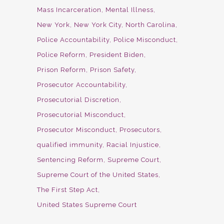
Mass Incarceration
Mental Illness
New York
New York City
North Carolina
Police Accountability
Police Misconduct
Police Reform
President Biden
Prison Reform
Prison Safety
Prosecutor Accountability
Prosecutorial Discretion
Prosecutorial Misconduct
Prosecutor Misconduct
Prosecutors
qualified immunity
Racial Injustice
Sentencing Reform
Supreme Court
Supreme Court of the United States
The First Step Act
United States Supreme Court