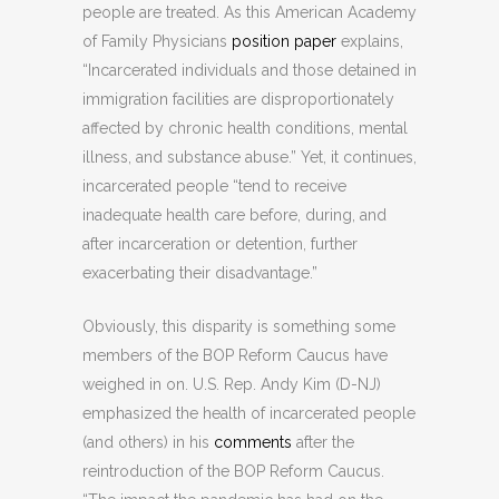
people are treated. As this American Academy
of Family Physicians
position paper
explains,
“Incarcerated individuals and those detained in
immigration facilities are disproportionately
affected by chronic health conditions, mental
illness, and substance abuse.” Yet, it continues,
incarcerated people “tend to receive
inadequate health care before, during, and
after incarceration or detention, further
exacerbating their disadvantage.”
Obviously, this disparity is something some
members of the BOP Reform Caucus have
weighed in on. U.S. Rep. Andy Kim (D-NJ)
emphasized the health of incarcerated people
(and others) in his
comments
after the
reintroduction of the BOP Reform Caucus.