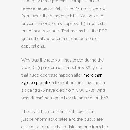
—roughly three percent—compassionate
release requests. Yet, in the 13-month period
from when the pandemic hit in Mar. 2020 to
present, the BOP only approved 36 requests
out of nearly 31,000. That means that the BOP
granted only one-tenth of one percent of
applications.
Why was the rate 30 times lower during the
COVID-19 pandemic than before? Why did
that huge decrease happen after
more than
49,000 people
in federal prisons have gotten
sick and 256 have died from COVID-19? And
why doesn’t someone have to answer for this?
These are the questions that lawmakers,
justice reform advocates and the public are
asking. Unfortunately, to date, no one from the