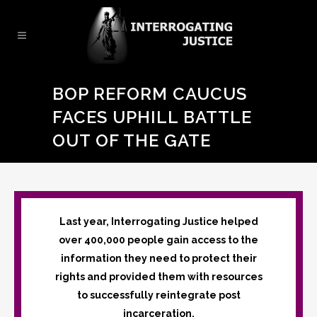
BOP REFORM CAUCUS
FACES UPHILL BATTLE
OUT OF THE GATE
Last year, Interrogating Justice helped
over 400,000 people gain access to the
information they need to protect their
rights and provided them with resources
to successfully reintegrate post
incarceration.