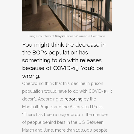
Image courtesy of
Graywalls
via Wikimedia Commons.
You might think the decrease in
the BOP’s population has
something to do with releases
because of COVID-19. You’d be
wrong.
One would think that this decline in prison
population would have to do with COVID-19. It
doesn’t. According to
reporting
by the
Marshall Project and the Associated Press,
“There has been a major drop in the number
of people behind bars in the U.S. Between
March and June, more than 100,000 people