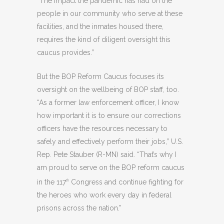
“The impact the pandemic has had on the
people in our community who serve at these
facilities, and the inmates housed there,
requires the kind of diligent oversight this
caucus provides.”
But the BOP Reform Caucus focuses its
oversight on the wellbeing of BOP staff, too.
“As a former law enforcement officer, I know
how important it is to ensure our corrections
officers have the resources necessary to
safely and effectively perform their jobs,” U.S.
Rep. Pete Stauber (R-MN) said. “That’s why I
am proud to serve on the BOP reform caucus
in the 117
Congress and continue fighting for
th
the heroes who work every day in federal
prisons across the nation.”