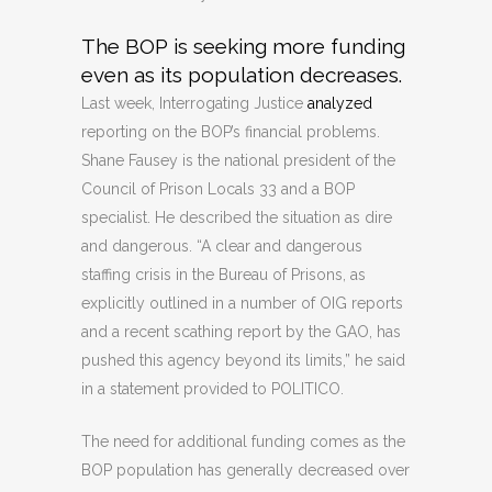
The BOP is seeking more funding
even as its population decreases.
Last week, Interrogating Justice
analyzed
reporting on the BOP’s financial problems.
Shane Fausey is the national president of the
Council of Prison Locals 33 and a BOP
specialist. He described the situation as dire
and dangerous. “A clear and dangerous
staffing crisis in the Bureau of Prisons, as
explicitly outlined in a number of OIG reports
and a recent scathing report by the GAO, has
pushed this agency beyond its limits,” he said
in a statement provided to POLITICO.
The need for additional funding comes as the
BOP population has generally decreased over