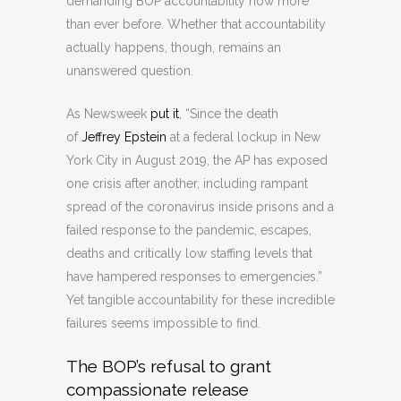
demanding BOP accountability now more
than ever before. Whether that accountability
actually happens, though, remains an
unanswered question.
As Newsweek
put it
, “Since the death
of
Jeffrey Epstein
at a federal lockup in New
York City in August 2019, the AP has exposed
one crisis after another, including rampant
spread of the coronavirus inside prisons and a
failed response to the pandemic, escapes,
deaths and critically low staffing levels that
have hampered responses to emergencies.”
Yet tangible accountability for these incredible
failures seems impossible to find.
The BOP’s refusal to grant
compassionate release