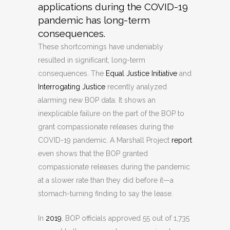
applications during the COVID-19
pandemic has long-term
consequences.
These shortcomings have undeniably
resulted in significant, long-term
consequences. The
Equal Justice Initiative
and
Interrogating Justice
recently analyzed
alarming new BOP data. It shows an
inexplicable failure on the part of the BOP to
grant compassionate releases during the
COVID-19 pandemic. A Marshall Project
report
even shows that the BOP granted
compassionate releases during the pandemic
at a slower rate than they did before it—a
stomach-turning finding to say the lease.
In
2019
, BOP officials approved 55 out of 1,735