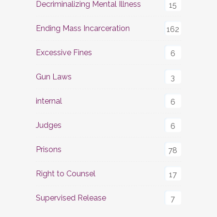
Decriminalizing Mental Illness
15
Ending Mass Incarceration
162
Excessive Fines
6
Gun Laws
3
internal
6
Judges
6
Prisons
78
Right to Counsel
17
Supervised Release
7