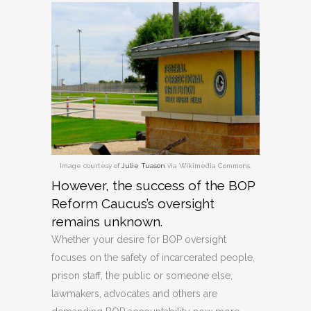
Image courtesy of
Julie Tuason
via Wikimedia Commons.
However, the success of the BOP
Reform Caucus’s oversight
remains unknown.
Whether your desire for BOP oversight
focuses on the safety of incarcerated people,
prison staff, the public or someone else,
lawmakers, advocates and others are