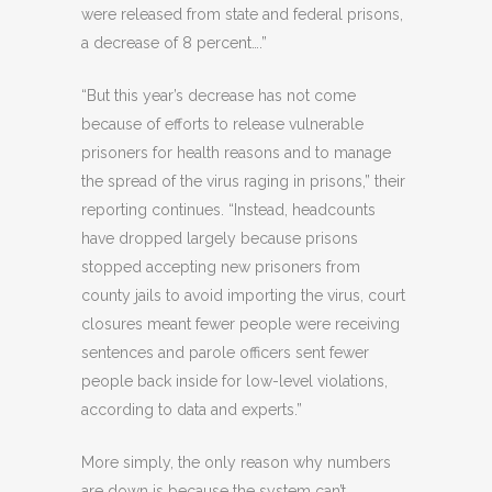
were released from state and federal prisons,
a decrease of 8 percent….”
“But this year’s decrease has not come
because of efforts to release vulnerable
prisoners for health reasons and to manage
the spread of the virus raging in prisons,” their
reporting continues. “Instead, headcounts
have dropped largely because prisons
stopped accepting new prisoners from
county jails to avoid importing the virus, court
closures meant fewer people were receiving
sentences and parole officers sent fewer
people back inside for low-level violations,
according to data and experts.”
More simply, the only reason why numbers
are down is because the system can’t