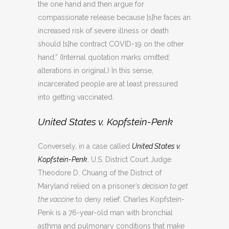
the one hand and then argue for
compassionate release because [s]he faces an
increased risk of severe illness or death
should [s]he contract COVID-19 on the other
hand.” (Internal quotation marks omitted;
alterations in original.) In this sense,
incarcerated people are at least pressured
into getting vaccinated.
United States v. Kopfstein-Penk
Conversely, in a case called
United States v.
Kopfstein-Penk
, U.S. District Court Judge
Theodore D. Chuang of the District of
Maryland relied on a prisoner’s
decision to get
the vaccine
to deny relief. Charles Kopfstein-
Penk is a 76-year-old man with bronchial
asthma and pulmonary conditions that make