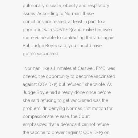
pulmonary disease, obesity and respiratory
issues. According to Norman, these
conditions are related, at least in part, to a
prior bout with COVID-19 and make her even
more vulnerable to contracting the virus again.
But, Judge Boyle said, you should have
gotten vaccinated.
“Norman, like all inmates at Carswell FMC, was
offered the opportunity to become vaccinated
against COVID-19 but refused,” she wrote. As
Judge Boyle had already done once before,
she said refusing to get vaccinated was the
problem: “In denying Norma’s first motion for
compassionate release, the Court
emphasized that a defendant cannot refuse
the vaccine to prevent against COVID-19 on