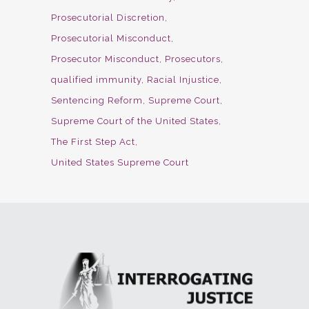
Prosecutorial Discretion
Prosecutorial Misconduct
Prosecutor Misconduct
Prosecutors
qualified immunity
Racial Injustice
Sentencing Reform
Supreme Court
Supreme Court of the United States
The First Step Act
United States Supreme Court