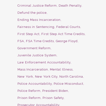
Criminal Justice Reform
Death Penalty
Defund the police
Ending Mass Incarceration
Fairness in Sentencing
Federal Courts
First Step Act
First Step Act Time Credits
FSA
FSA Time Credits
George Floyd
Government Reform
Juvenile Justice System
Law Enforcement Accountability
Mass Incarceration
Mental Illness
New York
New York City
North Carolina
Police Accountability
Police Misconduct
Police Reform
President Biden
Prison Reform
Prison Safety
Prosecutor Accountability