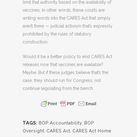
limit that authority based on the availability of
vaccines. In other words, these courts are
writing words into the CARES Act that simply
aren’t there — judicial activism that’s expressly
prohibited by the rules of statutory
construction.
Would it be a better policy to end CARES Act
releases now that vaccines are available?
Maybe. But if these judges believe that’s the
case, they should run for Congress, not
continue legislating from the bench.
TAGS:
BOP Accountability
,
BOP
Oversight
,
CARES Act
,
CARES Act Home