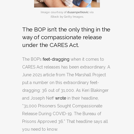
Image courtesy of
dusanpetkovic
via
iStock by Getty Images.
The BOP isn’t the only thing in the
way of compassionate release
under the CARES Act.
The BOP’s
feet-dragging
when it comes to
CARES Act releases has been extraordinary. A
June 2021 article from The Marshall Project
put a number on this extraordinary feet-
dragging: 36 out of 31,000. As Keri Blakinger
and Joseph Neff
wrote
in their headline,
“31,000 Prisoners Sought Compassionate
Release During COVID-19. The Bureau of
Prisons Approved 36.” That headline says all
you need to know.