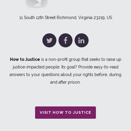
11 South 12th Street Richmond, Virginia 23219, US
How to Justice
is a non-profit group that seeks to raise up
justice-impacted people. Its goal? Provide easy-to-read
answers to your questions about your rights before, during
and after prison.
VISIT HOW TO JUSTICE