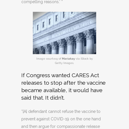
compelling reasons.’ “
Image courtesy of
Mariakay
via iStock by
Getty Images.
If Congress wanted CARES Act
releases to stop after the vaccine
became available, it would have
said that. It didn’t.
“[A] defendant cannot refuse the vaccine to
prevent against COVID-19 on the one hand
and then argue for compassionate release