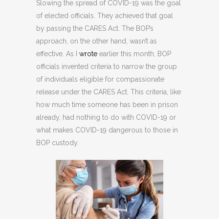
Slowing the spread of COVID-19 was the goal
of elected officials. They achieved that goal
by passing the CARES Act. The BOP’s
approach, on the other hand, wasn’t as
effective. As I
wrote
earlier this month, BOP
officials invented criteria to narrow the group
of individuals eligible for compassionate
release under the CARES Act. This criteria, like
how much time someone has been in prison
already, had nothing to do with COVID-19 or
what makes COVID-19 dangerous to those in
BOP custody.