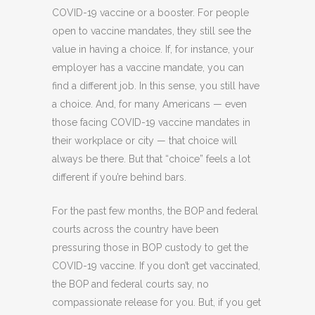
COVID-19 vaccine or a booster. For people
open to vaccine mandates, they still see the
value in having a choice. If, for instance, your
employer has a vaccine mandate, you can
find a different job. In this sense, you still have
a choice. And, for many Americans — even
those facing COVID-19 vaccine mandates in
their workplace or city — that choice will
always be there. But that “choice” feels a lot
different if you’re behind bars.
For the past few months, the BOP and federal
courts across the country have been
pressuring those in BOP custody to get the
COVID-19 vaccine. If you don’t get vaccinated,
the BOP and federal courts say, no
compassionate release for you. But, if you get