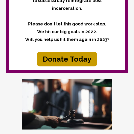
to successfully reintegrate post
incarceration.
Please don't let this good work stop.
We hit our big goals in 2022.
Will you help us hit them again in 2023?
Donate Today