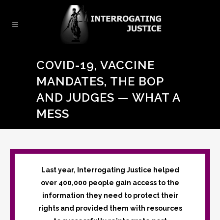
COVID-19, VACCINE
MANDATES, THE BOP
AND JUDGES — WHAT A
MESS
Last year, Interrogating Justice helped
over 400,000 people gain access to the
information they need to protect their
rights and provided them with resources