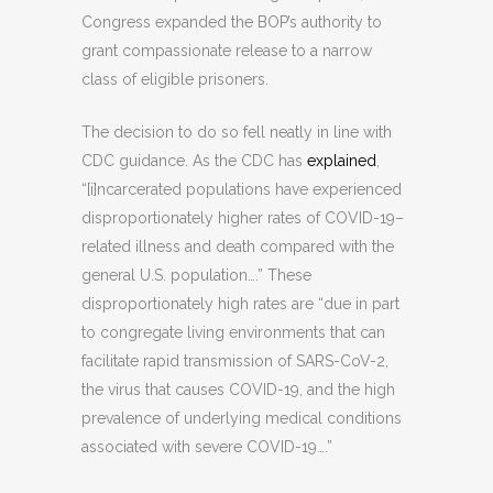
Congress expanded the BOP’s authority to
grant compassionate release to a narrow
class of eligible prisoners.
The decision to do so fell neatly in line with
CDC guidance. As the CDC has
explained
,
“[i]ncarcerated populations have experienced
disproportionately higher rates of COVID-19–
related illness and death compared with the
general U.S. population….” These
disproportionately high rates are “due in part
to congregate living environments that can
facilitate rapid transmission of SARS-CoV-2,
the virus that causes COVID-19, and the high
prevalence of underlying medical conditions
associated with severe COVID-19….”