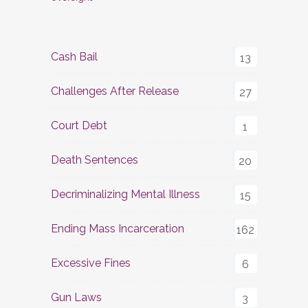
Cash Bail
13
Challenges After Release
27
Court Debt
1
Death Sentences
20
Decriminalizing Mental Illness
15
Ending Mass Incarceration
162
Excessive Fines
6
Gun Laws
3