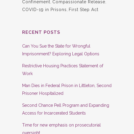
Confinement
,
Compassionate Release
,
COVID-19 in Prisons
,
First Step Act
RECENT POSTS
Can You Sue the State for Wrongful
Imprisonment? Exploring Legal Options
Restrictive Housing Practices Statement of
Work
Man Dies in Federal Prison in Littleton, Second
Prisoner Hospitalized
Second Chance Pell Program and Expanding
Access for Incarcerated Students
Time for new emphasis on prosecutorial
oversight