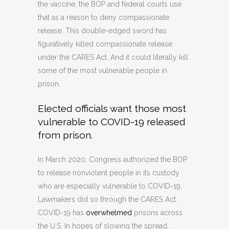
the vaccine, the BOP and federal courts use
that as a reason to deny compassionate
release. This double-edged sword has
figuratively killed compassionate release
under the CARES Act. And it could literally kill
some of the most vulnerable people in
prison.
Elected officials want those most
vulnerable to COVID-19 released
from prison.
In March 2020, Congress authorized the BOP
to release nonviolent people in its custody
who are especially vulnerable to COVID-19.
Lawmakers did so through the CARES Act.
COVID-19 has
overwhelmed
prisons across
the U.S. In hopes of slowing the spread,