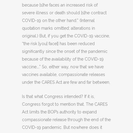
because [s]he faces an increased risk of
severe illness or death should [s]he contract
COVID-19 on the other hand.” (Internal
quotation marks omitted; alterations in
original.) But, if you get the COVID-19 vaccine,
“the risk [you] face[] has been reduced
significantly since the onset of the pandemic
because of the availability of the COVID-19
vaccine….” So, either way, now that we have
vaccines available, compassionate releases
under the CARES Act are few and far between.
Is that what Congress intended? If it is,
Congress forgot to mention that. The CARES
Act limits the BOP’s authority to expand
compassionate release through the end of the
COVID-19 pandemic. But nowhere does it