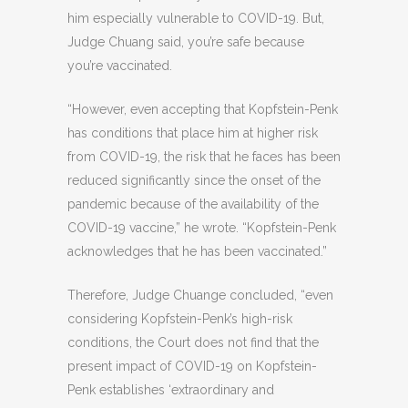
him especially vulnerable to COVID-19. But,
Judge Chuang said, you’re safe because
you’re vaccinated.
“However, even accepting that Kopfstein-Penk
has conditions that place him at higher risk
from COVID-19, the risk that he faces has been
reduced significantly since the onset of the
pandemic because of the availability of the
COVID-19 vaccine,” he wrote. “Kopfstein-Penk
acknowledges that he has been vaccinated.”
Therefore, Judge Chuange concluded, “even
considering Kopfstein-Penk’s high-risk
conditions, the Court does not find that the
present impact of COVID-19 on Kopfstein-
Penk establishes ‘extraordinary and