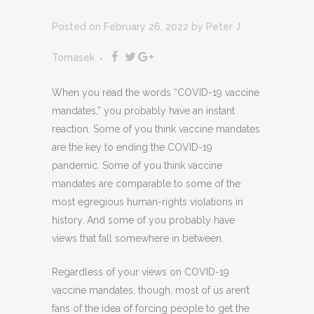
Posted on February 26, 2022
by
Peter J.
Tomasek
When you read the words “COVID-19 vaccine
mandates,” you probably have an instant
reaction. Some of you think vaccine mandates
are the key to ending the COVID-19
pandemic. Some of you think vaccine
mandates are comparable to some of the
most egregious human-rights violations in
history. And some of you probably have
views that fall somewhere in between.
Regardless of your views on COVID-19
vaccine mandates, though, most of us aren’t
fans of the idea of forcing people to get the