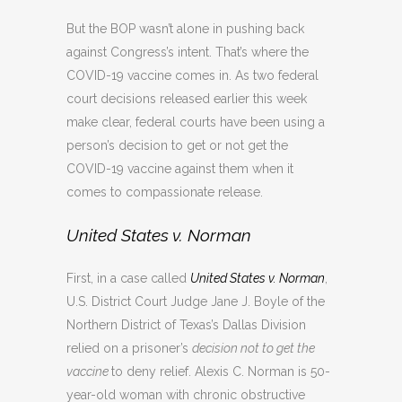
But the BOP wasn’t alone in pushing back
against Congress’s intent. That’s where the
COVID-19 vaccine comes in. As two federal
court decisions released earlier this week
make clear, federal courts have been using a
person’s decision to get or not get the
COVID-19 vaccine against them when it
comes to compassionate release.
United States v. Norman
First, in a case called
United States v. Norman
,
U.S. District Court Judge Jane J. Boyle of the
Northern District of Texas’s Dallas Division
relied on a prisoner’s
decision not to get the
vaccine
to deny relief. Alexis C. Norman is 50-
year-old woman with chronic obstructive