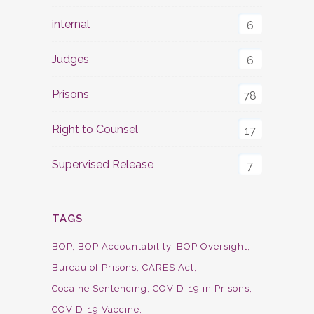
internal
6
Judges
6
Prisons
78
Right to Counsel
17
Supervised Release
7
TAGS
BOP
BOP Accountability
BOP Oversight
Bureau of Prisons
CARES Act
Cocaine Sentencing
COVID-19 in Prisons
COVID-19 Vaccine