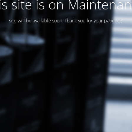
is site is on Maintenan
Site will be available soon. Thank you for your patience!