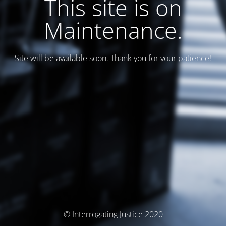
This site is on
Maintenance.
Site will be available soon. Thank you for your patience!
© Interrogating Justice 2020