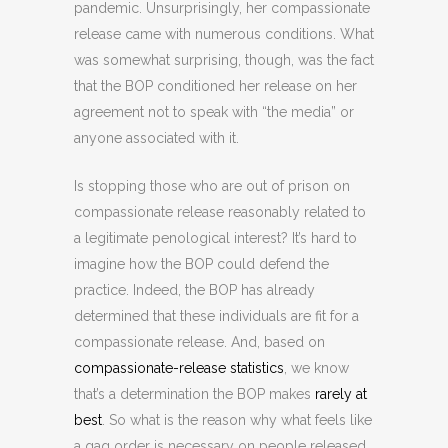
pandemic. Unsurprisingly, her compassionate
release came with numerous conditions. What
was somewhat surprising, though, was the fact
that the BOP conditioned her release on her
agreement not to speak with “the media” or
anyone associated with it.
Is stopping those who are out of prison on
compassionate release reasonably related to
a legitimate penological interest? It’s hard to
imagine how the BOP could defend the
practice. Indeed, the BOP has already
determined that these individuals are fit for a
compassionate release. And, based on
compassionate-release statistics
, we know
that’s a determination the BOP makes
rarely at
best
. So what is the reason why what feels like
a gag order is necessary on people released