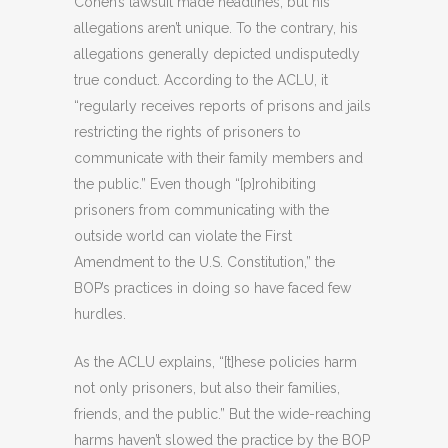
Cohen’s lawsuit made headlines, but his
allegations aren’t unique. To the contrary, his
allegations generally depicted undisputedly
true conduct. According to the ACLU, it
“regularly receives reports of prisons and jails
restricting the rights of prisoners to
communicate with their family members and
the public.” Even though “[p]rohibiting
prisoners from communicating with the
outside world can violate the First
Amendment to the U.S. Constitution,” the
BOP’s practices in doing so have faced few
hurdles.
As the ACLU explains, “[t]hese policies harm
not only prisoners, but also their families,
friends, and the public.” But the wide-reaching
harms haven’t slowed the practice by the BOP