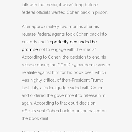
talk with the media, it wasn’t long before
federal officials wanted Cohen back in prison.
After approximately two months after his
release, federal agents took Cohen back into
custody and “
reportedly demanded
he
promise
not to engage with the media.”
According to Cohen, the decision to end his
release during the COVID-19 pandemic was to
retaliate against him for his book deal, which
was highly critical of then-President Trump.
Last July, a federal judge sided with Cohen
and ordered the government to release him
again. According to that court decision,
officials sent Cohen back to prison based on
the book deal.