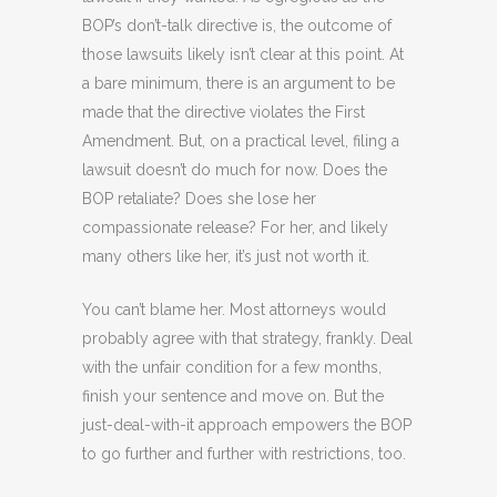
BOP’s don’t-talk directive is, the outcome of
those lawsuits likely isn’t clear at this point. At
a bare minimum, there is an argument to be
made that the directive violates the First
Amendment. But, on a practical level, filing a
lawsuit doesn’t do much for now. Does the
BOP retaliate? Does she lose her
compassionate release? For her, and likely
many others like her, it’s just not worth it.
You can’t blame her. Most attorneys would
probably agree with that strategy, frankly. Deal
with the unfair condition for a few months,
finish your sentence and move on. But the
just-deal-with-it approach empowers the BOP
to go further and further with restrictions, too.