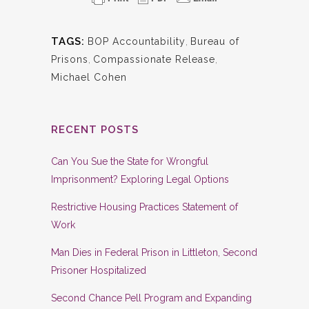
TAGS:
BOP Accountability
,
Bureau of
Prisons
,
Compassionate Release
,
Michael Cohen
RECENT POSTS
Can You Sue the State for Wrongful
Imprisonment? Exploring Legal Options
Restrictive Housing Practices Statement of
Work
Man Dies in Federal Prison in Littleton, Second
Prisoner Hospitalized
Second Chance Pell Program and Expanding