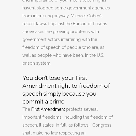
and importance of your free-speech rights
haven’t stopped some government agencies
from interfering anyway. Michael Cohen’s
recent lawsuit against the Bureau of Prisons
showcases the growing problems with
government actors interfering with the
freedom of speech of people who are, as
well as people who have been, in the U.S.
prison system.
You don’t lose your First
Amendment right to freedom of
speech simply because you
commit a crime.
The
First Amendment
protects several
important freedoms, including the freedom of
speech. It states, in full, as follows: “Congress
shall make no law respecting an