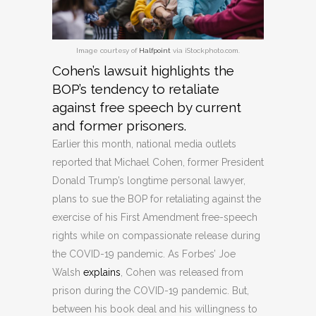
Image courtesy of
Halfpoint
via iStockphoto.com.
Cohen’s lawsuit highlights the
BOP’s tendency to retaliate
against free speech by current
and former prisoners.
Earlier this month, national media outlets
reported that Michael Cohen, former President
Donald Trump’s longtime personal lawyer,
plans to sue the BOP for retaliating against the
exercise of his First Amendment free-speech
rights while on compassionate release during
the COVID-19 pandemic. As Forbes’ Joe
Walsh
explains
, Cohen was released from
prison during the COVID-19 pandemic. But,
between his book deal and his willingness to