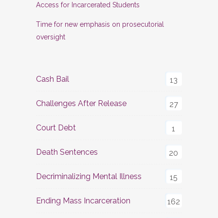
Access for Incarcerated Students
Time for new emphasis on prosecutorial
oversight
Cash Bail
13
Challenges After Release
27
Court Debt
1
Death Sentences
20
Decriminalizing Mental Illness
15
Ending Mass Incarceration
162