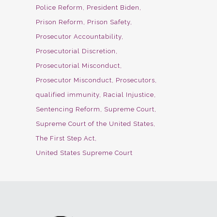
Police Reform
President Biden
Prison Reform
Prison Safety
Prosecutor Accountability
Prosecutorial Discretion
Prosecutorial Misconduct
Prosecutor Misconduct
Prosecutors
qualified immunity
Racial Injustice
Sentencing Reform
Supreme Court
Supreme Court of the United States
The First Step Act
United States Supreme Court