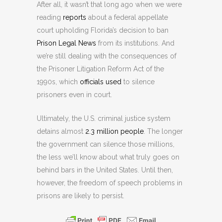
After all, it wasn’t that long ago when we were
reading
reports
about a federal appellate
court upholding Florida’s decision to ban
Prison Legal News
from its institutions. And
we’re still dealing with the consequences of
the Prisoner Litigation Reform Act of the
1990s, which
officials used
to silence
prisoners even in court.
Ultimately, the U.S. criminal justice system
detains almost
2.3 million people
. The longer
the government can silence those millions,
the less we’ll know about what truly goes on
behind bars in the United States. Until then,
however, the freedom of speech problems in
prisons are likely to persist.