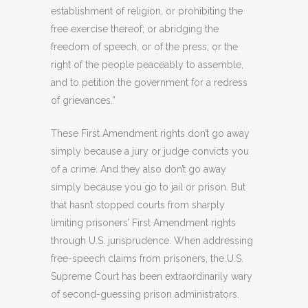
establishment of religion, or prohibiting the
free exercise thereof; or abridging the
freedom of speech, or of the press; or the
right of the people peaceably to assemble,
and to petition the government for a redress
of grievances.”
These First Amendment rights don’t go away
simply because a jury or judge convicts you
of a crime. And they also don’t go away
simply because you go to jail or prison. But
that hasn’t stopped courts from sharply
limiting prisoners’ First Amendment rights
through U.S. jurisprudence. When addressing
free-speech claims from prisoners, the U.S.
Supreme Court has been extraordinarily wary
of second-guessing prison administrators.