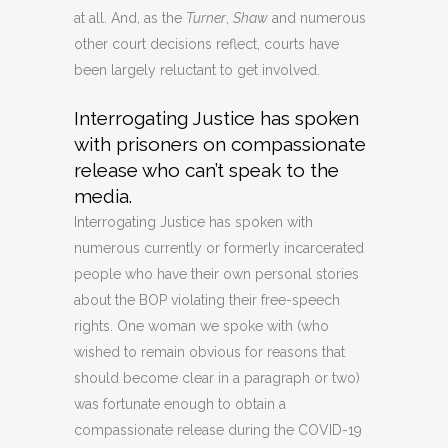
at all. And, as the
Turner
,
Shaw
and numerous
other court decisions reflect, courts have
been largely reluctant to get involved.
Interrogating Justice has spoken
with prisoners on compassionate
release who can’t speak to the
media.
Interrogating Justice has spoken with
numerous currently or formerly incarcerated
people who have their own personal stories
about the BOP violating their free-speech
rights. One woman we spoke with (who
wished to remain obvious for reasons that
should become clear in a paragraph or two)
was fortunate enough to obtain a
compassionate release during the COVID-19