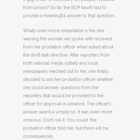
from prison? So far, the BOP hasn’t had to
provide a meaningful answer to that question.
What’s even more remarkable is the dire
warning the woman we spoke with received
from her probation officer when asked about
the don’t-talk directive. After reporters from
both national media outlets and local
newspapers reached out to her, she finally
decided to ask her probation officer whether
she could answer questions from the
reporters that would be provided to the
officer for approval in advance. The officer’s
answer wasn’t a simple no. It was even more
ominous: Don’t risk it. You could, the
probation officer told her, but there will be
consequences.