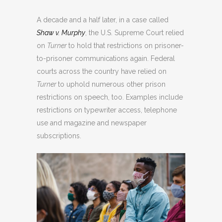
A decade and a half later, in a case called
Shaw v. Murphy
, the U.S. Supreme Court relied
on
Turner
to hold that restrictions on prisoner-
to-prisoner communications again. Federal
courts across the country have relied on
Turner
to uphold numerous other prison
restrictions on speech, too. Examples include
restrictions on typewriter access, telephone
use and magazine and newspaper
subscriptions.