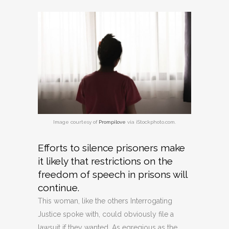
Image courtesy of
Prompilove
via iStockphoto.com.
Efforts to silence prisoners make
it likely that restrictions on the
freedom of speech in prisons will
continue.
This woman, like the others Interrogating
Justice spoke with, could obviously file a
lawsuit if they wanted. As egregious as the