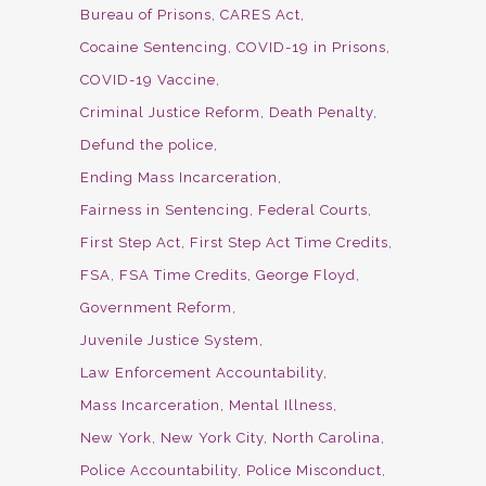
Bureau of Prisons
CARES Act
Cocaine Sentencing
COVID-19 in Prisons
COVID-19 Vaccine
Criminal Justice Reform
Death Penalty
Defund the police
Ending Mass Incarceration
Fairness in Sentencing
Federal Courts
First Step Act
First Step Act Time Credits
FSA
FSA Time Credits
George Floyd
Government Reform
Juvenile Justice System
Law Enforcement Accountability
Mass Incarceration
Mental Illness
New York
New York City
North Carolina
Police Accountability
Police Misconduct