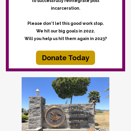
to successfully reintegrate post
incarceration.
Please don't let this good work stop.
We hit our big goals in 2022.
Will you help us hit them again in 2023?
Donate Today