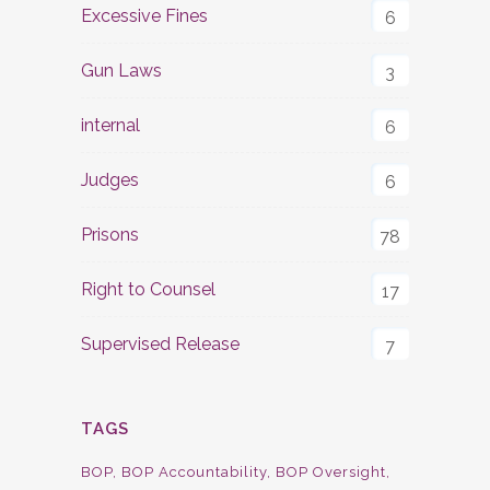
Excessive Fines
6
Gun Laws
3
internal
6
Judges
6
Prisons
78
Right to Counsel
17
Supervised Release
7
TAGS
BOP
BOP Accountability
BOP Oversight