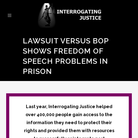
LAWSUIT VERSUS BOP
SHOWS FREEDOM OF
SPEECH PROBLEMS IN
PRISON
Last year, Interrogating Justice helped
over 400,000 people gain access to the
information they need to protect their
rights and provided them with resources