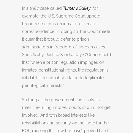
In a 1987 case called
Turner v. Safley
, for
example, the U.S. Supreme Court upheld
broad restrictions on inmate-to-inmate
correspondence. In doing so, the Court made
it clear that it would defer to prison
administrators in freedom-of-speech cases.
Specifically, Justice Sandra Day O’Conner held
that “when a prison regulation impinges on
inmates’ constitutional rights, the regulation is
valid if it is reasonably related to legitimate
penological interests.”
So long as the government can justify its
rules, the ruling implies, courts should not get
involved. And with broad interests like
rehabilitation and security on the table for the
BOP, meeting this low bar hasn’t proved hard.