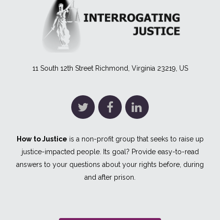
11 South 12th Street Richmond, Virginia 23219, US
How to Justice
is a non-profit group that seeks to raise up
justice-impacted people. Its goal? Provide easy-to-read
answers to your questions about your rights before, during
and after prison.