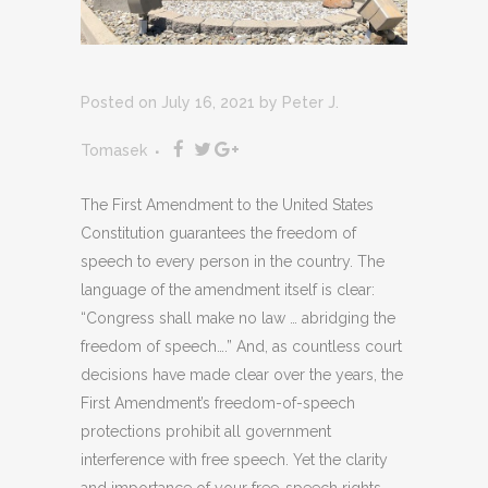
Posted on July 16, 2021
by
Peter J.
Tomasek
The First Amendment to the United States
Constitution guarantees the freedom of
speech to every person in the country. The
language of the amendment itself is clear:
“Congress shall make no law … abridging the
freedom of speech….” And, as countless court
decisions have made clear over the years, the
First Amendment’s freedom-of-speech
protections prohibit all government
interference with free speech. Yet the clarity