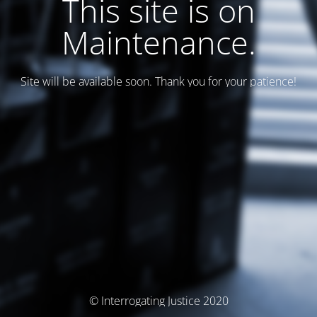
This site is on
Maintenance.
Site will be available soon. Thank you for your patience!
© Interrogating Justice 2020