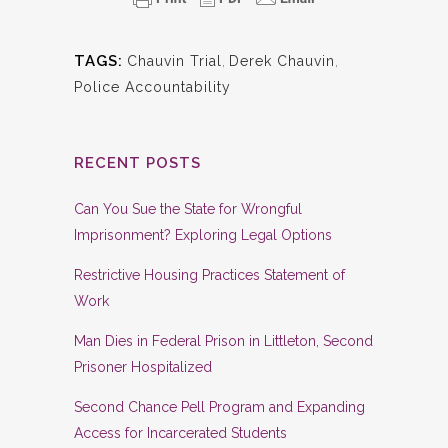
TAGS:
Chauvin Trial
,
Derek Chauvin
,
Police Accountability
RECENT POSTS
Can You Sue the State for Wrongful
Imprisonment? Exploring Legal Options
Restrictive Housing Practices Statement of
Work
Man Dies in Federal Prison in Littleton, Second
Prisoner Hospitalized
Second Chance Pell Program and Expanding
Access for Incarcerated Students