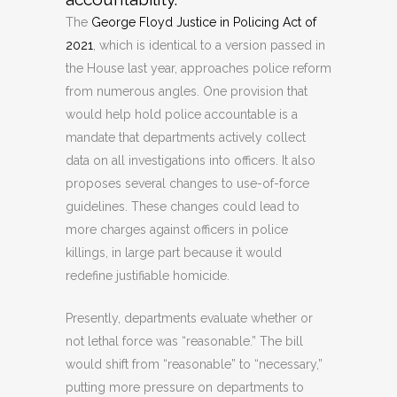
The
George Floyd Justice in Policing Act of
2021
, which is identical to a version passed in
the House last year, approaches police reform
from numerous angles. One provision that
would help hold police accountable is a
mandate that departments actively collect
data on all investigations into officers. It also
proposes several changes to use-of-force
guidelines. These changes could lead to
more charges against officers in police
killings, in large part because it would
redefine justifiable homicide.
Presently, departments evaluate whether or
not lethal force was “reasonable.” The bill
would shift from “reasonable” to “necessary,”
putting more pressure on departments to