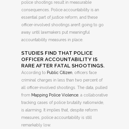
police shootings result in measurable
consequences. Police accountability is an
essential part of justice reform, and these
officer-involved shootings aren’t going to go
away until lawmakers put meaningful
accountability measures in place.
STUDIES FIND THAT POLICE
OFFICER ACCOUNTABILITY IS
RARE AFTER FATAL SHOOTINGS.
According to
Public Citizen
, officers face
criminal charges in less than two percent of
all officer-involved shootings. The data, pulled
from
Mapping Police Violence
, a collaborative
tracking cases of police brutality nationwide,
is alarming. It implies that, despite reform
measures, police accountability is still
remarkably low.