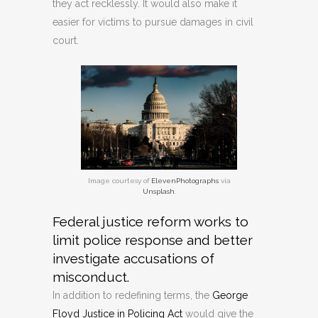
they act recklessly. It would also make it
easier for victims to pursue damages in civil
court.
Image courtesy of
ElevenPhotographs
via
Unsplash
.
Federal justice reform works to
limit police response and better
investigate accusations of
misconduct.
In addition to redefining terms, the
George
Floyd Justice in Policing Act
would give the