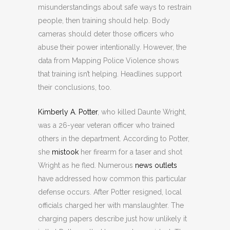
misunderstandings about safe ways to restrain
people, then training should help. Body
cameras should deter those officers who
abuse their power intentionally. However, the
data from Mapping Police Violence shows
that training isn’t helping. Headlines support
their conclusions, too.
Kimberly A. Potter
, who killed Daunte Wright,
was a 26-year veteran officer who trained
others in the department. According to Potter,
she
mistook
her firearm for a taser and shot
Wright as he fled. Numerous
news outlets
have addressed how common this particular
defense occurs. After Potter resigned, local
officials charged her with manslaughter. The
charging papers describe just how unlikely it