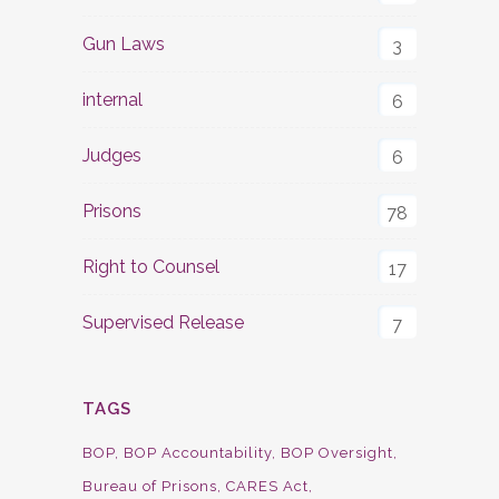
Gun Laws
3
internal
6
Judges
6
Prisons
78
Right to Counsel
17
Supervised Release
7
TAGS
BOP
BOP Accountability
BOP Oversight
Bureau of Prisons
CARES Act