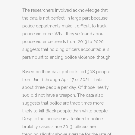
The researchers involved acknowledge that
the data is not perfect, in large part because
police departments make it difficult to track
police violence. What they’ve found about
police violence trends from 2013 to 2020
suggests that holding officers accountable is
paramount to ending police violence, though.
Based on their data, police killed 308 people
from Jan. 1 through Apr. 17 of 2021. That’s
about three people per day. Of those, nearly
100 did not have a weapon. The data also
suggests that police are three times more
likely to kill Black people than white people.
Despite the increase in attention to police-
brutality cases since 2013, officers are
trending slightly above average for the rate of