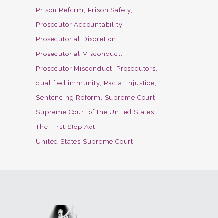
Prison Reform
Prison Safety
Prosecutor Accountability
Prosecutorial Discretion
Prosecutorial Misconduct
Prosecutor Misconduct
Prosecutors
qualified immunity
Racial Injustice
Sentencing Reform
Supreme Court
Supreme Court of the United States
The First Step Act
United States Supreme Court