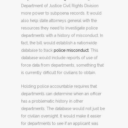
Department of Justice Civil Rights Division
more power to subpoena records. It would
also help state attorneys general with the
resources they need to investigate police
departments with a history of misconduct. In
fact, the bill would establish a nationwide
database to track
police misconduct
. This
database would include reports of use of
force data from departments, something that
is currently difficult for civilians to obtain.
Holding police accountable requires that
departments can determine when an officer
has a problematic history in other
departments. The database would not just be
for civilian oversight. It would make it easier
for departments to see if an applicant was