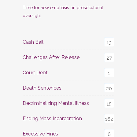
Time for new emphasis on prosecutorial
oversight
Cash Bail
13
Challenges After Release
27
Court Debt
1
Death Sentences
20
Decriminalizing Mental Illness
15
Ending Mass Incarceration
162
Excessive Fines
6