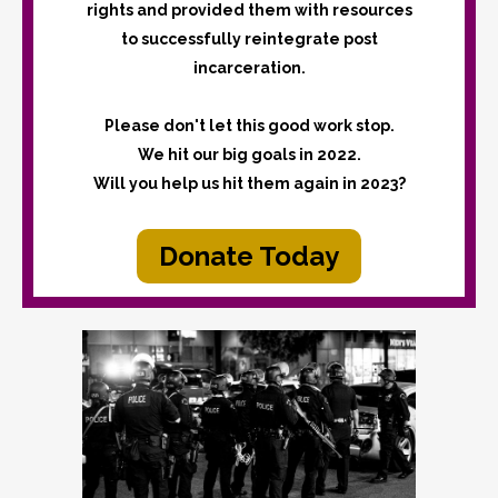
rights and provided them with resources
to successfully reintegrate post
incarceration.
Please don't let this good work stop.
We hit our big goals in 2022.
Will you help us hit them again in 2023?
Donate Today