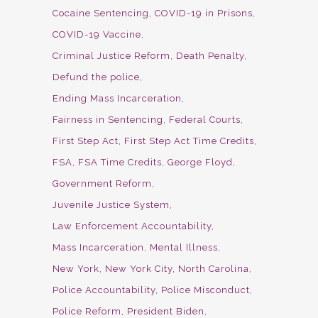
Cocaine Sentencing
COVID-19 in Prisons
COVID-19 Vaccine
Criminal Justice Reform
Death Penalty
Defund the police
Ending Mass Incarceration
Fairness in Sentencing
Federal Courts
First Step Act
First Step Act Time Credits
FSA
FSA Time Credits
George Floyd
Government Reform
Juvenile Justice System
Law Enforcement Accountability
Mass Incarceration
Mental Illness
New York
New York City
North Carolina
Police Accountability
Police Misconduct
Police Reform
President Biden