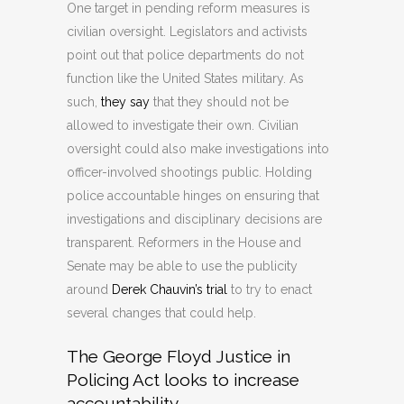
One target in pending reform measures is
civilian oversight. Legislators and activists
point out that police departments do not
function like the United States military. As
such,
they say
that they should not be
allowed to investigate their own. Civilian
oversight could also make investigations into
officer-involved shootings public. Holding
police accountable hinges on ensuring that
investigations and disciplinary decisions are
transparent. Reformers in the House and
Senate may be able to use the publicity
around
Derek Chauvin’s trial
to try to enact
several changes that could help.
The George Floyd Justice in
Policing Act looks to increase
accountability.