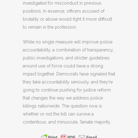
investigated for misconduct in previous
positions. In essence, officers accused of
brutality or abuse would fight it more difficult
to remain in the profession.
While no single measure will improve police
accountability, a combination of transparency,
public investigations, and stricter guidelines
around use of force could have a strong
impact together. Democrats have signaled that
they take accountability seriously, and they’re
going to continue pushing for justice reform
that changes the way we address police
killings nationwide. The question now is
whether or not the bill can survive a
contentious, and minuscule, Senate majority.