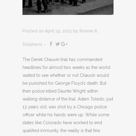
Posted on April 19, 2021
by
Ronnie K.
Stephens
The Derek Chauvin trial has commanded
headlines for almost two weeks as the world
waited to see whether or not Chauvin would
be punished for George Floyd’s death. But
then police killed Daunte Wright within
walking distance of the trial. Adam Toledo, just
13 years old, was shot by a Chicago police
officer while his hands were up. While some
states like Colorado have worked to end
qualified immunity, the reality is that few