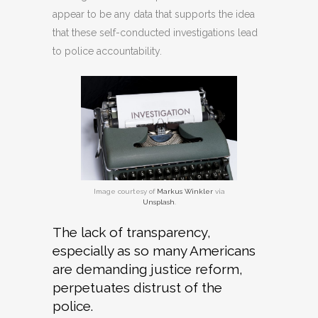
appear to be any data that supports the idea
that these self-conducted investigations lead
to police accountability.
Image courtesy of
Markus Winkler
via
Unsplash
.
The lack of transparency,
especially as so many Americans
are demanding justice reform,
perpetuates distrust of the
police.