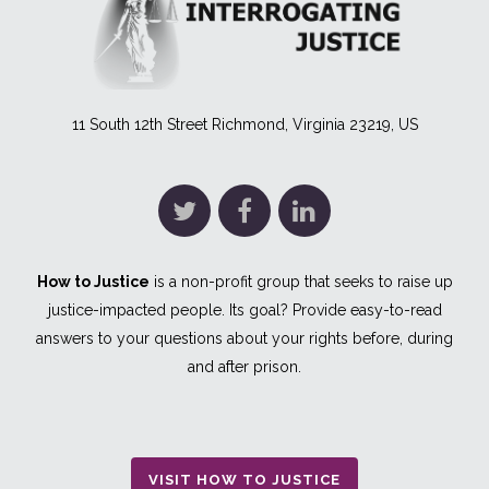
11 South 12th Street Richmond, Virginia 23219, US
How to Justice
is a non-profit group that seeks to raise up
justice-impacted people. Its goal? Provide easy-to-read
answers to your questions about your rights before, during
and after prison.
VISIT HOW TO JUSTICE