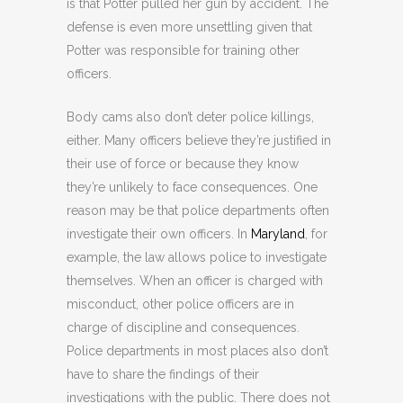
is that Potter pulled her gun by accident. The
defense is even more unsettling given that
Potter was responsible for training other
officers.
Body cams also don’t deter police killings,
either. Many officers believe they’re justified in
their use of force or because they know
they’re unlikely to face consequences. One
reason may be that police departments often
investigate their own officers. In
Maryland
, for
example, the law allows police to investigate
themselves. When an officer is charged with
misconduct, other police officers are in
charge of discipline and consequences.
Police departments in most places also don’t
have to share the findings of their
investigations with the public. There does not