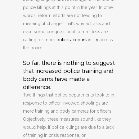
police killings at this point in the year. In other
words, reform efforts are not leading to
meaningful change. That’s why activists and
even some congressional committees are
calling for more
police accountability
across
the board.
So far, there is nothing to suggest
that increased police training and
body cams have made a
difference.
Two things that police departments look to in
response to officer-involved shootings are
more training and body cameras for officers.
Objectively, these measures sound like they
would help. If police killings are due to a lack
of training in crisis response, or