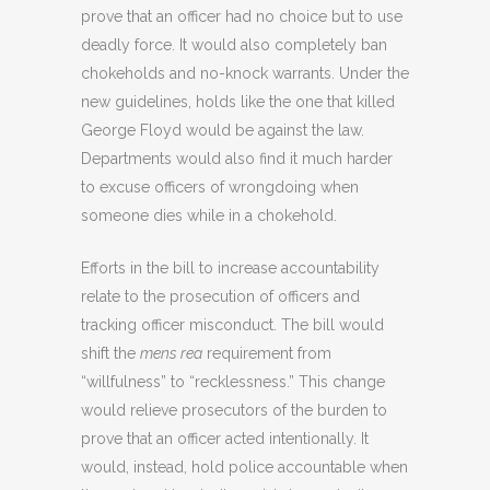
prove that an officer had no choice but to use
deadly force. It would also completely ban
chokeholds and no-knock warrants. Under the
new guidelines, holds like the one that killed
George Floyd would be against the law.
Departments would also find it much harder
to excuse officers of wrongdoing when
someone dies while in a chokehold.
Efforts in the bill to increase accountability
relate to the prosecution of officers and
tracking officer misconduct. The bill would
shift the
mens rea
requirement from
“willfulness” to “recklessness.” This change
would relieve prosecutors of the burden to
prove that an officer acted intentionally. It
would, instead, hold police accountable when