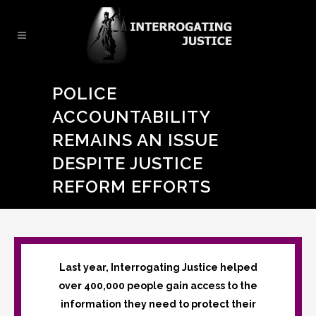
POLICE
ACCOUNTABILITY
REMAINS AN ISSUE
DESPITE JUSTICE
REFORM EFFORTS
Last year, Interrogating Justice helped
over 400,000 people gain access to the
information they need to protect their