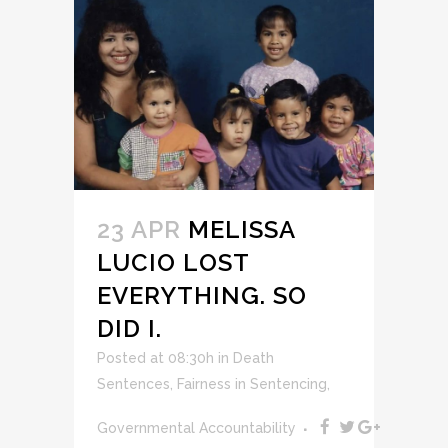
23 APR
MELISSA
LUCIO LOST
EVERYTHING. SO
DID I.
Posted at 08:30h
in
Death
Sentences
,
Fairness in Sentencing
,
Governmental Accountability