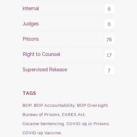
internal
6
Judges
6
Prisons
78
Right to Counsel
17
Supervised Release
7
TAGS
BOP
BOP Accountability
BOP Oversight
Bureau of Prisons
CARES Act
Cocaine Sentencing
COVID-19 in Prisons
COVID-19 Vaccine