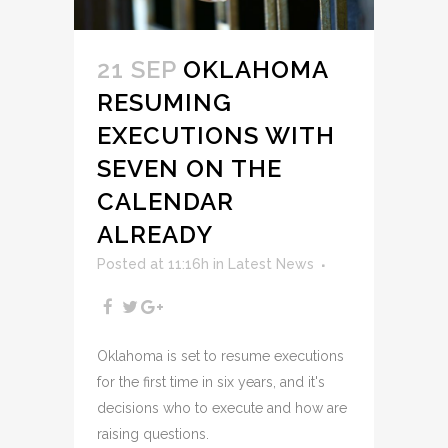
21 SEP
OKLAHOMA
RESUMING
EXECUTIONS WITH
SEVEN ON THE
CALENDAR
ALREADY
Posted at 11:16h
in
Latest News
Oklahoma is set to resume executions
for the first time in six years, and it's
decisions who to execute and how are
raising questions.