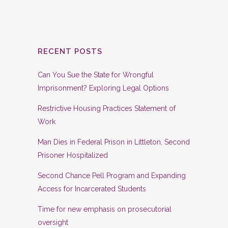
RECENT POSTS
Can You Sue the State for Wrongful
Imprisonment? Exploring Legal Options
Restrictive Housing Practices Statement of
Work
Man Dies in Federal Prison in Littleton, Second
Prisoner Hospitalized
Second Chance Pell Program and Expanding
Access for Incarcerated Students
Time for new emphasis on prosecutorial
oversight