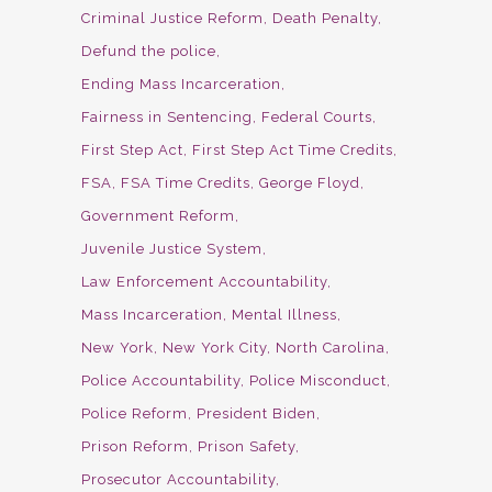
Criminal Justice Reform
Death Penalty
Defund the police
Ending Mass Incarceration
Fairness in Sentencing
Federal Courts
First Step Act
First Step Act Time Credits
FSA
FSA Time Credits
George Floyd
Government Reform
Juvenile Justice System
Law Enforcement Accountability
Mass Incarceration
Mental Illness
New York
New York City
North Carolina
Police Accountability
Police Misconduct
Police Reform
President Biden
Prison Reform
Prison Safety
Prosecutor Accountability