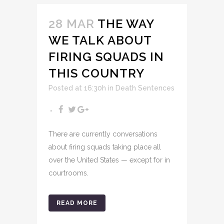
28 MAR
THE WAY
WE TALK ABOUT
FIRING SQUADS IN
THIS COUNTRY
Posted at 16:30h
in
Death Sentences
There are currently conversations
about firing squads taking place all
over the United States — except for in
courtrooms.
READ MORE