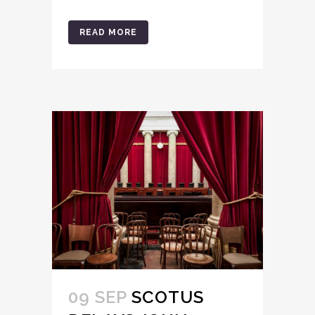
READ MORE
09 SEP
SCOTUS