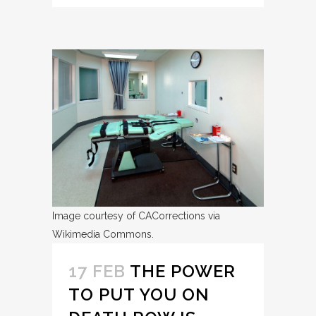
Image courtesy of CACorrections via
Wikimedia Commons.
17 FEB
THE POWER
TO PUT YOU ON