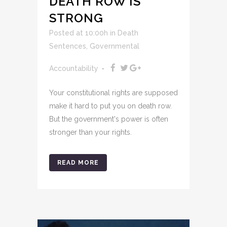
DEATH ROW IS
STRONG
Posted at 10:00h
in
Death
Sentences
,
Governmental
Accountability
Your constitutional rights are supposed
make it hard to put you on death row.
But the government's power is often
stronger than your rights.
READ MORE