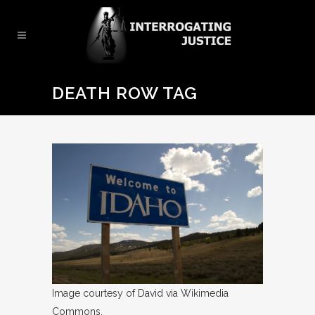
DEATH ROW TAG
Image courtesy of David via Wikimedia
Commons.