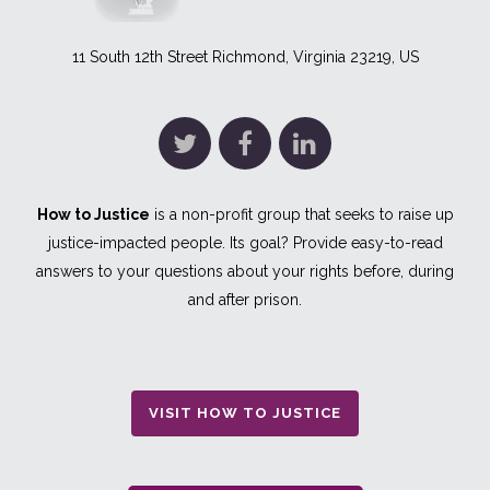
11 South 12th Street Richmond, Virginia 23219, US
How to Justice
is a non-profit group that seeks to raise up
justice-impacted people. Its goal? Provide easy-to-read
answers to your questions about your rights before, during
and after prison.
VISIT HOW TO JUSTICE