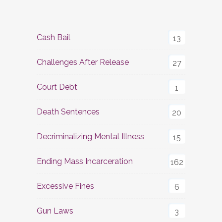
Cash Bail
13
Challenges After Release
27
Court Debt
1
Death Sentences
20
Decriminalizing Mental Illness
15
Ending Mass Incarceration
162
Excessive Fines
6
Gun Laws
3