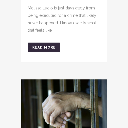
Melissa Lucio is just days away from
being executed for a crime that likely
never happened. I know exactly what
that feels like.
READ MORE