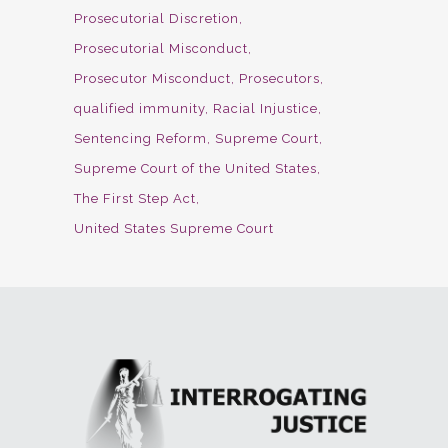
Prosecutorial Discretion
Prosecutorial Misconduct
Prosecutor Misconduct
Prosecutors
qualified immunity
Racial Injustice
Sentencing Reform
Supreme Court
Supreme Court of the United States
The First Step Act
United States Supreme Court