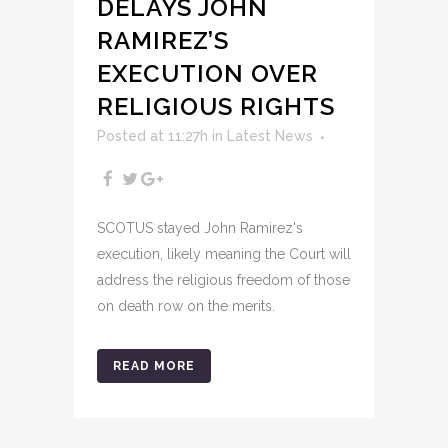
DELAYS JOHN
RAMIREZ’S
EXECUTION OVER
RELIGIOUS RIGHTS
Posted at 11:27h
in
Latest News
SCOTUS stayed John Ramirez's
execution, likely meaning the Court will
address the religious freedom of those
on death row on the merits.
READ MORE