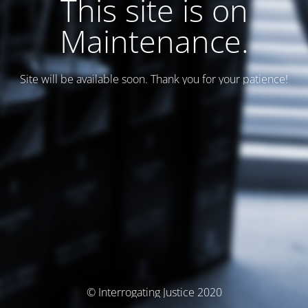
This site is on
Maintenance.
Site will be available soon. Thank you for your patience!
© Interrogating Justice 2020