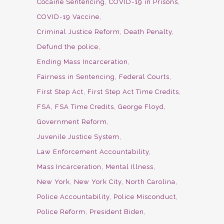
Cocaine Sentencing
COVID-19 in Prisons
COVID-19 Vaccine
Criminal Justice Reform
Death Penalty
Defund the police
Ending Mass Incarceration
Fairness in Sentencing
Federal Courts
First Step Act
First Step Act Time Credits
FSA
FSA Time Credits
George Floyd
Government Reform
Juvenile Justice System
Law Enforcement Accountability
Mass Incarceration
Mental Illness
New York
New York City
North Carolina
Police Accountability
Police Misconduct
Police Reform
President Biden