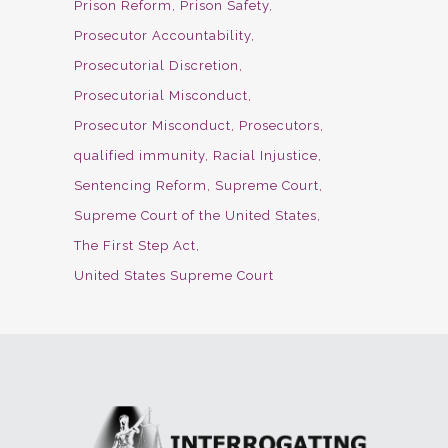
Prison Reform
Prison Safety
Prosecutor Accountability
Prosecutorial Discretion
Prosecutorial Misconduct
Prosecutor Misconduct
Prosecutors
qualified immunity
Racial Injustice
Sentencing Reform
Supreme Court
Supreme Court of the United States
The First Step Act
United States Supreme Court