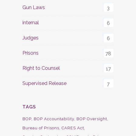
Gun Laws
3
internal
6
Judges
6
Prisons
78
Right to Counsel
17
Supervised Release
7
TAGS
BOP
BOP Accountability
BOP Oversight
Bureau of Prisons
CARES Act