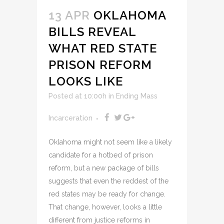
13 APR
OKLAHOMA
BILLS REVEAL
WHAT RED STATE
PRISON REFORM
LOOKS LIKE
Posted at 10:00h
in
Ending Mass
Incarceration
Oklahoma might not seem like a likely
candidate for a hotbed of prison
reform, but a new package of bills
suggests that even the reddest of the
red states may be ready for change.
That change, however, looks a little
different from justice reforms in