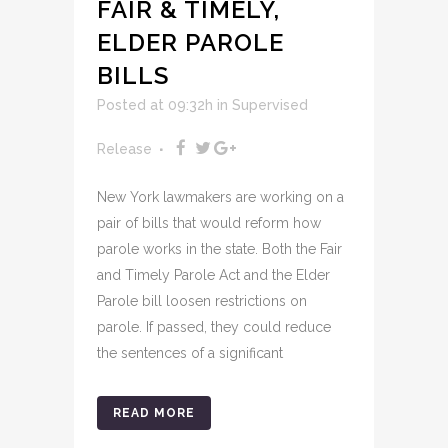
FAIR & TIMELY,
ELDER PAROLE
BILLS
Posted at 09:32h
in
Supervised
Release
New York lawmakers are working on a
pair of bills that would reform how
parole works in the state. Both the Fair
and Timely Parole Act and the Elder
Parole bill loosen restrictions on
parole. If passed, they could reduce
the sentences of a significant
READ MORE