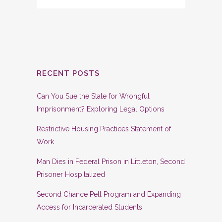
RECENT POSTS
Can You Sue the State for Wrongful
Imprisonment? Exploring Legal Options
Restrictive Housing Practices Statement of
Work
Man Dies in Federal Prison in Littleton, Second
Prisoner Hospitalized
Second Chance Pell Program and Expanding
Access for Incarcerated Students