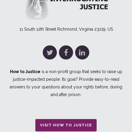
11 South 12th Street Richmond, Virginia 23219, US
How to Justice
is a non-profit group that seeks to raise up
justice-impacted people. Its goal? Provide easy-to-read
answers to your questions about your rights before, during
and after prison.
VISIT HOW TO JUSTICE