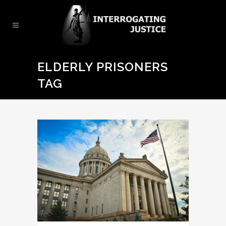
ELDERLY PRISONERS
TAG