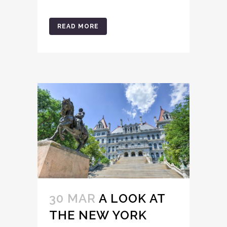
READ MORE
30 MAR
A LOOK AT
THE NEW YORK