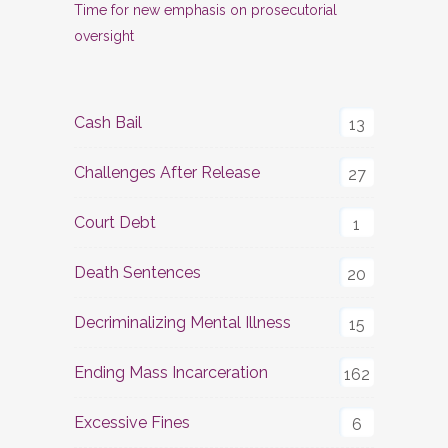
Time for new emphasis on prosecutorial
oversight
Cash Bail
13
Challenges After Release
27
Court Debt
1
Death Sentences
20
Decriminalizing Mental Illness
15
Ending Mass Incarceration
162
Excessive Fines
6