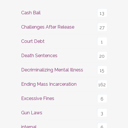
Cash Bail
13
Challenges After Release
27
Court Debt
1
Death Sentences
20
Decriminalizing Mental Illness
15
Ending Mass Incarceration
162
Excessive Fines
6
Gun Laws
3
internal
6