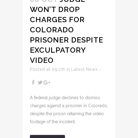
WON’T DROP
CHARGES FOR
COLORADO
PRISONER DESPITE
EXCULPATORY
VIDEO
Posted at 09:27h
in
Latest News
A federal judge declines to dismiss
charges against a prisoner in Colorado,
despite the prison retaining the video
footage of the incident.