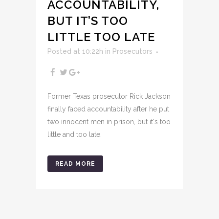
ACCOUNTABILITY,
BUT IT’S TOO
LITTLE TOO LATE
Posted at 10:22h
in
Prosecutors
Former Texas prosecutor Rick Jackson
finally faced accountability after he put
two innocent men in prison, but it's too
little and too late.
READ MORE