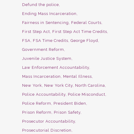
Defund the police
Ending Mass Incarceration
Fairness in Sentencing
Federal Courts
First Step Act
First Step Act Time Credits
FSA
FSA Time Credits
George Floyd
Government Reform
Juvenile Justice System
Law Enforcement Accountability
Mass Incarceration
Mental Illness
New York
New York City
North Carolina
Police Accountability
Police Misconduct
Police Reform
President Biden
Prison Reform
Prison Safety
Prosecutor Accountability
Prosecutorial Discretion