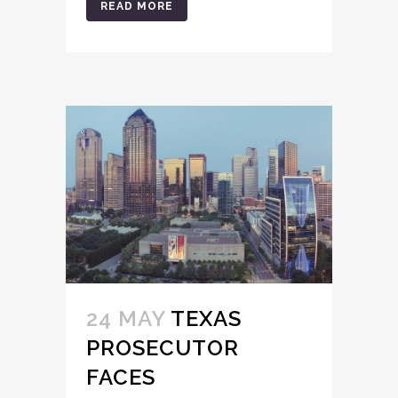
READ MORE
24 MAY
TEXAS
PROSECUTOR
FACES