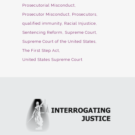
Prosecutorial Misconduct
Prosecutor Misconduct
Prosecutors
qualified immunity
Racial Injustice
Sentencing Reform
Supreme Court
Supreme Court of the United States
The First Step Act
United States Supreme Court