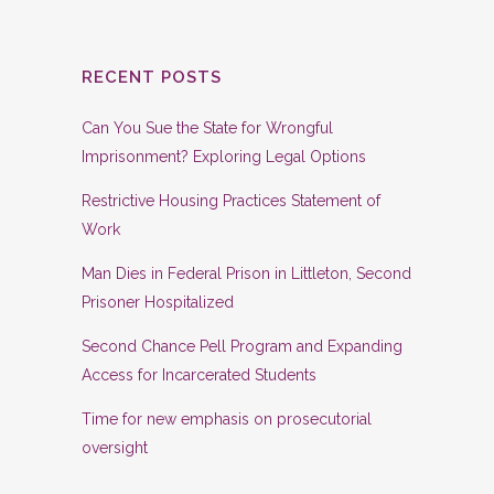
RECENT POSTS
Can You Sue the State for Wrongful
Imprisonment? Exploring Legal Options
Restrictive Housing Practices Statement of
Work
Man Dies in Federal Prison in Littleton, Second
Prisoner Hospitalized
Second Chance Pell Program and Expanding
Access for Incarcerated Students
Time for new emphasis on prosecutorial
oversight