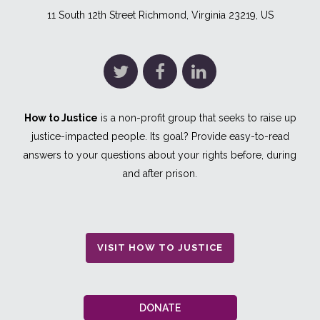
11 South 12th Street Richmond, Virginia 23219, US
How to Justice
is a non-profit group that seeks to raise up
justice-impacted people. Its goal? Provide easy-to-read
answers to your questions about your rights before, during
and after prison.
VISIT HOW TO JUSTICE
DONATE