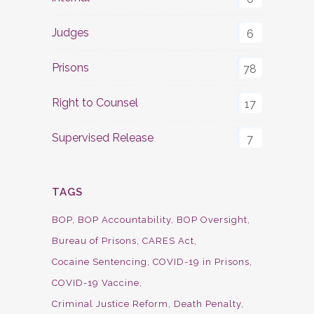
Judges
6
Prisons
78
Right to Counsel
17
Supervised Release
7
TAGS
BOP
BOP Accountability
BOP Oversight
Bureau of Prisons
CARES Act
Cocaine Sentencing
COVID-19 in Prisons
COVID-19 Vaccine
Criminal Justice Reform
Death Penalty