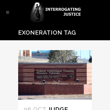
EXONERATION TAG
06 OCT
JUDGE